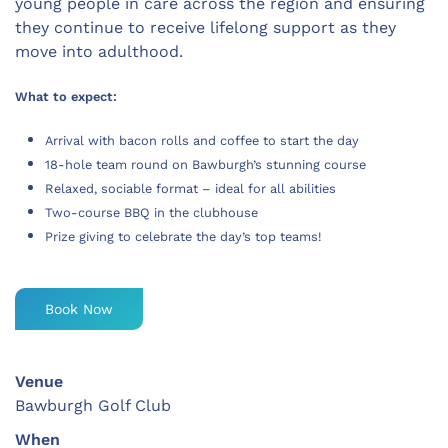
young people in care across the region and ensuring
they continue to receive lifelong support as they
move into adulthood.
What to expect:
Arrival with bacon rolls and coffee to start the day
18-hole team round on Bawburgh’s stunning course
Relaxed, sociable format – ideal for all abilities
Two-course BBQ in the clubhouse
Prize giving to celebrate the day’s top teams!
Book Now
Venue
Bawburgh Golf Club
When