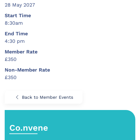
28 May 2027
Start Time
8:30am
End Time
4:30 pm
Member Rate
£350
Non-Member Rate
£350
Back to Member Events
Co.nvene