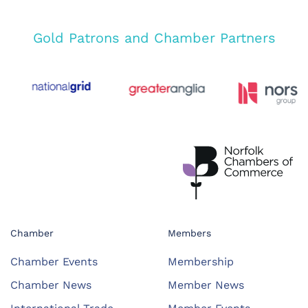
Gold Patrons and Chamber Partners
Chamber
Members
Chamber Events
Membership
Chamber News
Member News