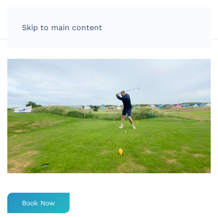
LOG IN
Skip to main content
Book Now