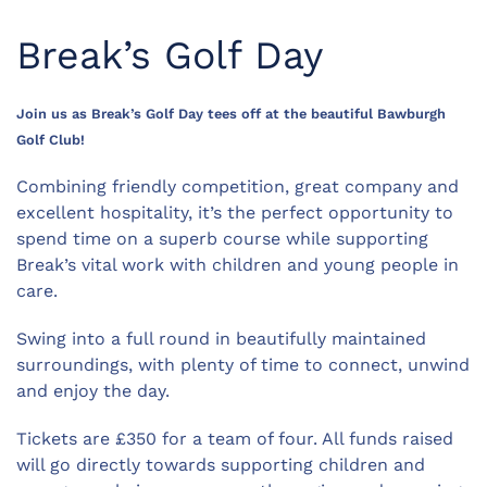
Break’s Golf Day
Join us as Break’s Golf Day tees off at the beautiful Bawburgh
Golf Club!
Combining friendly competition, great company and
excellent hospitality, it’s the perfect opportunity to
spend time on a superb course while supporting
Break’s vital work with children and young people in
care.
Swing into a full round in beautifully maintained
surroundings, with plenty of time to connect, unwind
and enjoy the day.
Tickets are £350 for a team of four. All funds raised
will go directly towards supporting children and