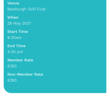
Venue
Bawburgh Golf Club
When
28 May 2027
Start Time
8:30am
End Time
4:30 pm
Member Rate
£350
Non-Member Rate
£350