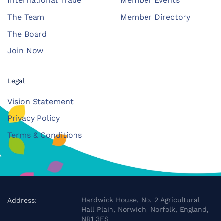
International Trade
Member Events
The Team
Member Directory
The Board
Join Now
Legal
Vision Statement
Privacy Policy
Terms & Conditions
Hardwick House, No. 2 Agricultural
Address:
Hall Plain, Norwich, Norfolk, England,
NR1 3FS