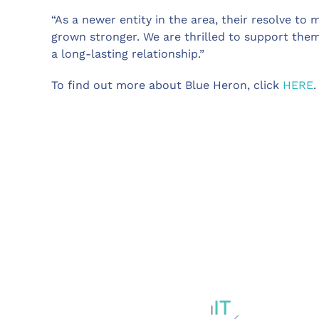
“As a newer entity in the area, their resolve to m
grown stronger. We are thrilled to support the
a long-lasting relationship.”
To find out more about Blue Heron, click
HERE
.