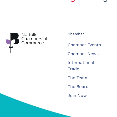
Chamber
Chamber Events
Chamber News
International
Trade
The Team
The Board
Join Now