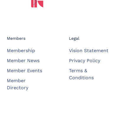
Members
Legal
Membership
Vision Statement
Member News
Privacy Policy
Member Events
Terms &
Conditions
Member
Directory