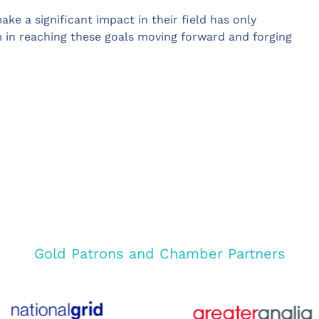
ake a significant impact in their field has only
m in reaching these goals moving forward and forging
Gold Patrons and Chamber Partners