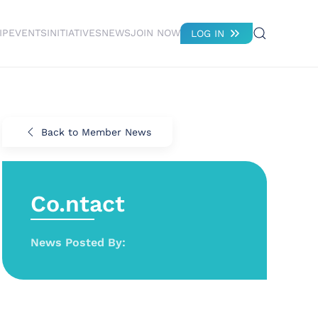
IP
EVENTS
INITIATIVES
NEWS
JOIN NOW
LOG IN
Back to Member News
Co.ntact
News Posted By: