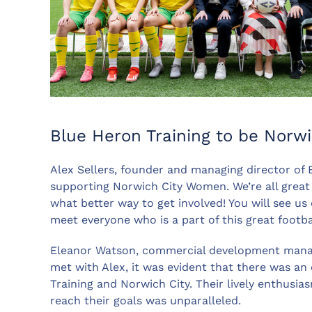
Blue Heron Training to be Norw
Alex Sellers, founder and managing director of 
supporting Norwich City Women. We’re all great fa
what better way to get involved! You will see us
meet everyone who is a part of this great footbal
Eleanor Watson, commercial development manag
met with Alex, it was evident that there was an
Training and Norwich City. Their lively enthusi
reach their goals was unparalleled.