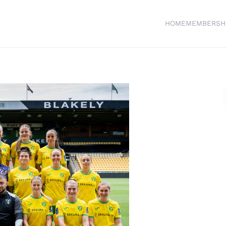
HOME
MEMBERSH