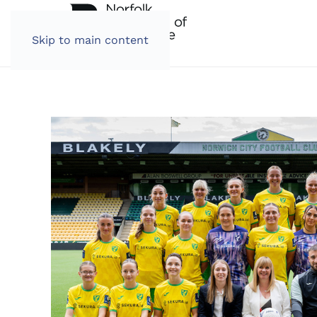
Skip to main content