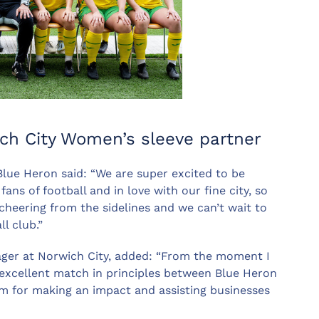
ich City Women’s sleeve partner
Blue Heron said: “We are super excited to be
ns of football and in love with our fine city, so
 cheering from the sidelines and we can’t wait to
l club.”
er at Norwich City, added: “From the moment I
 excellent match in principles between Blue Heron
asm for making an impact and assisting businesses