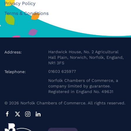
Privacy Policy
Terms & Conditions
Hardwick House, No. 2 Agricultural
Address:
Hall Plain, Norwich, Norfolk, England,
NR1 3FS
01603 625977
Telephone:
Norfolk Chambers of Commerce, a
company limited by guarantee.
Registered in England No. 49631
©
2026
Norfolk Chambers of Commerce. All rights reserved.