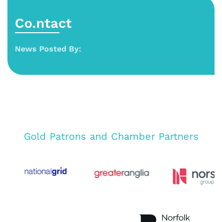
Co.ntact
News Posted By:
Gold Patrons and Chamber Partners