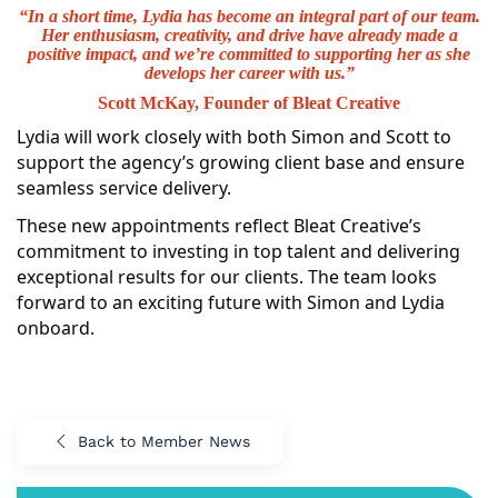
“In a short time, Lydia has become an integral part of our team.
Her enthusiasm, creativity, and drive have already made a
positive impact, and we’re committed to supporting her as she
develops her career with us.”
Scott McKay, Founder of Bleat Creative
Lydia will work closely with both Simon and Scott to
support the agency’s growing client base and ensure
seamless service delivery.
These new appointments reflect Bleat Creative’s
commitment to investing in top talent and delivering
exceptional results for our clients. The team looks
forward to an exciting future with Simon and Lydia
onboard.
Back to Member News