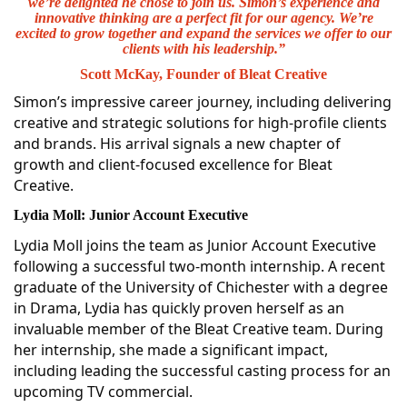
we’re delighted he chose to join us. Simon’s experience and
innovative thinking are a perfect fit for our agency. We’re
excited to grow together and expand the services we offer to our
clients with his leadership.”
Scott McKay, Founder of Bleat Creative
Simon’s impressive career journey, including delivering
creative and strategic solutions for high-profile clients
and brands. His arrival signals a new chapter of
growth and client-focused excellence for Bleat
Creative.
Lydia Moll: Junior Account Executive
Lydia Moll joins the team as Junior Account Executive
following a successful two-month internship. A recent
graduate of the University of Chichester with a degree
in Drama, Lydia has quickly proven herself as an
invaluable member of the Bleat Creative team. During
her internship, she made a significant impact,
including leading the successful casting process for an
upcoming TV commercial.