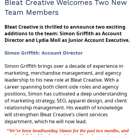
Bleat Creative Welcomes Two New
Team Members
Bleat Creative is thrilled to announce two exciting
additions to the team: Simon Griffith as Account
Director and Lydia Moll as Junior Account Executive.
Simon Griffith: Account Director
Simon Griffith brings over a decade of experience in
marketing, merchandise management, and agency
leadership to his new role at Bleat Creative. With a
career spanning both client-side roles and agency
positions, Simon has cultivated a deep understanding
of marketing strategy, SEO, apparel design, and client
relationship management. His wealth of knowledge
will strengthen Bleat Creative’s client services
department, which he will now lead.
“We’ve been headhunting Simon for the past two months, and