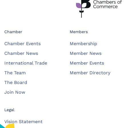
Chamber
Members
Chamber Events
Membership
Chamber News
Member News
International Trade
Member Events
The Team
Member Directory
The Board
Join Now
Legal
Vision Statement