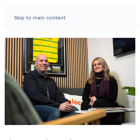
LOG IN
Skip to main content