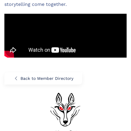
storytelling come together.
Back to Member Directory