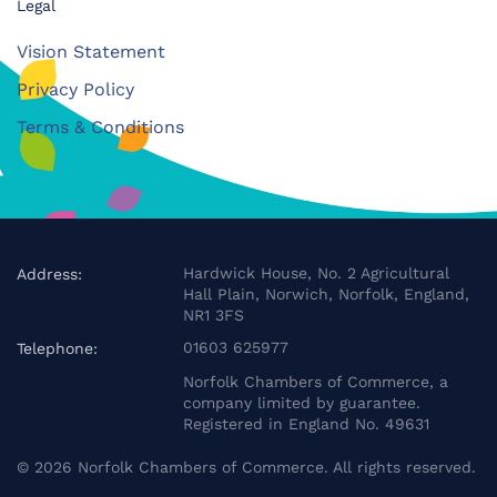
Legal
Vision Statement
Privacy Policy
Terms & Conditions
Hardwick House, No. 2 Agricultural
Address:
Hall Plain, Norwich, Norfolk, England,
NR1 3FS
01603 625977
Telephone:
Norfolk Chambers of Commerce, a
company limited by guarantee.
Registered in England No. 49631
©
2026
Norfolk Chambers of Commerce. All rights reserved.