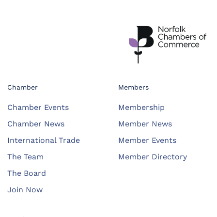
Chamber
Members
Chamber Events
Membership
Chamber News
Member News
International Trade
Member Events
The Team
Member Directory
The Board
Join Now