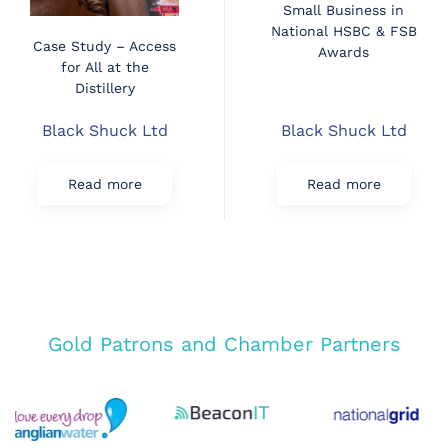
Small Business in
National HSBC & FSB
Case Study – Access
Awards
for All at the
Distillery
Black Shuck Ltd
Black Shuck Ltd
Read more
Read more
Gold Patrons and Chamber Partners