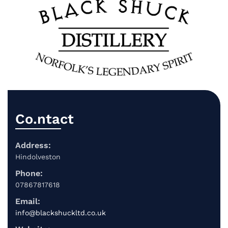
Co.ntact
Address:
Hindolveston
Phone:
07867817618
Email:
info@blackshuckltd.co.uk