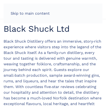
LOG IN
Skip to main content
Black Shuck Ltd
Black Shuck Distillery offers an immersive, story‑rich
experience where visitors step into the legend of the
Black Shuck itself. As a family‑run distillery, every
tour and tasting is delivered with genuine warmth,
weaving together folklore, craftsmanship, and the
journey behind each spirit. Guests explore our
small‑batch production, sample award‑winning gins,
rums, and liqueurs, and hear the tales that inspire
them. With countless five‑star reviews celebrating
our hospitality and attention to detail, the distillery
has become a much‑loved Norfolk destination where
exceptional flavours, local heritage, and heartfelt