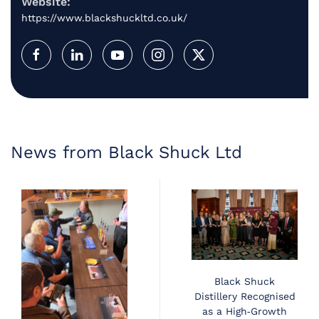
Website:
https://www.blackshuckltd.co.uk/
News from Black Shuck Ltd
Black Shuck
Distillery Recognised
as a High‑Growth