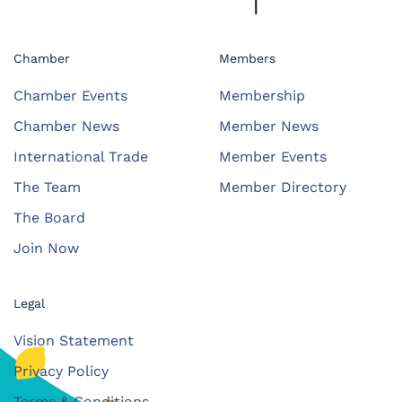
Chamber
Members
Chamber Events
Membership
Chamber News
Member News
International Trade
Member Events
The Team
Member Directory
The Board
Join Now
Legal
Vision Statement
Privacy Policy
Terms & Conditions