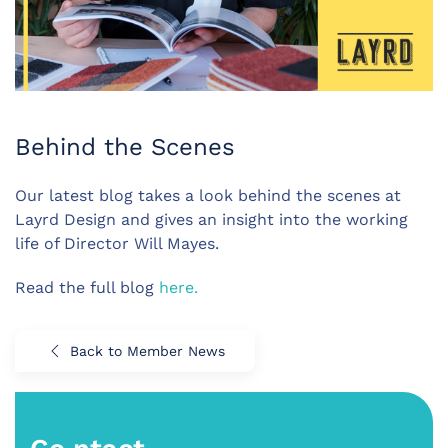
Behind the Scenes
Our latest blog takes a look behind the scenes at
Layrd Design and gives an insight into the working
life of Director Will Mayes.
Read the full blog
here.
Back to Member News