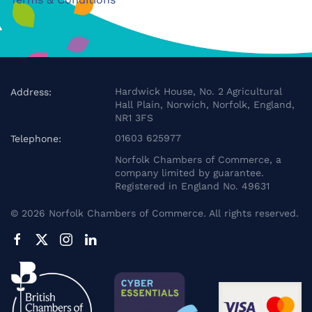
Hardwick House, No. 2 Agricultural
Address:
Hall Plain, Norwich, Norfolk, England,
NR1 3FS
01603 625977
Telephone:
Norfolk Chambers of Commerce, a
company limited by guarantee.
Registered in England No. 49631
©
2026
Norfolk Chambers of Commerce. All rights reserved.