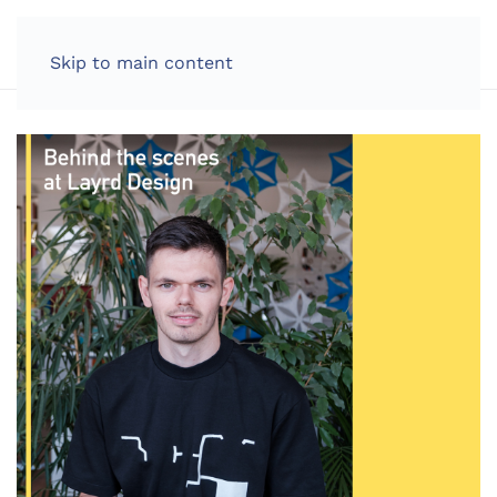
LOG IN
Skip to main content