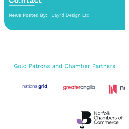
Co.ntact
News Posted By:
Layrd Design Ltd
Gold Patrons and Chamber Partners