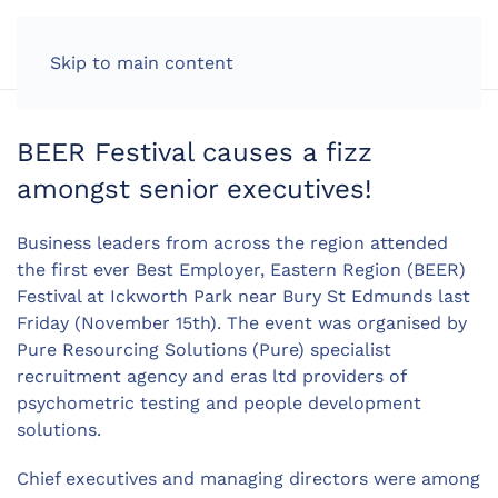
LOG IN
Skip to main content
BEER Festival causes a fizz
amongst senior executives!
Business leaders from across the region attended
the first ever Best Employer, Eastern Region (BEER)
Festival at Ickworth Park near Bury St Edmunds last
Friday (November 15th). The event was organised by
Pure Resourcing Solutions (Pure) specialist
recruitment agency and eras ltd providers of
psychometric testing and people development
solutions.
Chief executives and managing directors were among