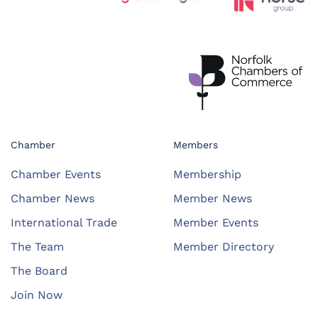
Chamber
Members
Chamber Events
Membership
Chamber News
Member News
International Trade
Member Events
The Team
Member Directory
The Board
Join Now