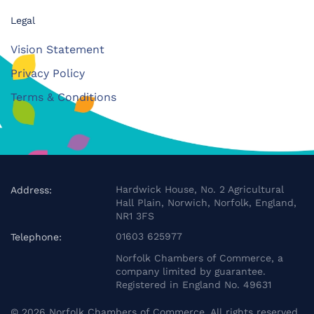
Legal
Vision Statement
Privacy Policy
Terms & Conditions
Hardwick House, No. 2 Agricultural
Address:
Hall Plain, Norwich, Norfolk, England,
NR1 3FS
01603 625977
Telephone:
Norfolk Chambers of Commerce, a
company limited by guarantee.
Registered in England No. 49631
©
2026
Norfolk Chambers of Commerce. All rights reserved.