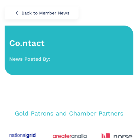
Back to Member News
Co.ntact
News Posted By:
Gold Patrons and Chamber Partners