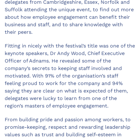
delegates from Cambridgeshire, Essex, Norfolk and
Suffolk attending the unique event, to find out more
about how employee engagement can benefit their
business and staff, and to share knowledge with
their peers.
Fitting in nicely with the festival’s title was one of the
keynote speakers, Dr Andy Wood, Chief Executive
Officer of Adnams. He revealed some of the
company’s secrets to keeping staff involved and
motivated. With 91% of the organisation’s staff
feeling proud to work for the company and 94%
saying they are clear on what is expected of them,
delegates were lucky to learn from one of the
region’s masters of employee engagement.
From building pride and passion among workers, to
promise-keeping, respect and rewarding leadership
values such as trust and building self-esteem in