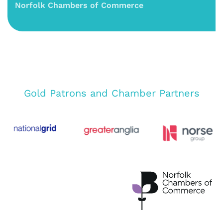
Norfolk Chambers of Commerce
Gold Patrons and Chamber Partners