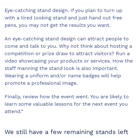
Eye-catching stand design. If you plan to turn up
with a tired looking stand and just hand out free
pens, you may not get the results you want.
An eye-catching stand design can attract people to
come and talk to you. Why not think about hosting a
competition or prize draw to attract visitors? Run a
video showcasing your products or services. How the
staff manning the stand look is also important.
Wearing a uniform and/or name badges will help
promote a professional image.
Finally, review how the event went. You are likely to
learn some valuable lessons for the next event you
attend.”
We still have a few remaining stands left