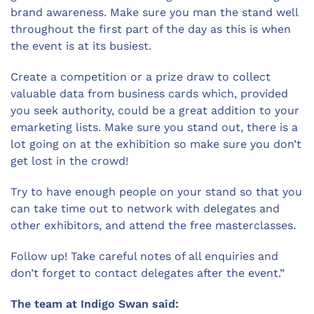
brand awareness. Make sure you man the stand well
throughout the first part of the day as this is when
the event is at its busiest.
Create a competition or a prize draw to collect
valuable data from business cards which, provided
you seek authority, could be a great addition to your
emarketing lists. Make sure you stand out, there is a
lot going on at the exhibition so make sure you don’t
get lost in the crowd!
Try to have enough people on your stand so that you
can take time out to network with delegates and
other exhibitors, and attend the free masterclasses.
Follow up! Take careful notes of all enquiries and
don’t forget to contact delegates after the event.”
The team at Indigo Swan said: