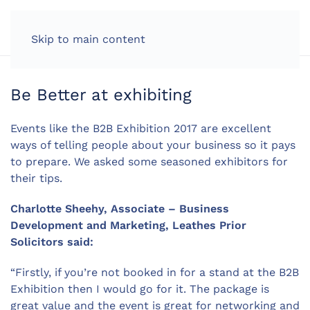
LOG IN
Skip to main content
Be Better at exhibiting
Events like the B2B Exhibition 2017 are excellent
ways of telling people about your business so it pays
to prepare. We asked some seasoned exhibitors for
their tips.
Charlotte Sheehy, Associate – Business
Development and Marketing, Leathes Prior
Solicitors said:
“Firstly, if you’re not booked in for a stand at the B2B
Exhibition then I would go for it. The package is
great value and the event is great for networking and