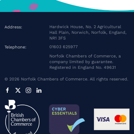
Hardwick House, No. 2 Agricultural
Address:
Hall Plain, Norwich, Norfolk, England,
NR1 3FS
01603 625977
Telephone:
Norfolk Chambers of Commerce, a
company limited by guarantee.
Registered in England No. 49631
©
2026
Norfolk Chambers of Commerce. All rights reserved.