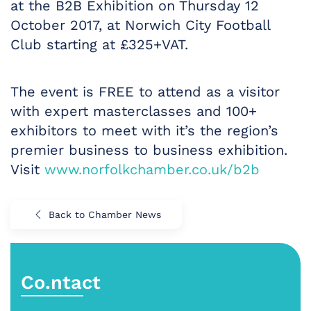
at the B2B Exhibition on Thursday 12
October 2017, at Norwich City Football
Club starting at £325+VAT.
The event is FREE to attend as a visitor
with expert masterclasses and 100+
exhibitors to meet with it’s the region’s
premier business to business exhibition.
Visit
www.norfolkchamber.co.uk/b2b
Back to Chamber News
Co.ntact