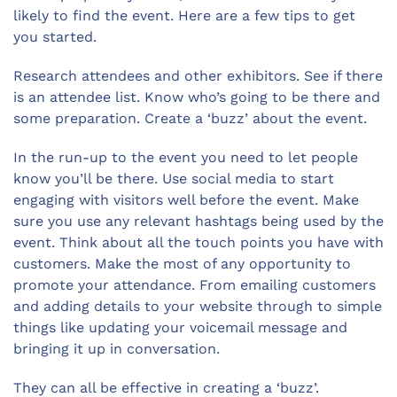
likely to find the event. Here are a few tips to get
you started.
Research attendees and other exhibitors. See if there
is an attendee list. Know who’s going to be there and
some preparation. Create a ‘buzz’ about the event.
In the run-up to the event you need to let people
know you’ll be there. Use social media to start
engaging with visitors well before the event. Make
sure you use any relevant hashtags being used by the
event. Think about all the touch points you have with
customers. Make the most of any opportunity to
promote your attendance. From emailing customers
and adding details to your website through to simple
things like updating your voicemail message and
bringing it up in conversation.
They can all be effective in creating a ‘buzz’.