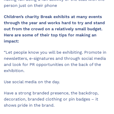
person just on their phone
Children’s charity Break exhibits at many events
through the year and works hard to try and stand
out from the crowd on a relatively small budget.
Here are some of their top tips for making an
impact:
“Let people know you will be exhibiting. Promote in
newsletters, e-signatures and through social media
and look for PR opportunities on the back of the
exhibition.
Use social media on the day.
Have a strong branded presence, the backdrop,
decoration, branded clothing or pin badges – it
shows pride in the brand.