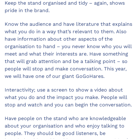
Keep the stand organised and tidy – again, shows
pride in the brand.
Know the audience and have literature that explains
what you do in a way that’s relevant to them. Also
have information about other aspects of the
organisation to hand – you never know who you will
meet and what their interests are. Have something
that will grab attention and be a talking point – so
people will stop and make conversation. This year,
we will have one of our giant GoGoHares.
Interactivity; use a screen to show a video about
what you do and the impact you make. People will
stop and watch and you can begin the conversation.
Have people on the stand who are knowledgeable
about your organisation and who enjoy talking to
people. They should be good listeners, be