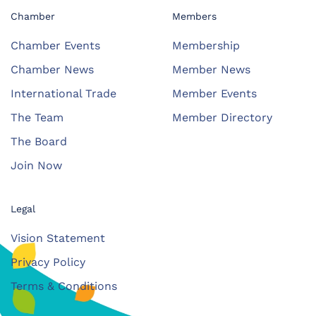
Chamber
Members
Chamber Events
Membership
Chamber News
Member News
International Trade
Member Events
The Team
Member Directory
The Board
Join Now
Legal
Vision Statement
Privacy Policy
Terms & Conditions