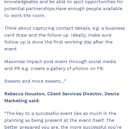
knowledgeable and be able to spot opportunities for
potential partnerships.Have enough people available
to work the room.
Think about capturing contact details, e.g. a business
card draw and the follow up. Ideally, make sure
follow up is done the first working day after the
event
Maximise impact post event through social media
and PR e.g. create a gallery of photos on FB.
Sweets and more sweets…”
Rebecca Houston, Client Services Director, Desire
Marketing said:
“The key to a successful event lies as much in the
planning as being present at the event itself. The
better prepared you are, the more successful you’re