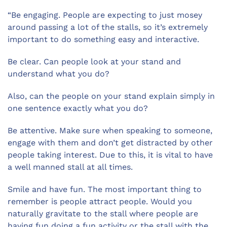
“Be engaging. People are expecting to just mosey
around passing a lot of the stalls, so it’s extremely
important to do something easy and interactive.
Be clear. Can people look at your stand and
understand what you do?
Also, can the people on your stand explain simply in
one sentence exactly what you do?
Be attentive. Make sure when speaking to someone,
engage with them and don’t get distracted by other
people taking interest. Due to this, it is vital to have
a well manned stall at all times.
Smile and have fun. The most important thing to
remember is people attract people. Would you
naturally gravitate to the stall where people are
having fun doing a fun activity or the stall with the