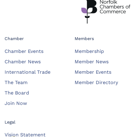
Chamber
Members
Chamber Events
Membership
Chamber News
Member News
International Trade
Member Events
The Team
Member Directory
The Board
Join Now
Legal
Vision Statement