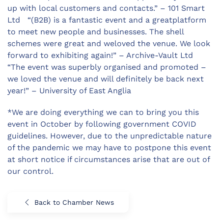
up with local customers and contacts.” – 101 Smart
Ltd “(B2B) is a fantastic event and a greatplatform
to meet new people and businesses. The shell
schemes were great and weloved the venue. We look
forward to exhibiting again!” – Archive-Vault Ltd
“The event was superbly organised and promoted –
we loved the venue and will definitely be back next
year!” – University of East Anglia
*We are doing everything we can to bring you this
event in October by following government COVID
guidelines. However, due to the unpredictable nature
of the pandemic we may have to postpone this event
at short notice if circumstances arise that are out of
our control.
Back to Chamber News