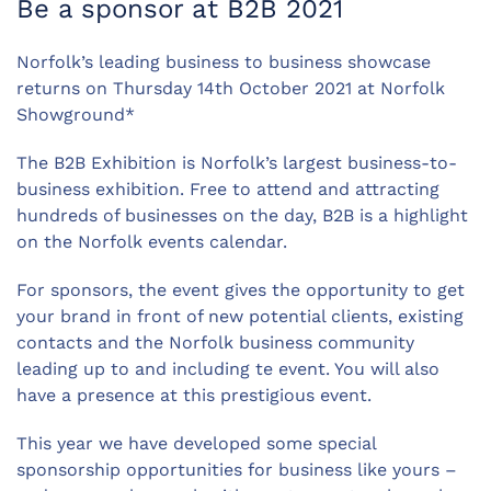
Be a sponsor at B2B 2021
Norfolk’s leading business to business showcase
returns on Thursday 14th October 2021 at Norfolk
Showground*
The B2B Exhibition is Norfolk’s largest business-to-
business exhibition. Free to attend and attracting
hundreds of businesses on the day, B2B is a highlight
on the Norfolk events calendar.
For sponsors, the event gives the opportunity to get
your brand in front of new potential clients, existing
contacts and the Norfolk business community
leading up to and including te event. You will also
have a presence at this prestigious event.
This year we have developed some special
sponsorship opportunities for business like yours –