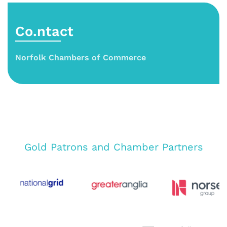
Co.ntact
Norfolk Chambers of Commerce
Gold Patrons and Chamber Partners