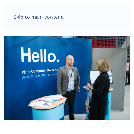
LOG IN
Skip to main content