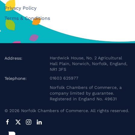
Privacy Policy
Terms & Conditions
Hardwick House, No. 2 Agricultural
Address:
Hall Plain, Norwich, Norfolk, England,
NR1 3FS
01603 625977
Telephone:
Norfolk Chambers of Commerce, a
company limited by guarantee.
Registered in England No. 49631
©
2026
Norfolk Chambers of Commerce. All rights reserved.