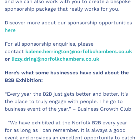
and we can also work with you to create a bespoke
sponsorship package that really works for you.
Discover more about our sponsorship opportunities
here
For all sponsorship enquiries, please
contact
kalene.herrington@norfolkchambers.co.uk
or
lizzy.dring@norfolkchambers.co.uk
Here’s what some businesses have said about the
B2B Exhibition:
“Every year the B2B just gets better and better. It’s
the place to truly engage with people. The go to
business event of the year.” – Business Growth Club
“We have exhibited at the Norfolk B2B every year
for as long as I can remember. It is always a good
event and provides an excellent opportunity to catch