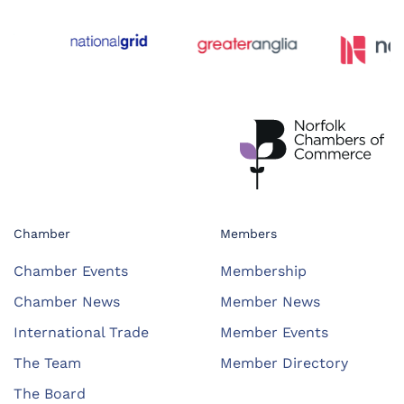
Chamber
Members
Chamber Events
Membership
Chamber News
Member News
International Trade
Member Events
The Team
Member Directory
The Board