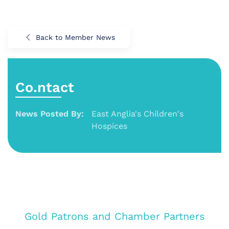
Back to Member News
Co.ntact
News Posted By:
East Anglia's Children's
Hospices
Gold Patrons and Chamber Partners