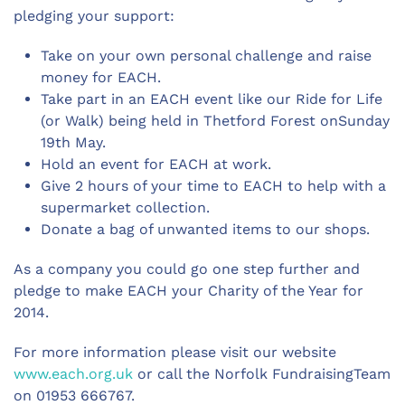
pledging your support:
Take on your own personal challenge and raise
money for EACH.
Take part in an EACH event like our Ride for Life
(or Walk) being held in Thetford Forest onSunday
19th May.
Hold an event for EACH at work.
Give 2 hours of your time to EACH to help with a
supermarket collection.
Donate a bag of unwanted items to our shops.
As a company you could go one step further and
pledge to make EACH your Charity of the Year for
2014.
For more information please visit our website
www.each.org.uk
or call the Norfolk FundraisingTeam
on 01953 666767.