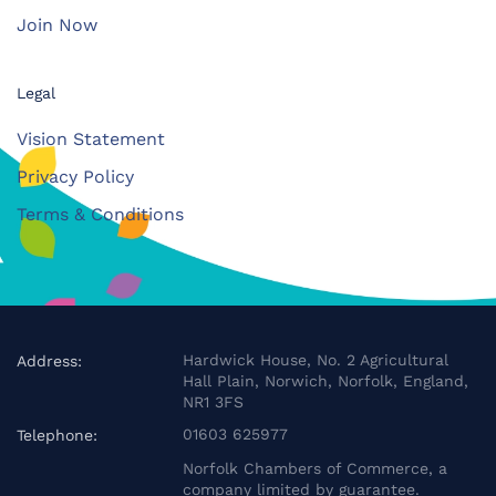
Join Now
Legal
Vision Statement
Privacy Policy
Terms & Conditions
Hardwick House, No. 2 Agricultural
Address:
Hall Plain, Norwich, Norfolk, England,
NR1 3FS
01603 625977
Telephone:
Norfolk Chambers of Commerce, a
company limited by guarantee.