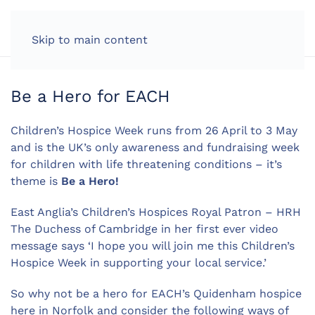
LOG IN
Skip to main content
Be a Hero for EACH
Children’s Hospice Week runs from 26 April to 3 May
and is the UK’s only awareness and fundraising week
for children with life threatening conditions – it’s
theme is
Be a Hero!
East Anglia’s Children’s Hospices Royal Patron – HRH
The Duchess of Cambridge in her first ever video
message says ‘I hope you will join me this Children’s
Hospice Week in supporting your local service.’
So why not be a hero for EACH’s Quidenham hospice
here in Norfolk and consider the following ways of