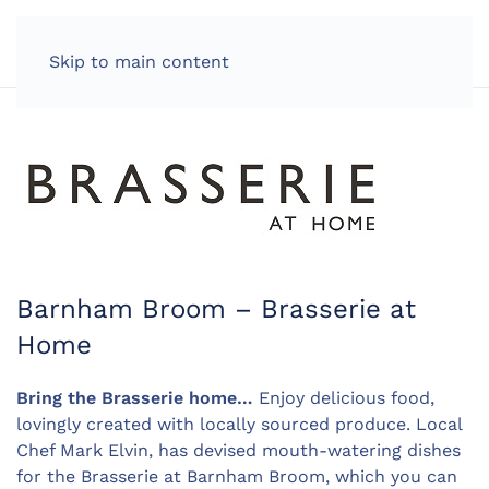
LOG IN
Skip to main content
Barnham Broom – Brasserie at
Home
Bring the Brasserie home…
Enjoy delicious food,
lovingly created with locally sourced produce. Local
Chef Mark Elvin, has devised mouth-watering dishes
for the Brasserie at Barnham Broom, which you can