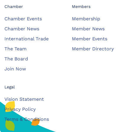
Chamber
Members
Chamber Events
Membership
Chamber News
Member News
International Trade
Member Events
The Team
Member Directory
The Board
Join Now
Legal
Vision Statement
Privacy Policy
Terms & Conditions