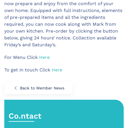
now prepare and enjoy from the comfort of your
own home. Equipped with full instructions, elements
of pre-prepared items and all the ingredients
required, you can now cook along with Mark from
your own kitchen. Pre-order by clicking the button
below, giving 24 hours’ notice. Collection available
Friday’s and Saturday’s.
For Menu Click
Here
To get in touch Click
Here
Back to Member News
Co.ntact