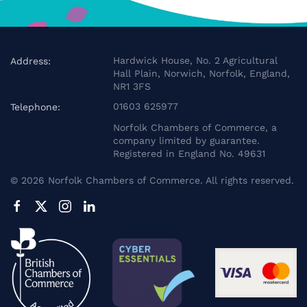
Hardwick House, No. 2 Agricultural
Address:
Hall Plain, Norwich, Norfolk, England,
NR1 3FS
01603 625977
Telephone:
Norfolk Chambers of Commerce, a
company limited by guarantee.
Registered in England No. 49631
©
2026
Norfolk Chambers of Commerce. All rights reserved.