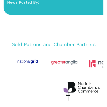
News Posted By:
Gold Patrons and Chamber Partners