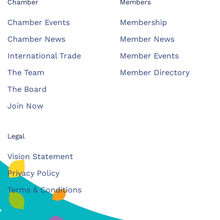
Chamber
Members
Chamber Events
Membership
Chamber News
Member News
International Trade
Member Events
The Team
Member Directory
The Board
Join Now
Legal
Vision Statement
Privacy Policy
Terms & Conditions