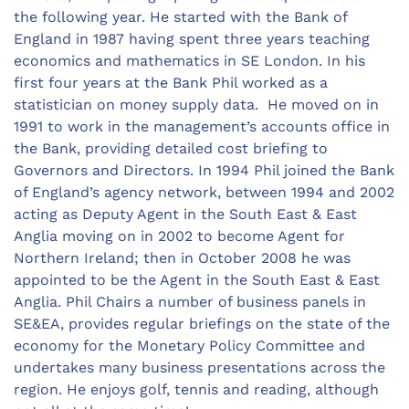
the following year. He started with the Bank of
England in 1987 having spent three years teaching
economics and mathematics in SE London. In his
first four years at the Bank Phil worked as a
statistician on money supply data. He moved on in
1991 to work in the management’s accounts office in
the Bank, providing detailed cost briefing to
Governors and Directors. In 1994 Phil joined the Bank
of England’s agency network, between 1994 and 2002
acting as Deputy Agent in the South East & East
Anglia moving on in 2002 to become Agent for
Northern Ireland; then in October 2008 he was
appointed to be the Agent in the South East & East
Anglia. Phil Chairs a number of business panels in
SE&EA, provides regular briefings on the state of the
economy for the Monetary Policy Committee and
undertakes many business presentations across the
region. He enjoys golf, tennis and reading, although