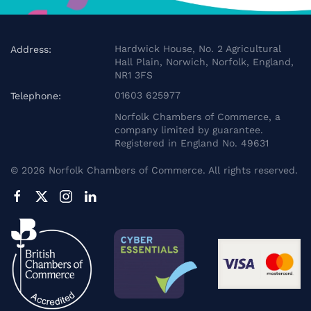
Hardwick House, No. 2 Agricultural
Address:
Hall Plain, Norwich, Norfolk, England,
NR1 3FS
01603 625977
Telephone:
Norfolk Chambers of Commerce, a
company limited by guarantee.
Registered in England No. 49631
©
2026
Norfolk Chambers of Commerce. All rights reserved.