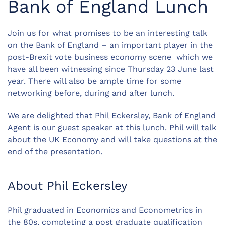
Bank of England Lunch
Join us for what promises to be an interesting talk
on the Bank of England – an important player in the
post-Brexit vote business economy scene which we
have all been witnessing since Thursday 23 June last
year. There will also be ample time for some
networking before, during and after lunch.
We are delighted that Phil Eckersley, Bank of England
Agent is our guest speaker at this lunch. Phil will talk
about the UK Economy and will take questions at the
end of the presentation.
About Phil Eckersley
Phil graduated in Economics and Econometrics in
the 80s, completing a post graduate qualification