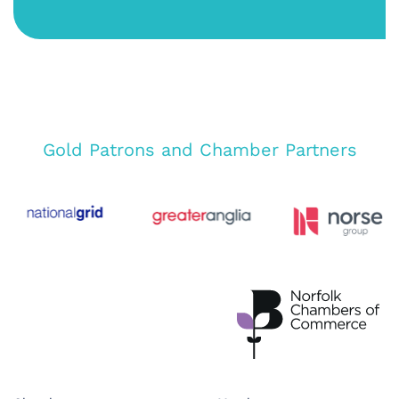
Gold Patrons and Chamber Partners