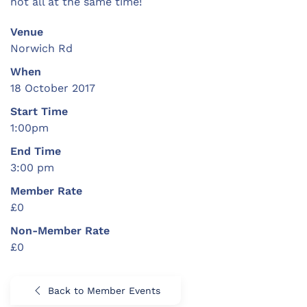
not all at the same time!
Venue
Norwich Rd
When
18 October 2017
Start Time
1:00pm
End Time
3:00 pm
Member Rate
£0
Non-Member Rate
£0
Back to Member Events