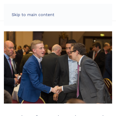
LOG IN
Skip to main content