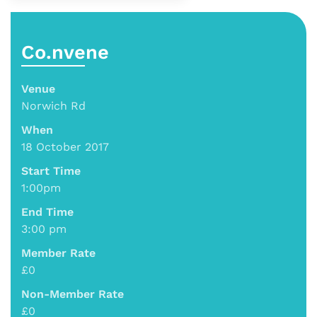
Co.nvene
Venue
Norwich Rd
When
18 October 2017
Start Time
1:00pm
End Time
3:00 pm
Member Rate
£0
Non-Member Rate
£0