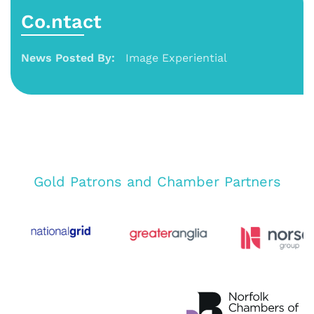
Co.ntact
News Posted By:
Image Experiential
Gold Patrons and Chamber Partners