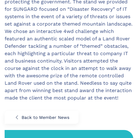
protecting the government. The stand we provided
for SUNGARD focused on “Disaster Recovery” of IT
systems in the event of a variety of threats or issues
set against a corporate themed mountain landscape.
We chose an interactive 4wd challenge which
featured an authentic scaled model of a Land Rover
Defender tackling a number of “themed” obstacles,
each highlighting a particular threat to company IT
and business continuity. Visitors attempted the
course against the clock in an attempt to walk away
with the awesome prize of the remote controlled
Land Rover used on the stand. Needless to say quite
apart from winning best stand award the interaction
made the client the most popular at the event!
Back to Member News