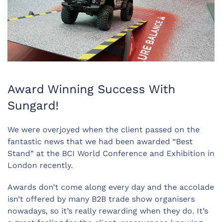
Award Winning Success With
Sungard!
We were overjoyed when the client passed on the
fantastic news that we had been awarded “Best
Stand” at the BCI World Conference and Exhibition in
London recently.
Awards don’t come along every day and the accolade
isn’t offered by many B2B trade show organisers
nowadays, so it’s really rewarding when they do. It’s