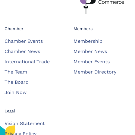
Chamber
Members
Chamber Events
Membership
Chamber News
Member News
International Trade
Member Events
The Team
Member Directory
The Board
Join Now
Legal
Vision Statement
Privacy Policy