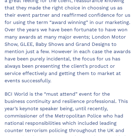
a great feeling for the client, reassurance knowing
that they made the right choice in choosing us as
their event partner and reaffirmed confidence for us
for using the term “award winning” in our marketing.
Over the years we have been fortunate to have won
many awards at many major events; London Motor
Show, GLEE, Baby Shows and Grand Designs to
mention just a few. However in each case the awards
have been purely incidental, the focus for us has
always been presenting the client’s product or
service effectively and getting them to market at
events successfully.
BCI World is the “must attend” event for the
business continuity and resilience professional. This
year’s keynote speaker being, until recently,
commissioner of the Metropolitan Police who had
national responsibilities which included leading
counter terrorism policing throughout the UK and