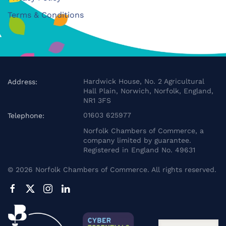
Terms & Conditions
Hardwick House, No. 2 Agricultural
Address:
Hall Plain, Norwich, Norfolk, England,
NR1 3FS
01603 625977
Telephone:
Norfolk Chambers of Commerce, a
company limited by guarantee.
Registered in England No. 49631
©
2026
Norfolk Chambers of Commerce. All rights reserved.