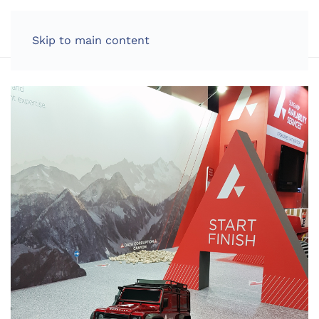
LOG IN
Skip to main content