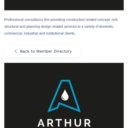
Professional consultancy firm providing construction related concept, civil,
structural and planning design related services to a variety of domestic,
commercial, industrial and institutional clients.
Back to Member Directory