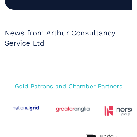
News from Arthur Consultancy
Service Ltd
Gold Patrons and Chamber Partners