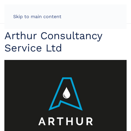
LOG IN
Skip to main content
Arthur Consultancy
Service Ltd