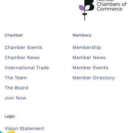
Chamber
Members
Chamber Events
Membership
Chamber News
Member News
International Trade
Member Events
The Team
Member Directory
The Board
Join Now
Legal
Vision Statement