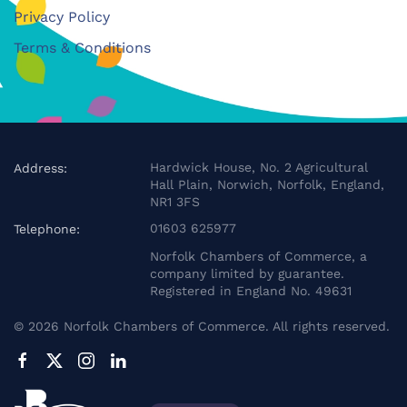
Privacy Policy
Terms & Conditions
Hardwick House, No. 2 Agricultural
Address:
Hall Plain, Norwich, Norfolk, England,
NR1 3FS
01603 625977
Telephone:
Norfolk Chambers of Commerce, a
company limited by guarantee.
Registered in England No. 49631
©
2026
Norfolk Chambers of Commerce. All rights reserved.