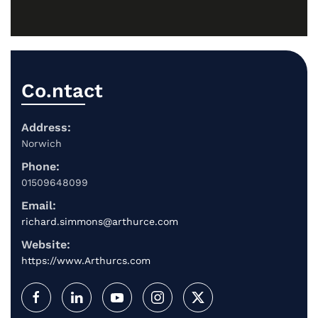
Co.ntact
Address:
Norwich
Phone:
01509648099
Email:
richard.simmons@arthurce.com
Website:
https://www.Arthurcs.com