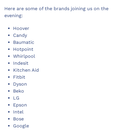
Here are some of the brands joining us on the
evening:
Hoover
Candy
Baumatic
Hotpoint
Whirlpool
Indesit
Kitchen Aid
Fitbit
Dyson
Beko
LG
Epson
Intel
Bose
Google