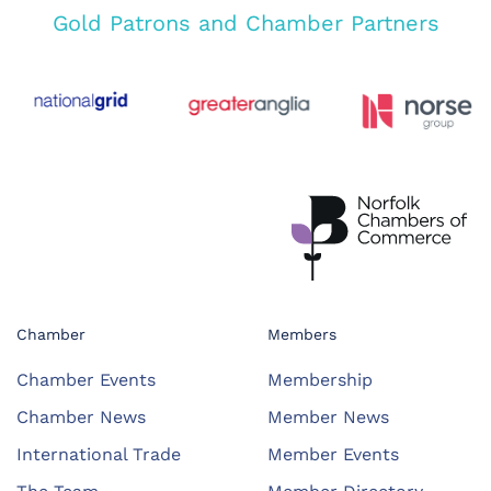
Gold Patrons and Chamber Partners
Chamber
Members
Chamber Events
Membership
Chamber News
Member News
International Trade
Member Events