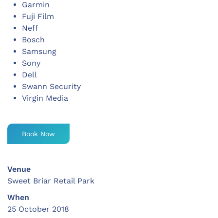
Garmin
Fuji Film
Neff
Bosch
Samsung
Sony
Dell
Swann Security
Virgin Media
Book Now
Venue
Sweet Briar Retail Park
When
25 October 2018