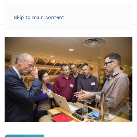
LOG IN
Skip to main content