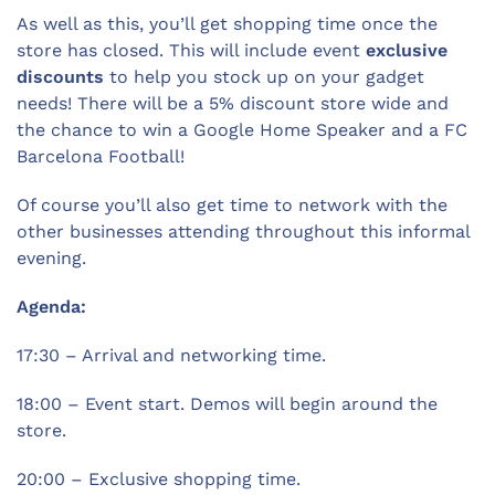
As well as this, you’ll get shopping time once the
store has closed. This will include event
exclusive
discounts
to help you stock up on your gadget
needs! There will be a 5% discount store wide and
the chance to win a Google Home Speaker and a FC
Barcelona Football!
Of course you’ll also get time to network with the
other businesses attending throughout this informal
evening.
Agenda:
17:30 – Arrival and networking time.
18:00 – Event start. Demos will begin around the
store.
20:00 – Exclusive shopping time.