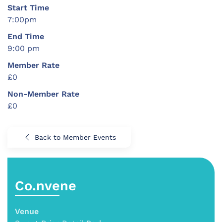
Start Time
7:00pm
End Time
9:00 pm
Member Rate
£0
Non-Member Rate
£0
Back to Member Events
Co.nvene
Venue