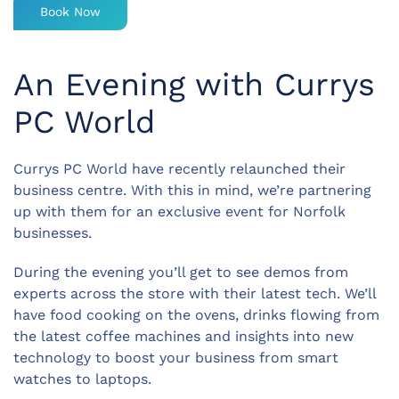
Book Now
An Evening with Currys
PC World
Currys PC World have recently relaunched their
business centre. With this in mind, we’re partnering
up with them for an exclusive event for Norfolk
businesses.
During the evening you’ll get to see demos from
experts across the store with their latest tech. We’ll
have food cooking on the ovens, drinks flowing from
the latest coffee machines and insights into new
technology to boost your business from smart
watches to laptops.