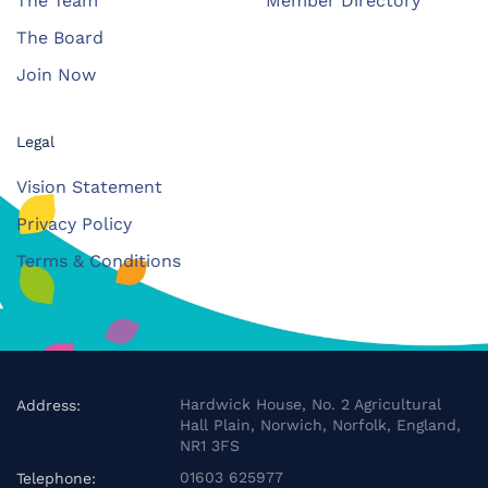
The Team
Member Directory
The Board
Join Now
Legal
Vision Statement
Privacy Policy
Terms & Conditions
Hardwick House, No. 2 Agricultural
Address:
Hall Plain, Norwich, Norfolk, England,
NR1 3FS
01603 625977
Telephone: