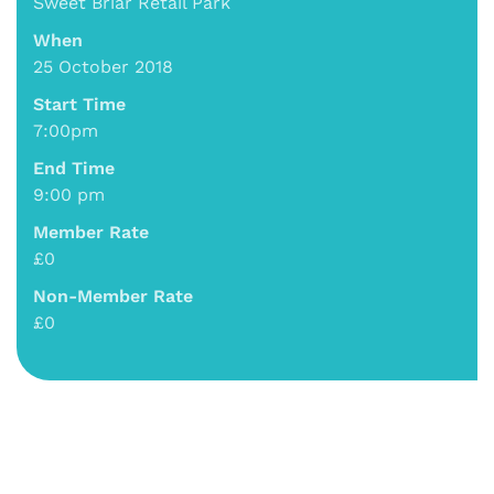
Sweet Briar Retail Park
When
25 October 2018
Start Time
7:00pm
End Time
9:00 pm
Member Rate
£0
Non-Member Rate
£0