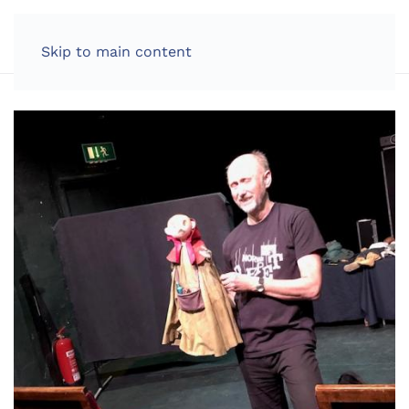
LOG IN
Skip to main content