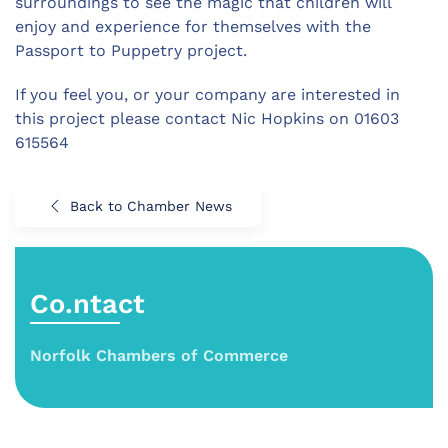
surroundings to see the magic that children will
enjoy and experience for themselves with the
Passport to Puppetry project.
If you feel you, or your company are interested in
this project please contact Nic Hopkins on 01603
615564
Back to Chamber News
Co.ntact
Norfolk Chambers of Commerce