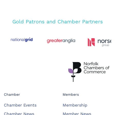
Gold Patrons and Chamber Partners
Chamber
Members
Chamber Events
Membership
Chamber News
Member News