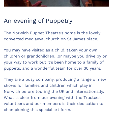
An evening of Puppetry
The Norwich Puppet Theatre’s home is the lovely
converted mediaeval church on St James place.
You may have visited as a child, taken your own
children or grandchildren…or maybe you drive by on
your way to work but it’s been home to a family of
puppets, and a wonderful team for over 30 years.
They are a busy company, producing a range of new
shows for families and children which play in
Norwich before touring the UK and internationally.
What is clear from our evening with the Trustees,
volunteers and our members is their dedication to
championing this special art form.