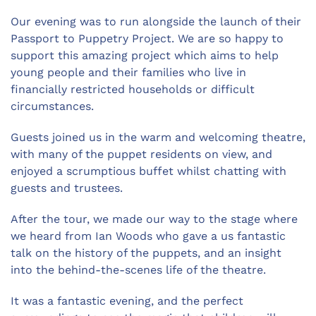
Our evening was to run alongside the launch of their
Passport to Puppetry Project. We are so happy to
support this amazing project which aims to help
young people and their families who live in
financially restricted households or difficult
circumstances.
Guests joined us in the warm and welcoming theatre,
with many of the puppet residents on view, and
enjoyed a scrumptious buffet whilst chatting with
guests and trustees.
After the tour, we made our way to the stage where
we heard from Ian Woods who gave a us fantastic
talk on the history of the puppets, and an insight
into the behind-the-scenes life of the theatre.
It was a fantastic evening, and the perfect