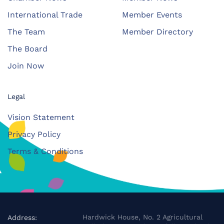
International Trade
Member Events
The Team
Member Directory
The Board
Join Now
Legal
Vision Statement
Privacy Policy
Terms & Conditions
Hardwick House, No. 2 Agricultural
Address: