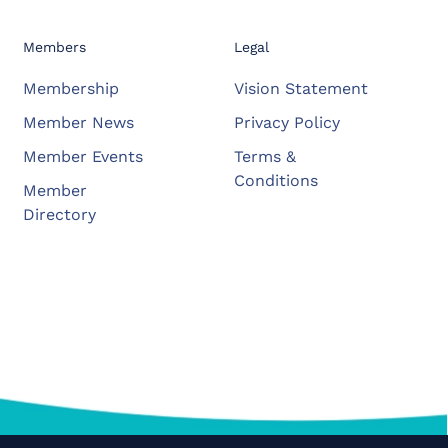
Members
Legal
Membership
Vision Statement
Member News
Privacy Policy
Member Events
Terms &
Conditions
Member
Directory