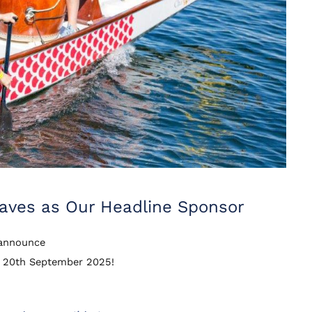
Waves as Our Headline Sponsor
o announce
n 20th September 2025!