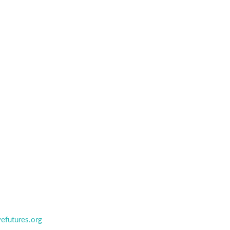
efutures.org