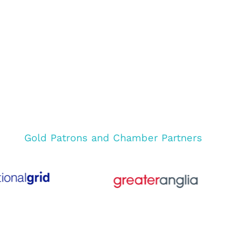
Gold Patrons and Chamber Partners