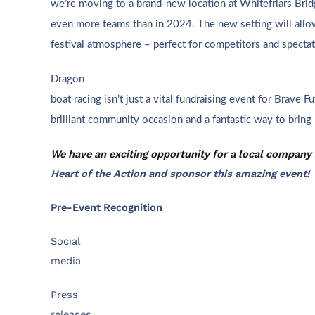
we’re moving to a brand-new location at Whitefriars Brid
even more teams than in 2024. The new setting will allow
festival atmosphere – perfect for competitors and spectat
D
ragon
boat racing isn’t just a vital fundraising event for Brave Fut
brilliant community occasion and a fantastic way to bring
We have an exciting opportunity for a local company
Heart of the Action and sponsor this amazing event!
Pre-Event Recognition
Social
media
Press
releases