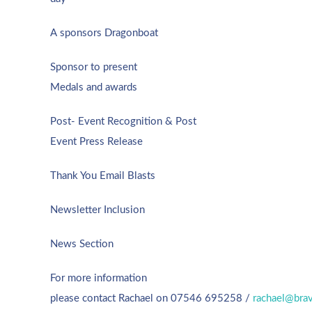
A sponsors Dragonboat
Sponsor to present
Medals and awards
Post- Event Recognition &
Post
Event Press Release
Thank You Email Blasts
Newsletter Inclusion
News Section
For more information
please contact Rachael on 07546 695258 /
rachael@brav