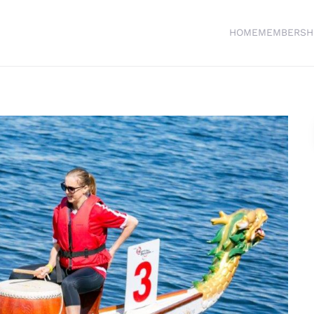
HOME
MEMBERSH