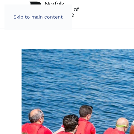
Skip to main content