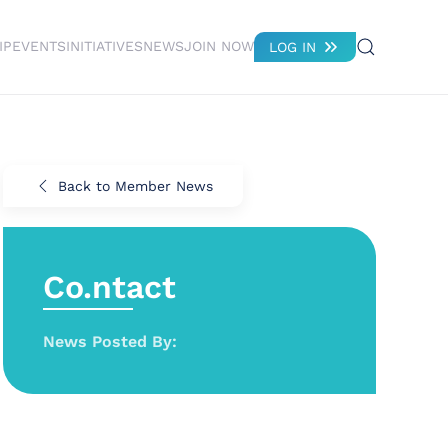
IP
EVENTS
INITIATIVES
NEWS
JOIN NOW
LOG IN
Back to Member News
Co.ntact
News Posted By: