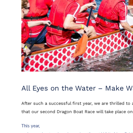
All Eyes on the Water – Make 
After such a successful first year, we are thrilled t
that our second Dragon Boat Race will take place o
This year,