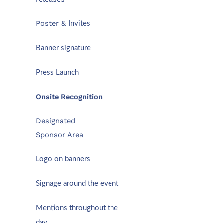
Poster &
Invites
Banner signature
Press Launch
Onsite Recognition
Designated
Sponsor Area
Logo on banners
Signage around the event
Mentions throughout the
day