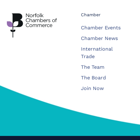
Chamber
Chamber Events
Chamber News
International
Trade
The Team
The Board
Join Now