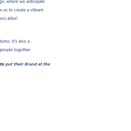
ge, where we anticipate
 us to create a vibrant
ors alike!
ures; it’s also a
 people together.
 to
put their Brand at the