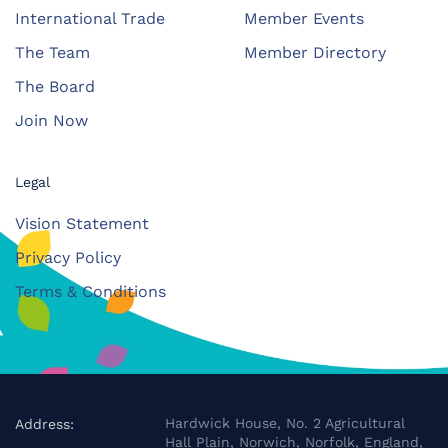
International Trade
Member Events
The Team
Member Directory
The Board
Join Now
Legal
Vision Statement
Privacy Policy
Terms & Conditions
Hardwick House, No. 2 Agricultural
Address:
Hall Plain, Norwich, Norfolk, England,