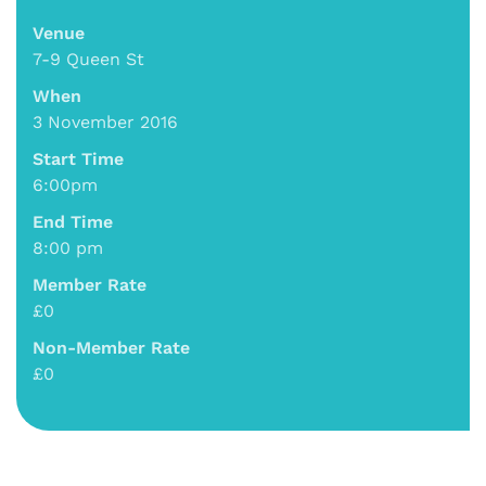
Venue
7-9 Queen St
When
3 November 2016
Start Time
6:00pm
End Time
8:00 pm
Member Rate
£0
Non-Member Rate
£0