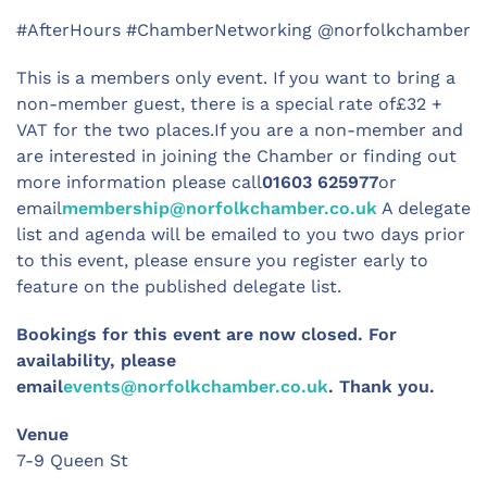
#AfterHours #ChamberNetworking @norfolkchamber
This is a members only event. If you want to bring a
non-member guest, there is a special rate of£32 +
VAT for the two places.If you are a non-member and
are interested in joining the Chamber or finding out
more information please call
01603 625977
or
email
membership@norfolkchamber.co.uk
A delegate
list and agenda will be emailed to you two days prior
to this event, please ensure you register early to
feature on the published delegate list.
Bookings for this event are now closed. For
availability, please
email
events@norfolkchamber.co.uk
. Thank you.
Venue
7-9 Queen St