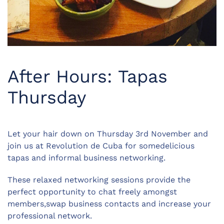
After Hours: Tapas
Thursday
Let your hair down on Thursday 3rd November and
join us at Revolution de Cuba for somedelicious
tapas and informal business networking.
These relaxed networking sessions provide the
perfect opportunity to chat freely amongst
members,swap business contacts and increase your
professional network.