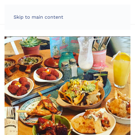
LOG IN
Skip to main content