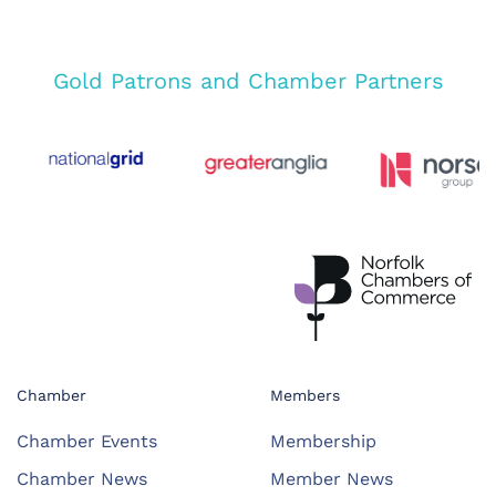
Gold Patrons and Chamber Partners
Chamber
Members
Chamber Events
Membership
Chamber News
Member News