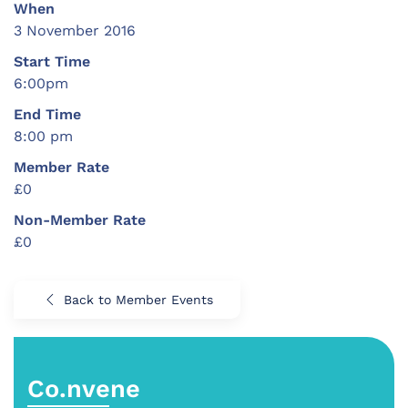
When
3 November 2016
Start Time
6:00pm
End Time
8:00 pm
Member Rate
£0
Non-Member Rate
£0
Back to Member Events
Co.nvene