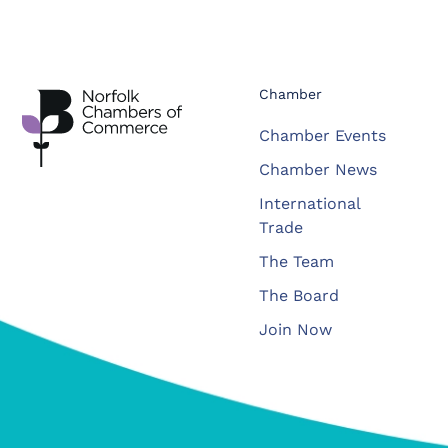
Chamber
Chamber Events
Chamber News
International
Trade
The Team
The Board
Join Now