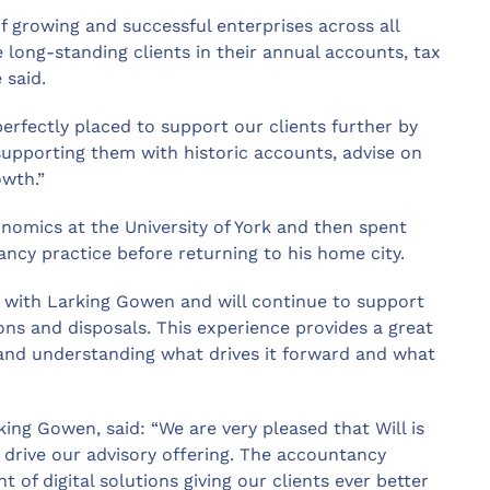
f growing and successful enterprises across all
long-standing clients in their annual accounts, tax
 said.
rfectly placed to support our clients further by
supporting them with historic accounts, advise on
owth.”
onomics at the University of York and then spent
ncy practice before returning to his home city.
s with Larking Gowen and will continue to support
ons and disposals. This experience provides a great
 and understanding what drives it forward and what
ng Gowen, said: “We are very pleased that Will is
r drive our advisory offering. The accountancy
 of digital solutions giving our clients ever better