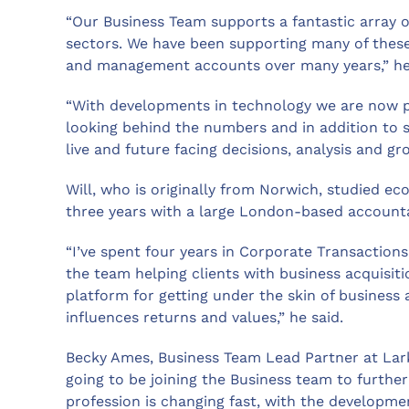
“Our Business Team supports a fantastic array o
sectors. We have been supporting many of these 
and management accounts over many years,” he
“With developments in technology we are now pe
looking behind the numbers and in addition to 
live and future facing decisions, analysis and gr
Will, who is originally from Norwich, studied ec
three years with a large London-based accounta
“I’ve spent four years in Corporate Transaction
the team helping clients with business acquisiti
platform for getting under the skin of business
influences returns and values,” he said.
Becky Ames, Business Team Lead Partner at Larki
going to be joining the Business team to furthe
profession is changing fast, with the development