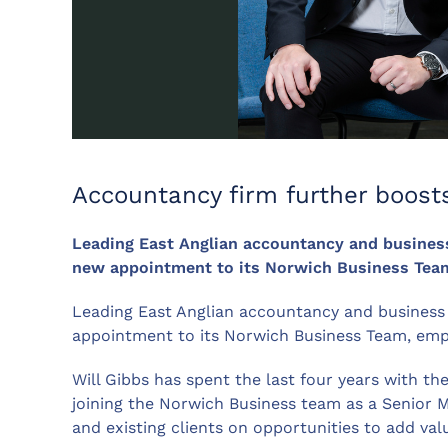
Accountancy firm further boosts
Leading East Anglian accountancy and busines
new appointment to its Norwich Business Team
Leading East Anglian accountancy and business
appointment to its Norwich Business Team, emph
Will Gibbs has spent the last four years with t
joining the Norwich Business team as a Senior Ma
and existing clients on opportunities to add va