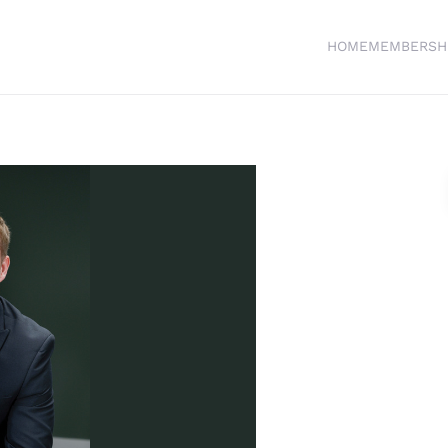
HOME
MEMBERSH