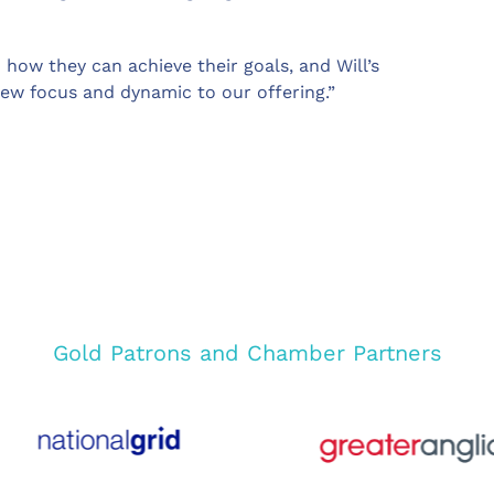
 how they can achieve their goals, and Will’s
ew focus and dynamic to our offering.”
Gold Patrons and Chamber Partners