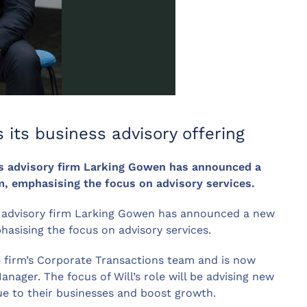
 its business advisory offering
s advisory firm Larking Gowen has announced a
, emphasising the focus on advisory services.
 advisory firm Larking Gowen has announced a new
asising the focus on advisory services.
he firm’s Corporate Transactions team and is now
nager. The focus of Will’s role will be advising new
lue to their businesses and boost growth.