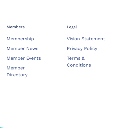
Members
Legal
Membership
Vision Statement
Member News
Privacy Policy
Member Events
Terms &
Conditions
Member
Directory