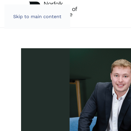
Skip to main content