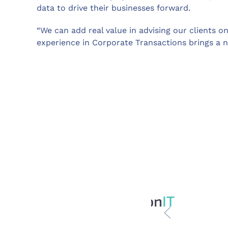
data to drive their businesses forward.
“We can add real value in advising our clients on
experience in Corporate Transactions brings a n