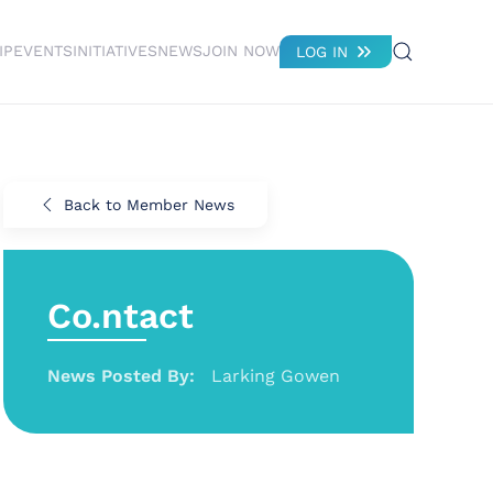
IP
EVENTS
INITIATIVES
NEWS
JOIN NOW
LOG IN
Back to Member News
Co.ntact
News Posted By:
Larking Gowen