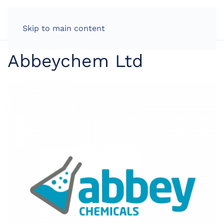
LOG IN
Skip to main content
Abbeychem Ltd