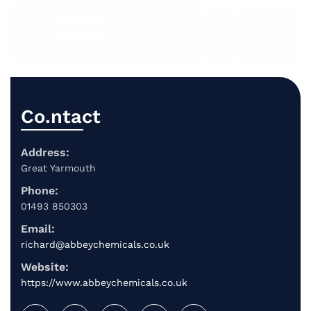
Co.ntact
Address:
Great Yarmouth
Phone:
01493 850303
Email:
richard@abbeychemicals.co.uk
Website:
https://www.abbeychemicals.co.uk