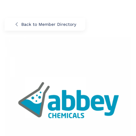
Back to Member Directory