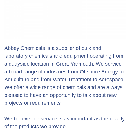
Abbey Chemicals is a supplier of bulk and
laboratory chemicals and equipment operating from
a quayside location in Great Yarmouth. We service
a broad range of industries from Offshore Energy to
Agriculture and from Water Treatment to Aerospace.
We offer a wide range of chemicals and are always
pleased to have an opportunity to talk about new
projects or requirements
We believe our service is as important as the quality
of the products we provide.