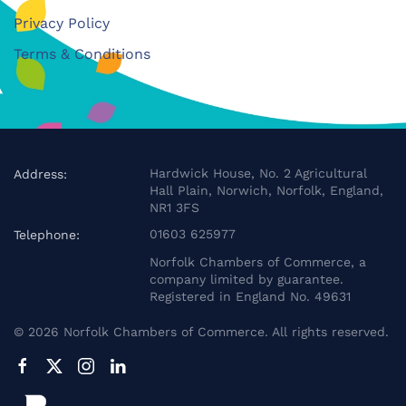
Privacy Policy
Terms & Conditions
Hardwick House, No. 2 Agricultural
Address:
Hall Plain, Norwich, Norfolk, England,
NR1 3FS
01603 625977
Telephone:
Norfolk Chambers of Commerce, a
company limited by guarantee.
Registered in England No. 49631
©
2026
Norfolk Chambers of Commerce. All rights reserved.