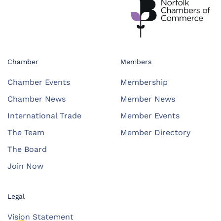
Chamber
Members
Chamber Events
Membership
Chamber News
Member News
International Trade
Member Events
The Team
Member Directory
The Board
Join Now
Legal
Vision Statement