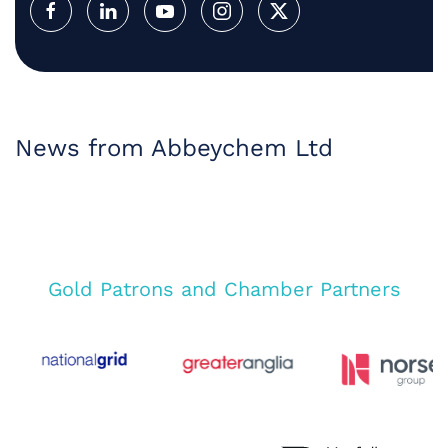
News from Abbeychem Ltd
Gold Patrons and Chamber Partners