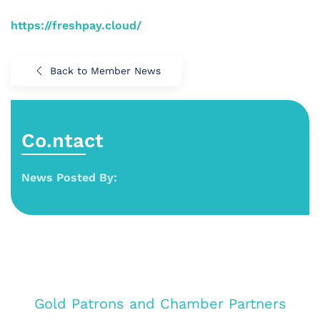
https://freshpay.cloud/
Back to Member News
Co.ntact
News Posted By:
Gold Patrons and Chamber Partners