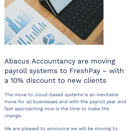
Abacus Accountancy are moving
payroll systems to FreshPay – with
a 10% discount to new clients
The move to cloud-based systems is an inevitable
move for all businesses and with the payroll year end
fast approaching now is the time to make the
change.
We are pleased to announce we will be moving to