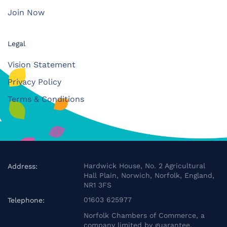
Join Now
Legal
Vision Statement
Privacy Policy
Terms & Conditions
Hardwick House, No. 2 Agricultural
Address:
Hall Plain, Norwich, Norfolk, England,
NR1 3FS
01603 625977
Telephone:
Norfolk Chambers of Commerce, a
company limited by guarantee.