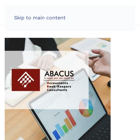
LOG IN
Skip to main content