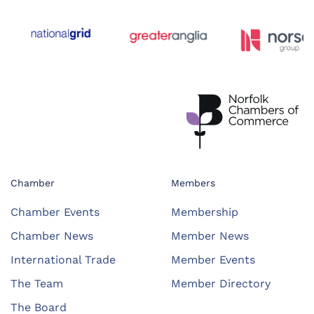
Chamber
Members
Chamber Events
Membership
Chamber News
Member News
International Trade
Member Events
The Team
Member Directory
The Board