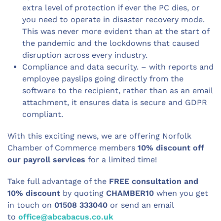
extra level of protection if ever the PC dies, or
you need to operate in disaster recovery mode.
This was never more evident than at the start of
the pandemic and the lockdowns that caused
disruption across every industry.
Compliance and data security. – with reports and
employee payslips going directly from the
software to the recipient, rather than as an email
attachment, it ensures data is secure and GDPR
compliant.
With this exciting news, we are offering Norfolk
Chamber of Commerce members
10% discount off
our payroll services
for a limited time!
Take full advantage of the
FREE consultation and
10% discount
by quoting
CHAMBER10
when you get
in touch on
01508 333040
or send an email
to
office@abcabacus.co.uk