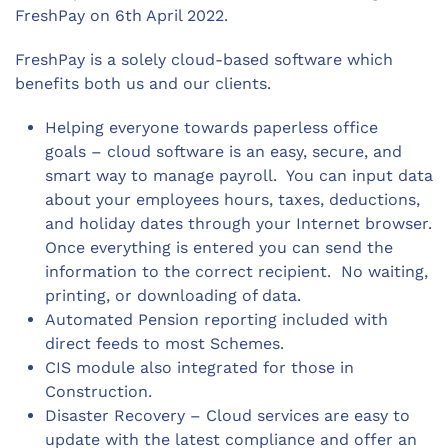
FreshPay on 6th April 2022.
FreshPay is a solely cloud-based software which
benefits both us and our clients.
Helping everyone towards paperless office
goals – cloud software is an easy, secure, and
smart way to manage payroll. You can input data
about your employees hours, taxes, deductions,
and holiday dates through your Internet browser.
Once everything is entered you can send the
information to the correct recipient. No waiting,
printing, or downloading of data.
Automated Pension reporting included with
direct feeds to most Schemes.
CIS module also integrated for those in
Construction.
Disaster Recovery – Cloud services are easy to
update with the latest compliance and offer an