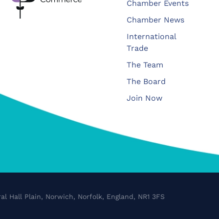
Chamber Events
Chamber News
International
Trade
The Team
The Board
Join Now
al Hall Plain, Norwich, Norfolk, England, NR1 3FS