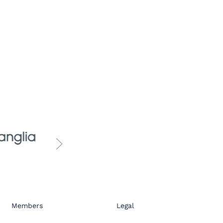
Members
Legal