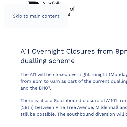
Skip to main content
A11 Overnight Closures from 9p
dualling scheme
The A11 will be closed overnight tonight (Mond
from 9pm to 6am as part of the current dualling
and the B1107.
There is also a Southbound closure of A1101 fr
(28th) between Pine Tree Avenue, Mildenhall and
still be possible. The southbound diversion will