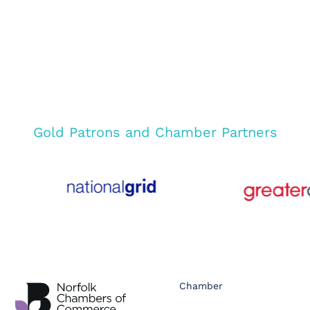
Gold Patrons and Chamber Partners
Chamber