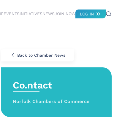
IP
EVENTS
INITIATIVES
NEWS
JOIN NOW
LOG IN
Back to Chamber News
Co.ntact
Norfolk Chambers of Commerce