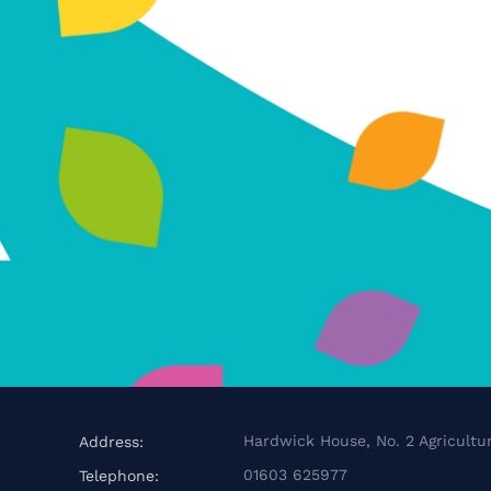
Hardwick House, No. 2 Agricultur
Address:
01603 625977
Telephone: