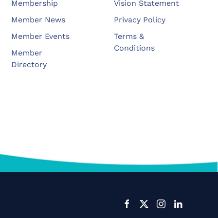
Membership
Vision Statement
Member News
Privacy Policy
Member Events
Terms &
Conditions
Member
Directory