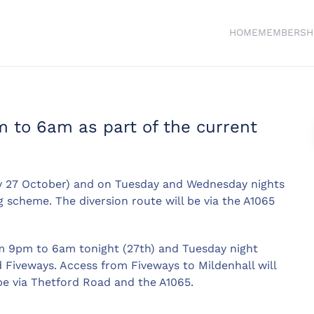
HOME
MEMBERSH
m to 6am as part of the current
ay 27 October) and on Tuesday and Wednesday nights
 scheme. The diversion route will be via the A1065
om 9pm to 6am tonight (27th) and Tuesday night
 Fiveways. Access from Fiveways to Mildenhall will
 be via Thetford Road and the A1065.