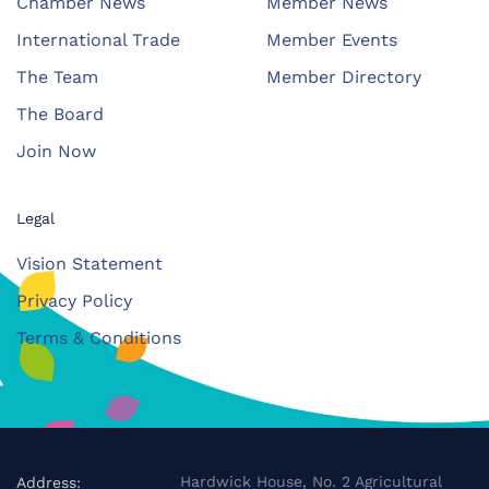
Chamber News
Member News
International Trade
Member Events
The Team
Member Directory
The Board
Join Now
Legal
Vision Statement
Privacy Policy
Terms & Conditions
Hardwick House, No. 2 Agricultural
Address: