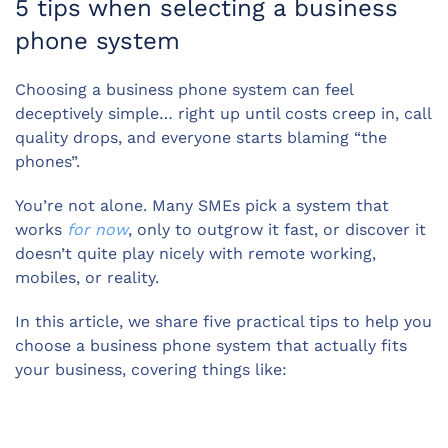
5 tips when selecting a business
phone system
Choosing a business phone system can feel
deceptively simple… right up until costs creep in, call
quality drops, and everyone starts blaming “the
phones”.
You’re not alone. Many SMEs pick a system that
works
for now
, only to outgrow it fast, or discover it
doesn’t quite play nicely with remote working,
mobiles, or reality.
In this article, we share five practical tips to help you
choose a business phone system that actually fits
your business, covering things like: