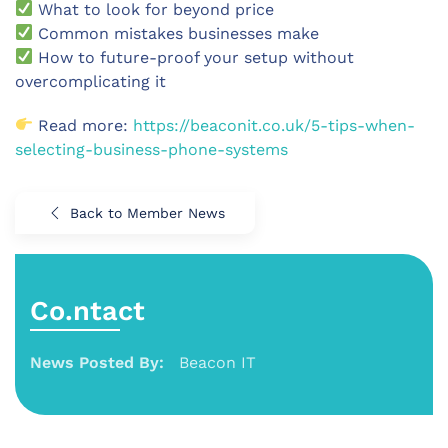
What to look for beyond price
Common mistakes businesses make
How to future-proof your setup without
overcomplicating it
Read more:
https://beaconit.co.uk/5-tips-when-
selecting-business-phone-systems
Back to Member News
Co.ntact
News Posted By:
Beacon IT