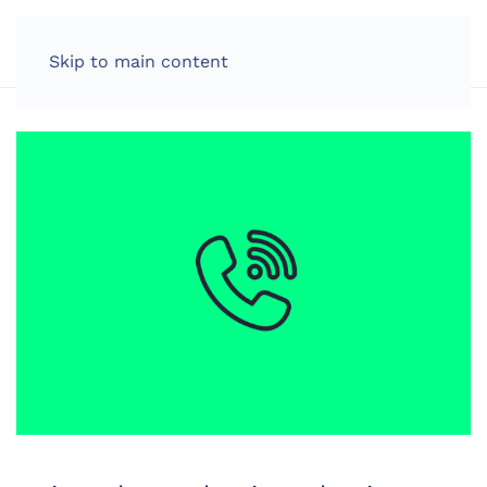
LOG IN
Skip to main content