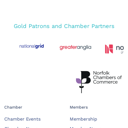
Gold Patrons and Chamber Partners
Chamber
Members
Chamber Events
Membership