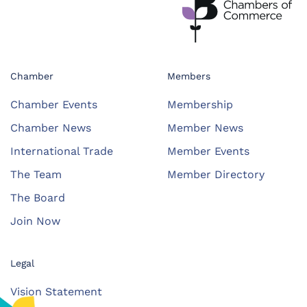
Chamber
Members
Chamber Events
Membership
Chamber News
Member News
International Trade
Member Events
The Team
Member Directory
The Board
Join Now
Legal
Vision Statement