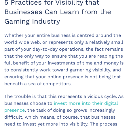
5 Practices for Visibility that
Businesses Can Learn from the
Gaming Industry
Whether your entire business is centred around the
world wide web, or represents only a relatively small
part of your day-to-day operations, the fact remains
that the only way to ensure that you are reaping the
full benefit of your investments of time and money is
to consistently work toward garnering visibility, and
ensuring that your online presence is not being lost
beneath a sea of competitors.
The trouble is that this represents a vicious cycle. As
businesses choose to
invest more into their digital
presence
, the task of doing so grows increasingly
difficult, which means, of course, that businesses
need to invest yet more into visibility. The process