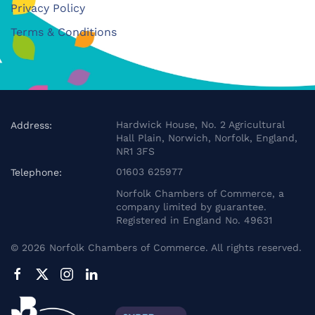
Privacy Policy
Terms & Conditions
Hardwick House, No. 2 Agricultural
Address:
Hall Plain, Norwich, Norfolk, England,
NR1 3FS
01603 625977
Telephone:
Norfolk Chambers of Commerce, a
company limited by guarantee.
Registered in England No. 49631
©
2026
Norfolk Chambers of Commerce. All rights reserved.