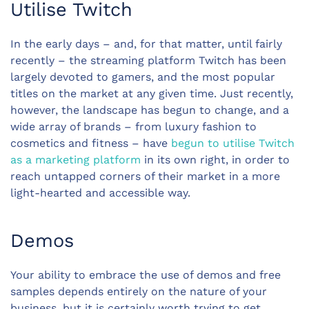
Utilise Twitch
In the early days – and, for that matter, until fairly
recently – the streaming platform Twitch has been
largely devoted to gamers, and the most popular
titles on the market at any given time. Just recently,
however, the landscape has begun to change, and a
wide array of brands – from luxury fashion to
cosmetics and fitness – have
begun to utilise Twitch
as a marketing platform
in its own right, in order to
reach untapped corners of their market in a more
light-hearted and accessible way.
Demos
Your ability to embrace the use of demos and free
samples depends entirely on the nature of your
business, but it is certainly worth trying to get