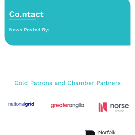
Co.ntact
News Posted By:
Gold Patrons and Chamber Partners