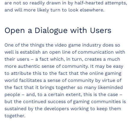
are not so readily drawn in by half-hearted attempts,
and will more likely turn to look elsewhere.
Open a Dialogue with Users
One of the things the video game industry does so
well is establish an open line of communication with
their users – a fact which, in turn, creates a much
more authentic sense of community. It may be easy
to attribute this to the fact that the online gaming
world facilitates a sense of community by virtue of
the fact that it brings together so many likeminded
people – and, to a certain extent, this is the case –
but the continued success of gaming communities is
sustained by the developers working to keep them
together.