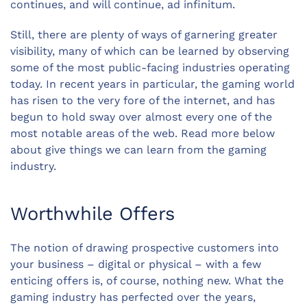
continues, and will continue, ad infinitum.
Still, there are plenty of ways of garnering greater
visibility, many of which can be learned by observing
some of the most public-facing industries operating
today. In recent years in particular, the gaming world
has risen to the very fore of the internet, and has
begun to hold sway over almost every one of the
most notable areas of the web. Read more below
about give things we can learn from the gaming
industry.
Worthwhile Offers
The notion of drawing prospective customers into
your business – digital or physical – with a few
enticing offers is, of course, nothing new. What the
gaming industry has perfected over the years,