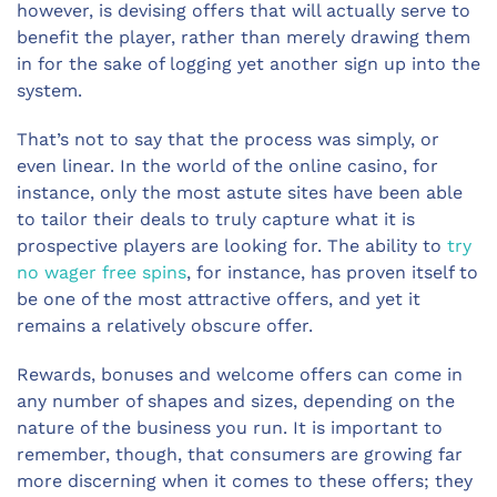
however, is devising offers that will actually serve to
benefit the player, rather than merely drawing them
in for the sake of logging yet another sign up into the
system.
That’s not to say that the process was simply, or
even linear. In the world of the online casino, for
instance, only the most astute sites have been able
to tailor their deals to truly capture what it is
prospective players are looking for. The ability to
try
no wager free spins
, for instance, has proven itself to
be one of the most attractive offers, and yet it
remains a relatively obscure offer.
Rewards, bonuses and welcome offers can come in
any number of shapes and sizes, depending on the
nature of the business you run. It is important to
remember, though, that consumers are growing far
more discerning when it comes to these offers; they