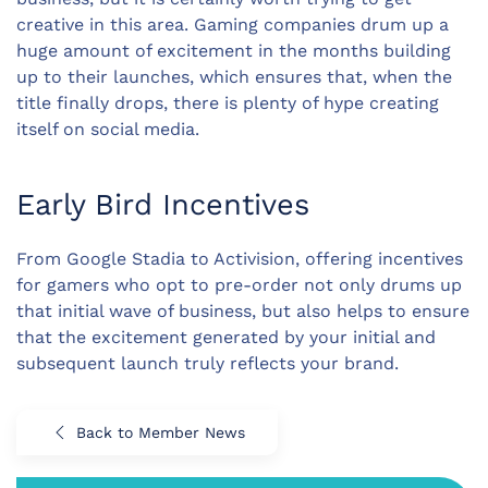
creative in this area. Gaming companies drum up a
huge amount of excitement in the months building
up to their launches, which ensures that, when the
title finally drops, there is plenty of hype creating
itself on social media.
Early Bird Incentives
From Google Stadia to Activision, offering incentives
for gamers who opt to pre-order not only drums up
that initial wave of business, but also helps to ensure
that the excitement generated by your initial and
subsequent launch truly reflects your brand.
Back to Member News