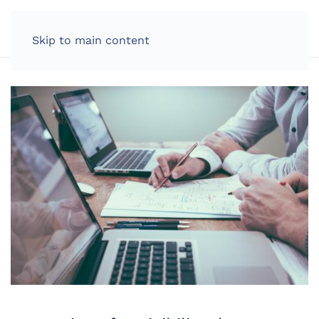
LOG IN
Skip to main content