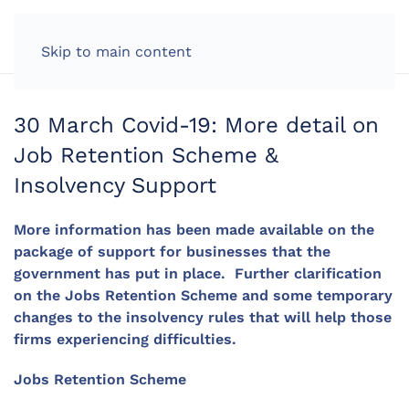
LOG IN
Skip to main content
30 March Covid-19: More detail on
Job Retention Scheme &
Insolvency Support
More information has been made available on the
package of support for businesses that the
government has put in place. Further clarification
on the Jobs Retention Scheme and some temporary
changes to the insolvency rules that will help those
firms experiencing difficulties.
Jobs Retention Scheme