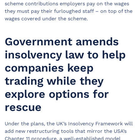
scheme contributions employers pay on the wages
they must pay their furloughed staff – on top of the
wages covered under the scheme.
Government amends
insolvency law to help
companies keep
trading while they
explore options for
rescue
Under the plans, the UK’s Insolvency Framework will
add new restructuring tools that mirror the USA’s
Chapter 11 procedure, a well-established model