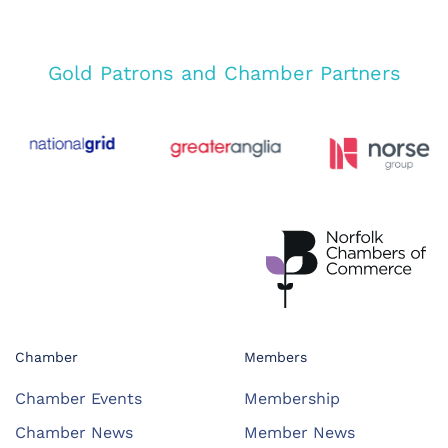
Gold Patrons and Chamber Partners
Chamber
Members
Chamber Events
Membership
Chamber News
Member News