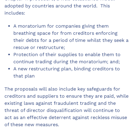
adopted by countries around the world. This
includes:
A moratorium for companies giving them
breathing space for from creditors enforcing
their debts for a period of time whilst they seek a
rescue or restructure;
Protection of their supplies to enable them to
continue trading during the moratorium; and;
A new restructuring plan, binding creditors to
that plan
The proposals will also include key safeguards for
creditors and suppliers to ensure they are paid, while
existing laws against fraudulent trading and the
threat of director disqualification will continue to
act as an effective deterrent against reckless misuse
of these new measures.