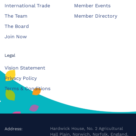
International Trade
Member Events
The Team
Member Directory
The Board
Join Now
Legal
Vision Statement
Privacy Policy
Terms & Conditions
Hardwick House, No. 2 Agricultural
Address:
Hall Plain, Norwich, Norfolk, England,