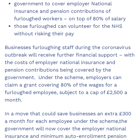
government to cover employer National
Insurance and pension contributions of
furloughed workers – on top of 80% of salary
those furloughed can volunteer for the NHS
without risking their pay
Businesses furloughing staff during the coronavirus
outbreak will receive further financial support – with
the costs of employer national insurance and
pension contributions being covered by the
government. Under the scheme, employers can
claim a grant covering 80% of the wages for a
furloughed employee, subject to a cap of £2,500 a
month.
In a move that could save businesses an extra £300
a month for each employee under the scheme,the
government will now cover the employer national
insurance and minimum auto-enrollment pension