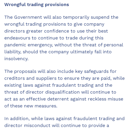
Wrongful trading provisions
The Government will also temporarily suspend the
wrongful trading provisions to give company
directors greater confidence to use their best
endeavours to continue to trade during this
pandemic emergency, without the threat of personal
liability, should the company ultimately fall into
insolvency.
The proposals will also include key safeguards for
creditors and suppliers to ensure they are paid, while
existing laws against fraudulent trading and the
threat of director disqualification will continue to
act as an effective deterrent against reckless misuse
of these new measures.
In addition, while laws against fraudulent trading and
director misconduct will continue to provide a