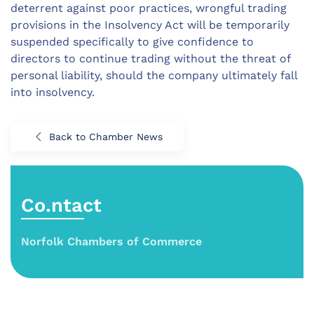
deterrent against poor practices, wrongful trading
provisions in the Insolvency Act will be temporarily
suspended specifically to give confidence to
directors to continue trading without the threat of
personal liability, should the company ultimately fall
into insolvency.
Back to Chamber News
Co.ntact
Norfolk Chambers of Commerce