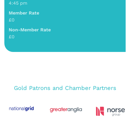
4:45 pm
Member Rate
£0
Non-Member Rate
£0
Gold Patrons and Chamber Partners