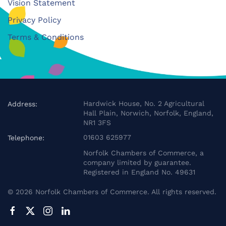
Vision Statement
Privacy Policy
Terms & Conditions
Hardwick House, No. 2 Agricultural
Address:
Hall Plain, Norwich, Norfolk, England,
NR1 3FS
01603 625977
Telephone:
Norfolk Chambers of Commerce, a
company limited by guarantee.
Registered in England No. 49631
©
2026
Norfolk Chambers of Commerce. All rights reserved.