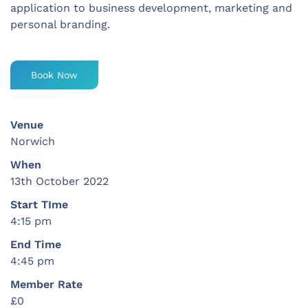
application to business development, marketing and
personal branding.
Book Now
Venue
Norwich
When
13th October 2022
Start TIme
4:15 pm
End Time
4:45 pm
Member Rate
£0