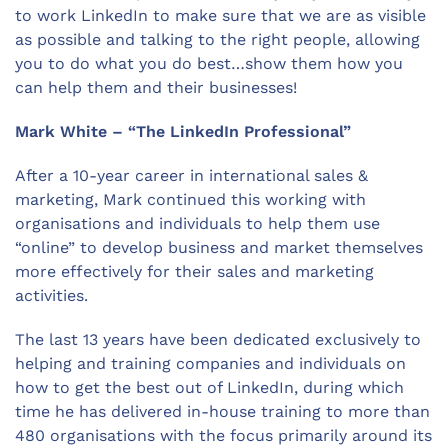
to work LinkedIn to make sure that we are as visible
as possible and talking to the right people, allowing
you to do what you do best…show them how you
can help them and their businesses!
Mark White – “The LinkedIn Professional”
After a 10-year career in international sales &
marketing, Mark continued this working with
organisations and individuals to help them use
“online” to develop business and market themselves
more effectively for their sales and marketing
activities.
The last 13 years have been dedicated exclusively to
helping and training companies and individuals on
how to get the best out of LinkedIn, during which
time he has delivered in-house training to more than
480 organisations with the focus primarily around its