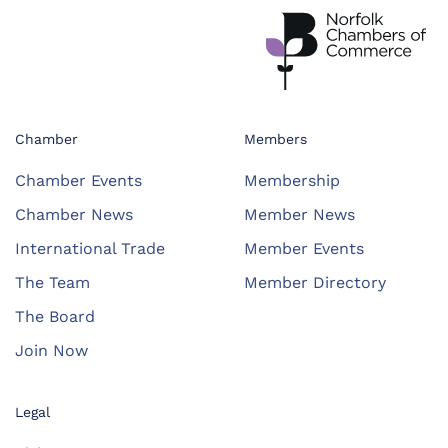
Chamber
Members
Chamber Events
Membership
Chamber News
Member News
International Trade
Member Events
The Team
Member Directory
The Board
Join Now
Legal