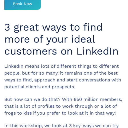
Book Now
3 great ways to find
more of your ideal
customers on LinkedIn
LinkedIn means lots of different things to different
people, but for so many, it remains one of the best
ways to find, approach and start conversations with
potential clients and prospects.
But how can we do that? With 850 million members,
that is a lot of profiles to work through or a lot of
frogs to kiss if you prefer to look at it in that way!
In this workshop, we look at 3 key-ways we can try