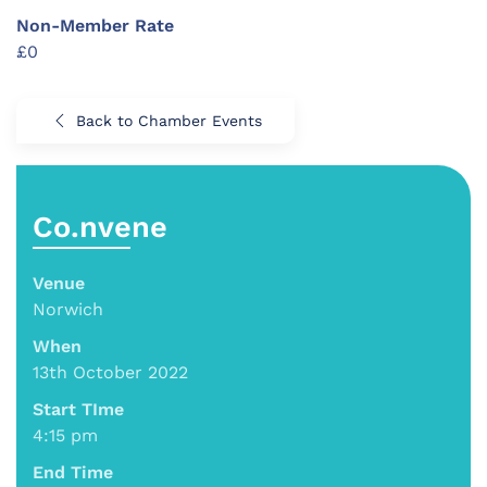
Non-Member Rate
£0
Back to Chamber Events
Co.nvene
Venue
Norwich
When
13th October 2022
Start TIme
4:15 pm
End Time