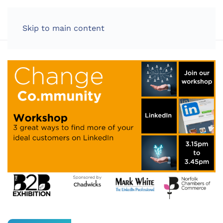
LOG IN
Skip to main content