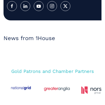
News from 1House
Gold Patrons and Chamber Partners