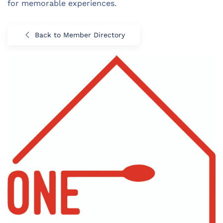
for memorable experiences.
Back to Member Directory