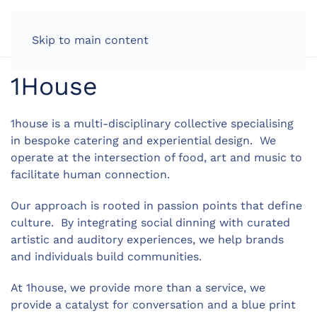
LOG IN
Skip to main content
1House
1house is a multi-disciplinary collective specialising
in bespoke catering and experiential design. We
operate at the intersection of food, art and music to
facilitate human connection.
Our approach is rooted in passion points that define
culture. By integrating social dinning with curated
artistic and auditory experiences, we help brands
and individuals build communities.
At 1house, we provide more than a service, we
provide a catalyst for conversation and a blue print