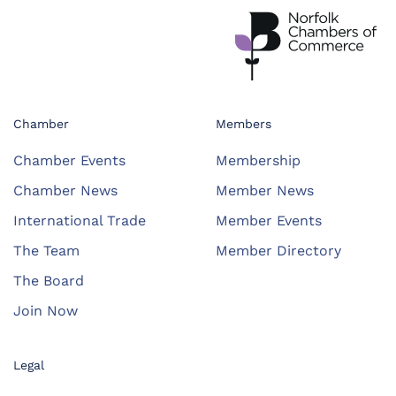
Chamber
Members
Chamber Events
Membership
Chamber News
Member News
International Trade
Member Events
The Team
Member Directory
The Board
Join Now
Legal