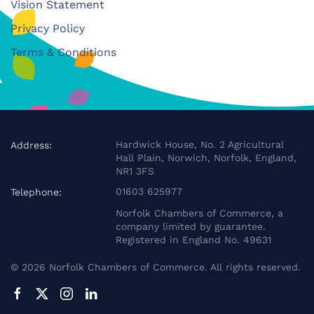
Vision Statement
Privacy Policy
Terms & Conditions
Hardwick House, No. 2 Agricultural
Address:
Hall Plain, Norwich, Norfolk, England,
NR1 3FS
01603 625977
Telephone:
Norfolk Chambers of Commerce, a
company limited by guarantee.
Registered in England No. 49631
©
2026
Norfolk Chambers of Commerce. All rights reserved.