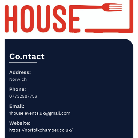
Co.ntact
Address:
Norwich
Phone:
07732987756
Email:
1house.events.uk@gmail.com
Website:
https://norfolkchamber.co.uk/