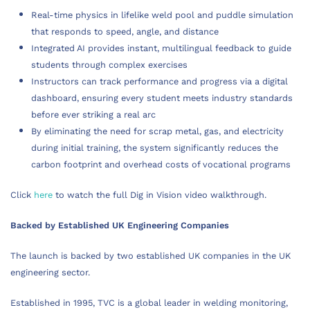
Real-time physics in lifelike weld pool and puddle simulation
that responds to speed, angle, and distance
Integrated AI provides instant, multilingual feedback to guide
students through complex exercises
Instructors can track performance and progress via a digital
dashboard, ensuring every student meets industry standards
before ever striking a real arc
By eliminating the need for scrap metal, gas, and electricity
during initial training, the system significantly reduces the
carbon footprint and overhead costs of vocational programs
Click
here
to watch the full Dig in Vision video walkthrough.
Backed by Established UK Engineering Companies
The launch is backed by two established UK companies in the UK
engineering sector.
Established in 1995, TVC is a global leader in welding monitoring,