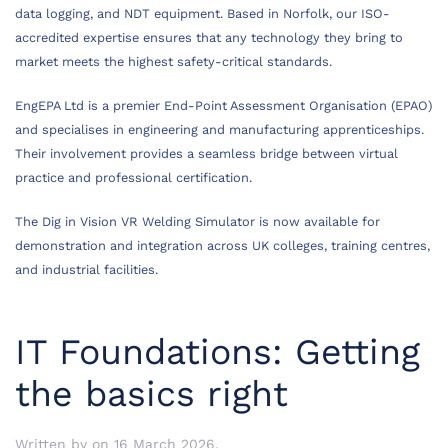
data logging, and NDT equipment. Based in Norfolk, our ISO-
accredited expertise ensures that any technology they bring to
market meets the highest safety-critical standards.
EngEPA Ltd is a premier End-Point Assessment Organisation (EPAO)
and specialises in engineering and manufacturing apprenticeships.
Their involvement provides a seamless bridge between virtual
practice and professional certification.
The Dig in Vision VR Welding Simulator is now available for
demonstration and integration across UK colleges, training centres,
and industrial facilities.
IT Foundations: Getting
the basics right
Written by
on
16 March 2026
.