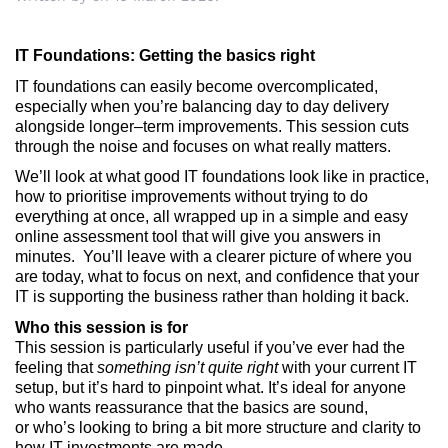
IT Foundations: Getting the basics right
IT foundations can easily become overcomplicated,
especially when
you’re
balancing
day
to
day
delivery
alongside longer
–
term improvements. This session cuts
through the noise and focuses on what really
matters.
We’ll
look at what good IT foundations look like in practice,
how to prioritise improvements without trying to do
everything at once,
all wrapped up in a
simple and easy
online assessment tool that will give you answers in
minutes
.
You’ll
leave with a clearer picture of where you
are today, what to focus on next, and confidence that your
IT is supporting the business rather than holding it back.
Who this session is for
This session is particularly useful if
you’ve
ever had the
feeling that
something
isn’t
quite right
with your current IT
setup, but
it’s
hard to pinpoint what.
It’s
ideal for anyone
who wants reassurance that the basics are sound,
or
who’s
looking to bring a bit more structure and clarity to
how IT
investments are
made.