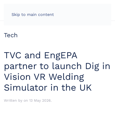
LOG IN
Skip to main content
Tech
TVC and EngEPA
partner to launch Dig in
Vision VR Welding
Simulator in the UK
Written by
on
13 May 2026
.