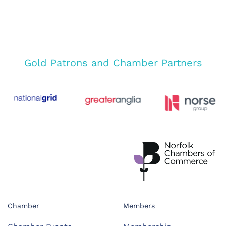
Gold Patrons and Chamber Partners
Chamber
Members