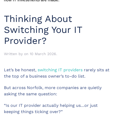
Thinking About
Switching Your IT
Provider?
Written by
on
10 March 2026
.
Let’s be honest,
switching IT providers
rarely sits at
the top of a business owner’s to-do list.
But across Norfolk, more companies are quietly
asking the same question:
“Is our IT provider actually helping us…or just
keeping things ticking over?”