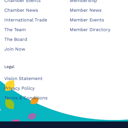
Chamber Events
Membership
Chamber News
Member News
International Trade
Member Events
The Team
Member Directory
The Board
Join Now
Legal
Vision Statement
Privacy Policy
Terms & Conditions