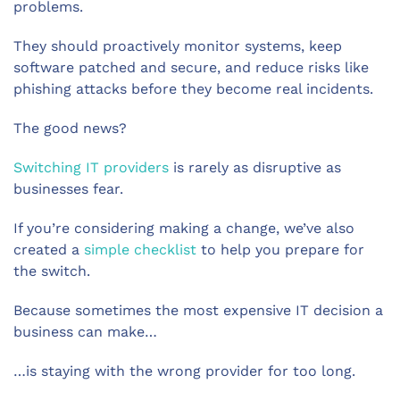
problems.
They should proactively monitor systems, keep
software patched and secure, and reduce risks like
phishing attacks before they become real incidents.
The good news?
Switching IT providers
is rarely as disruptive as
businesses fear.
If you’re considering making a change, we’ve also
created a
simple checklist
to help you prepare for
the switch.
Because sometimes the most expensive IT decision a
business can make…
…is staying with the wrong provider for too long.