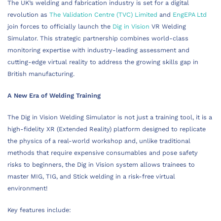
The UK’s welding and fabrication industry is set for a digital
revolution as
The Validation Centre (TVC) Limited
and
EngEPA Ltd
join forces to officially launch the
Dig in Vision
VR Welding
Simulator. This strategic partnership combines world-class
monitoring expertise with industry-leading assessment and
cutting-edge virtual reality to address the growing skills gap in
British manufacturing.
A New Era of Welding Training
The Dig in Vision Welding Simulator is not just a training tool, it is a
high-fidelity XR (Extended Reality) platform designed to replicate
the physics of a real-world workshop and, unlike traditional
methods that require expensive consumables and pose safety
risks to beginners, the Dig in Vision system allows trainees to
master MIG, TIG, and Stick welding in a risk-free virtual
environment!
Key features include: