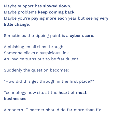
Maybe support has
slowed down
.
Maybe problems
keep coming back
.
Maybe you’re
paying more
each year but seeing
very
little change
.
Sometimes the tipping point is a
cyber scare
.
A phishing email slips through.
Someone clicks a suspicious link.
An invoice turns out to be fraudulent.
Suddenly the question becomes:
“How did this get through in the first place?”
Technology now sits at the
heart of most
businesses
.
A modern IT partner should do far more than fix