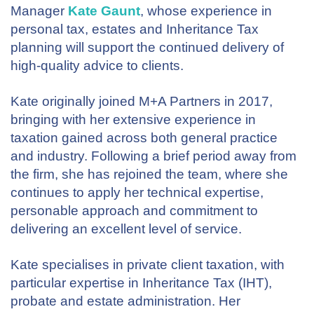
Manager
Kate Gaunt
, whose experience in
personal tax, estates and Inheritance Tax
planning will support the continued delivery of
high-quality advice to clients.
Kate originally joined M+A Partners in 2017,
bringing with her extensive experience in
taxation gained across both general practice
and industry. Following a brief period away from
the firm, she has rejoined the team, where she
continues to apply her technical expertise,
personable approach and commitment to
delivering an excellent level of service.
Kate specialises in private client taxation, with
particular expertise in Inheritance Tax (IHT),
probate and estate administration. Her