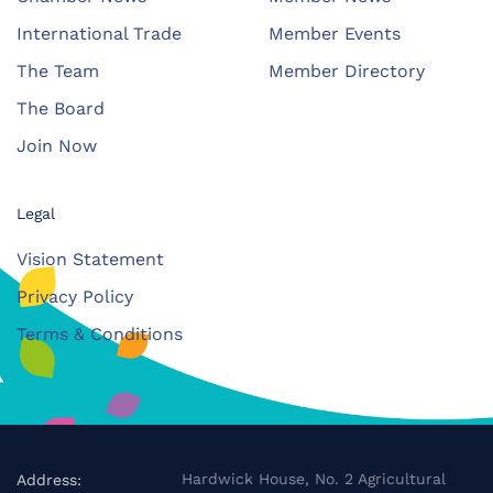
International Trade
Member Events
The Team
Member Directory
The Board
Join Now
Legal
Vision Statement
Privacy Policy
Terms & Conditions
Hardwick House, No. 2 Agricultural
Address: