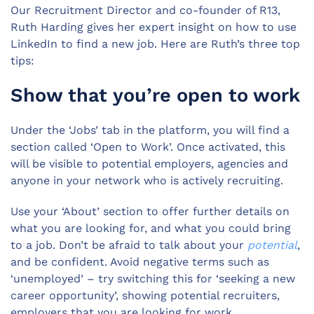
Our Recruitment Director and co-founder of R13,
Ruth Harding gives her expert insight on how to use
LinkedIn to find a new job. Here are Ruth’s three top
tips:
Show that you’re open to work
Under the ‘Jobs’ tab in the platform, you will find a
section called ‘Open to Work’. Once activated, this
will be visible to potential employers, agencies and
anyone in your network who is actively recruiting.
Use your ‘About’ section to offer further details on
what you are looking for, and what you could bring
to a job. Don’t be afraid to talk about your
potential
,
and be confident. Avoid negative terms such as
‘unemployed’ – try switching this for ‘seeking a new
career opportunity’, showing potential recruiters,
employers that you are looking for work.