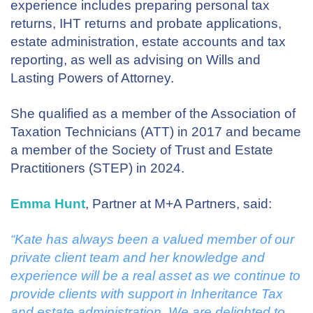
experience includes preparing personal tax
returns, IHT returns and probate applications,
estate administration, estate accounts and tax
reporting, as well as advising on Wills and
Lasting Powers of Attorney.
She qualified as a member of the Association of
Taxation Technicians (ATT) in 2017 and became
a member of the Society of Trust and Estate
Practitioners (STEP) in 2024.
Emma Hunt
, Partner at M+A Partners, said:
“Kate has always been a valued member of our
private client team and her knowledge and
experience will be a real asset as we continue to
provide clients with support in Inheritance Tax
and estate administration. We are delighted to