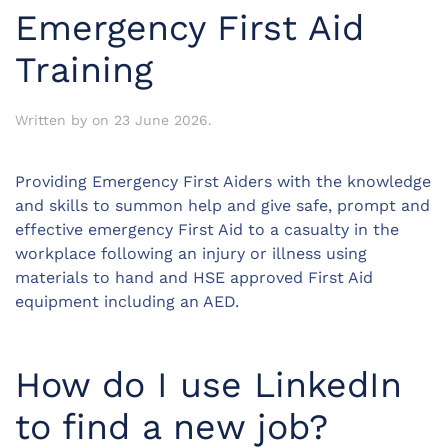
Emergency First Aid
Training
Written by
on
23 June 2026
.
Providing Emergency First Aiders with the knowledge
and skills to summon help and give safe, prompt and
effective emergency First Aid to a casualty in the
workplace following an injury or illness using
materials to hand and HSE approved First Aid
equipment including an AED.
How do I use LinkedIn
to find a new job?