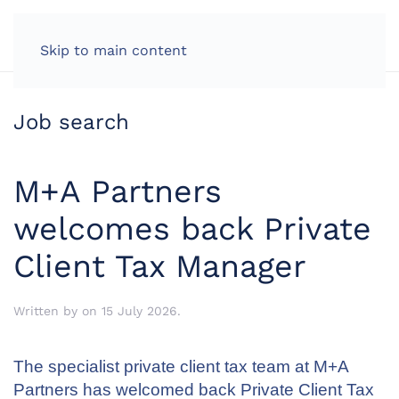
LOG IN
Skip to main content
Job search
M+A Partners
welcomes back Private
Client Tax Manager
Written by
on
15 July 2026
.
The specialist private client tax team at M+A
Partners has welcomed back Private Client Tax