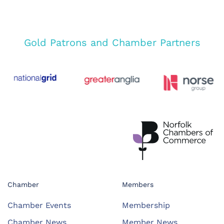
Gold Patrons and Chamber Partners
Chamber
Members
Chamber Events
Membership
Chamber News
Member News