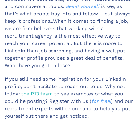
and controversial topics.
Being yourself
is key, as
that’s what people buy into and follow – but always
keep it professional.When it comes to finding a job,
we are firm believers that working with a
recruitment agency is the most effective way to
reach your career potential. But there is more to
LinkedIn than job searching, and having a well put
together profile provides a great deal of benefits.
What have you got to lose?
If you still need some inspiration for your LinkedIn
profile, don’t hesitate to reach out to us. Why not
follow
the R13 team
to see examples of what you
could be posting? Register with us (
for free!
) and our
recruitment experts will be on hand to help you put
yourself out there and get noticed.