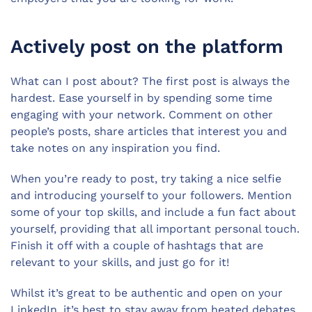
Actively post on the platform
What can I post about? The first post is always the
hardest. Ease yourself in by spending some time
engaging with your network. Comment on other
people’s posts, share articles that interest you and
take notes on any inspiration you find.
When you’re ready to post, try taking a nice selfie
and introducing yourself to your followers. Mention
some of your top skills, and include a fun fact about
yourself, providing that all important personal touch.
Finish it off with a couple of hashtags that are
relevant to your skills, and just go for it!
Whilst it’s great to be authentic and open on your
LinkedIn, it’s best to stay away from heated debates