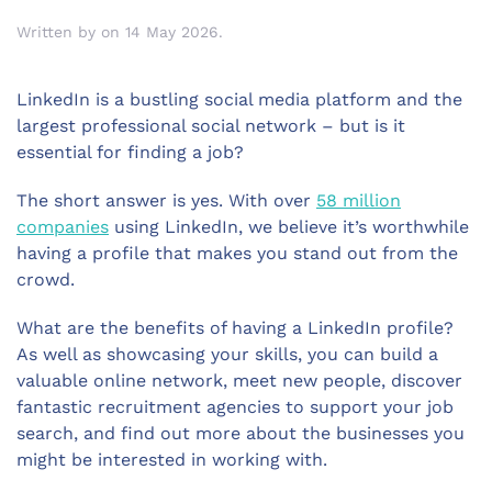
Written by
on
14 May 2026
.
LinkedIn is a bustling social media platform and the
largest professional social network – but is it
essential for finding a job?
The short answer is yes. With over
58 million
companies
using LinkedIn, we believe it’s worthwhile
having a profile that makes you stand out from the
crowd.
What are the benefits of having a LinkedIn profile?
As well as showcasing your skills, you can build a
valuable online network, meet new people, discover
fantastic recruitment agencies to support your job
search, and find out more about the businesses you
might be interested in working with.