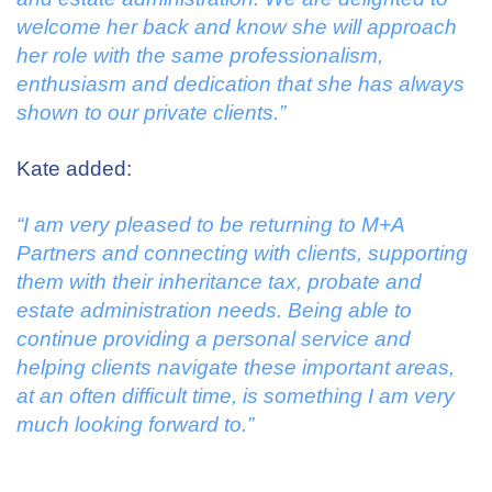
welcome her back and know she will approach
her role with the same professionalism,
enthusiasm and dedication that she has always
shown to our private clients.”
Kate added:
“I am very pleased to be returning to M+A
Partners and connecting with clients, supporting
them with their inheritance tax, probate and
estate administration needs.
Being able to
continue providing a personal service and
helping clients navigate these important areas,
at an often difficult time, is something I am very
much looking forward to.”