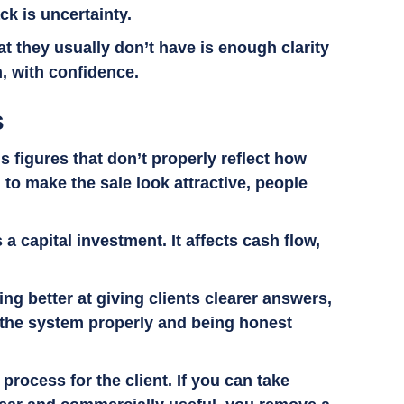
ck is uncertainty.
t they usually don’t have is enough clarity
n, with confidence.
s
 figures that don’t properly reflect how
d to make the sale look attractive, people
a capital investment. It affects cash flow,
ng better at giving clients clearer answers,
 the system properly and being honest
process for the client. If you can take