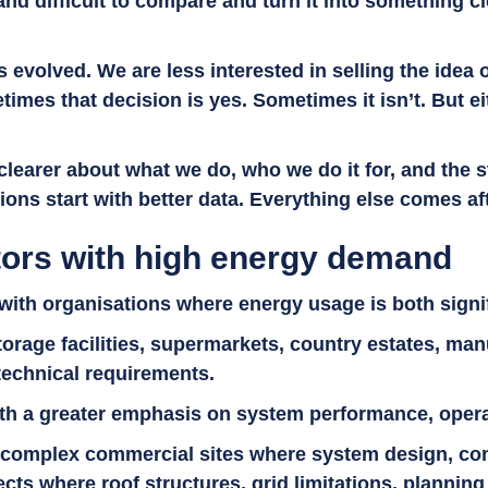
and difficult to compare and turn it into something 
s evolved. We are less interested in selling the idea 
imes that decision is yes. Sometimes it isn’t. But e
g clearer about what we do, who we do it for, and the
ons start with better data. Everything else comes af
ors with high energy demand
ith organisations where energy usage is both signi
torage facilities, supermarkets, country estates, man
 technical requirements.
h a greater emphasis on system performance, operatio
 complex commercial sites where system design, com
cts where roof structures, grid limitations, plannin