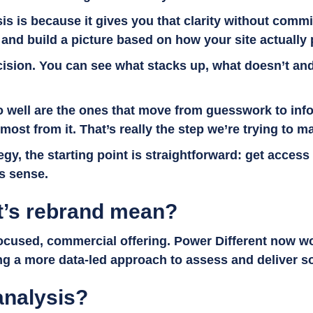
sis is because it gives you that clarity without commi
y and build a picture based on how your site actually
sion. You can see what stacks up, what doesn’t and w
 do well are the ones that move from guesswork to i
st from it. That’s really the step we’re trying to m
egy, the starting point is straightforward: get acces
es sense.
t’s rebrand mean?
 focused, commercial offering. Power Different now w
ing a more data-led approach to assess and deliver s
 analysis?