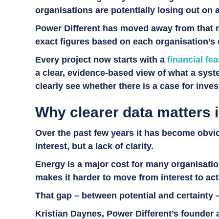
organisations are potentially losing out on
Power Different has moved away from that mo
exact figures based on each organisation’s
Every project now starts with a
financial fea
a clear, evidence-based view of what a syste
clearly see whether there is a case for inv
Why clearer data matters 
Over the past few years it has become obviou
interest, but a lack of clarity.
Energy is a major cost for many organisations
makes it harder to move from interest to ac
That gap – between potential and certainty 
Kristian Daynes, Power Different’s founder 