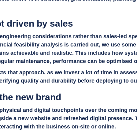
t driven by sales
engineering considerations rather than sales-led spec
ncial feasibility analysis is carried out, we use so
ins achievable and realistic. This includes how syst
egular maintenance, performance can be optimised 
ts that approach, as we invest a lot of time in asses
erifying quality and durability before deploying to ou
 the new brand
 physical and digital touchpoints over the coming m
side a new website and refreshed digital presence. 
teracting with the business on-site or online.