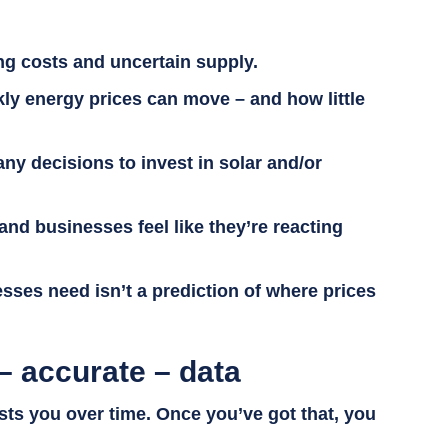
ing costs and uncertain supply.
kly energy prices can move – and how little
ny decisions to invest in solar and/or
and businesses feel like they’re reacting
inesses need isn’t a prediction of where prices
– accurate – data
sts you over time. Once you’ve got that, you