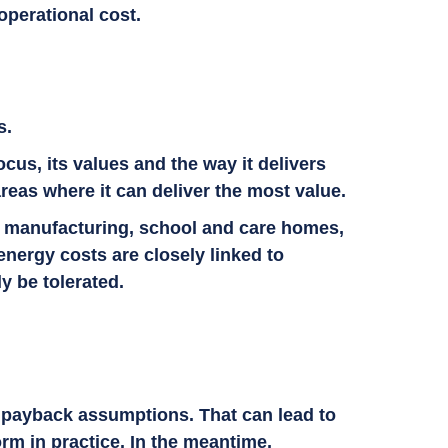
operational cost.
ss.
ocus, its values and the way it delivers
areas where it can deliver the most value.
ge, manufacturing, school and care homes,
nergy costs are closely linked to
ly be tolerated.
.
ed payback assumptions. That can lead to
rm in practice. In the meantime,