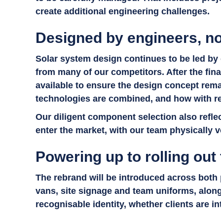
create additional engineering challenges.
Designed by engineers, no
Solar system design continues to be led by 
from many of our competitors. After the fina
available to ensure the design concept rema
technologies are combined, and how with r
Our diligent component selection also reflec
enter the market, with our team physically v
Powering up to rolling out
The rebrand will be introduced across both
vans, site signage and team uniforms, along
recognisable identity, whether clients are in