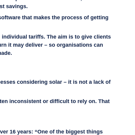
ost savings.
software that makes the process of getting
dividual tariffs. The aim is to give clients
urn it may deliver – so organisations can
 made.
sses considering solar – it is not a lack of
n inconsistent or difficult to rely on. That
ver 16 years: “One of the biggest things