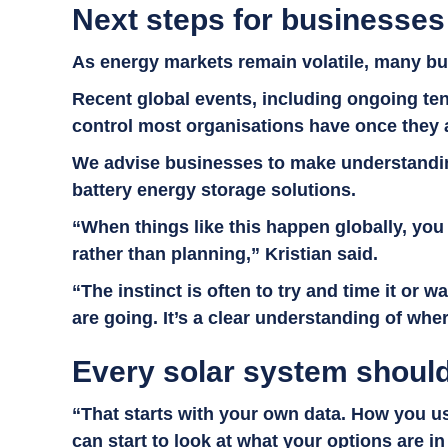
Next steps for businesses
As energy markets remain volatile, many bus
Recent global events, including ongoing ten
control most organisations have once they 
We advise businesses to make understanding 
battery energy storage solutions.
“When things like this happen globally, you 
rather than planning,” Kristian said.
“The instinct is often to try and time it or w
are going. It’s a clear understanding of wh
Every solar system should
“That starts with your own data. How you us
can start to look at what your options are