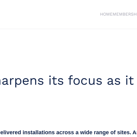
HOME
MEMBERSH
arpens its focus as it
elivered installations across a wide range of sites. 