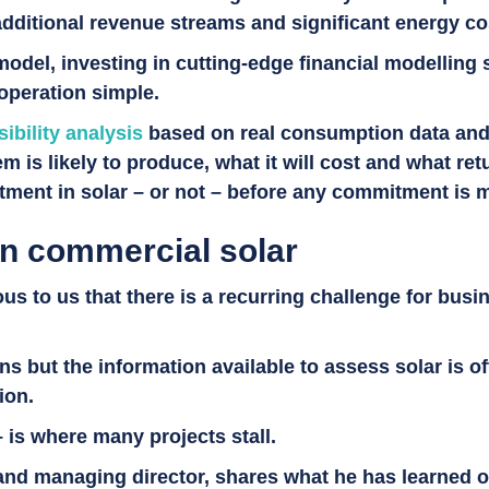
 additional revenue streams and significant energy c
del, investing in cutting-edge financial modelling 
 operation simple.
sibility analysis
based on real consumption data and in
m is likely to produce, what it will cost and what ret
estment in solar – or not – before any commitment is
in commercial solar
s to us that there is a recurring challenge for busine
 but the information available to assess solar is ofte
tion.
– is where many projects stall.
and managing director, shares what he has learned o