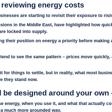
 reviewing energy costs
inesses are starting to revisit their exposure to ris
sions in the Middle East, have highlighted how quic
are locked into supply.
their position on energy a priority before making a
tend to see the same pattern – prices move quickly, 
ait for things to settle, but in reality, what most bus
ere they stand now.
 be designed around your own 
e energy, when you use it, and what that actually co
 in a much more grounded way.