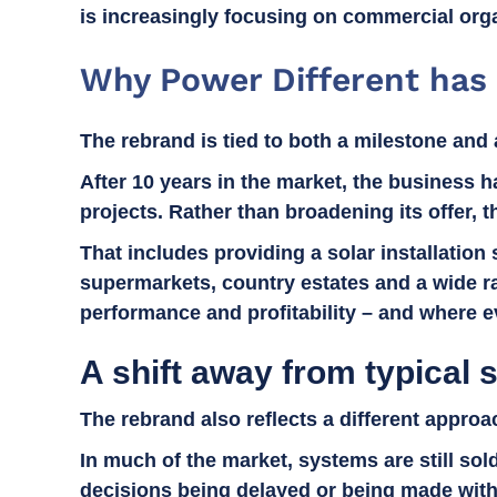
is increasingly focusing on commercial orga
Why Power Different has
The rebrand is tied to both a milestone and 
After 10 years in the market, the business ha
projects. Rather than broadening its offer, 
That includes providing a solar installation
supermarkets, country estates and a wide ra
performance and profitability – and where ev
A shift away from typical s
The rebrand also reflects a different appro
In much of the market, systems are still so
decisions being delayed or being made witho