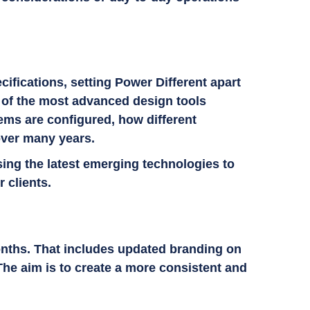
ifications, setting Power Different apart
me of the most advanced design tools
ems are configured, how different
over many years.
sing the latest emerging technologies to
r clients.
onths. That includes updated branding on
The aim is to create a more consistent and