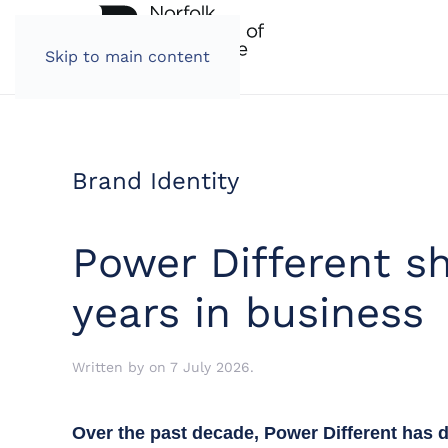
Skip to main content
Brand Identity
Power Different sh
years in business
Written by
on
7 July 2026
.
Over the past decade, Power Different has d