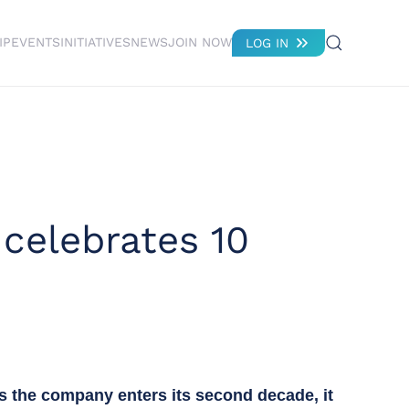
IP
EVENTS
INITIATIVES
NEWS
JOIN NOW
LOG IN
 celebrates 10
As the company enters its second decade, it