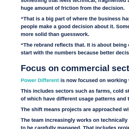
something that feels technical, fragmented 
huge amount of friction from the decision.
“That is a big part of where the business ha
people make a good decision about it. Somet
more solid than guesswork.
“The rebrand reflects that. It is about bein
start with the numbers because better decisi
Focus on commercial sect
Power Different
is now focused on working w
This includes sectors such as farms, cold s
of which have different usage patterns and
The shift means projects are approached wit
The team increasingly works on technically
to be carefully managed. That includes proje