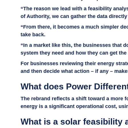
“The reason we lead with a feasibility analy
of Authority, we can gather the data directl
“From there, it becomes a much simpler deci
take back.
“In a market like this, the businesses that
system they need and how they can get the mo
For businesses reviewing their energy strat
and then decide what action – if any – mak
What does Power Differen
The rebrand reflects a shift toward a more
energy is a significant operational cost, us
What is a solar feasibility