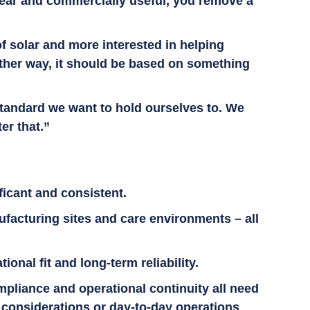
clear and commercially useful, you remove a
of solar and more interested in helping
ither way, it should be based on something
 standard we want to hold ourselves to. We
ter that.”
ficant and consistent.
ufacturing sites and care environments – all
nal fit and long-term reliability.
pliance and operational continuity all need
g considerations or day-to-day operations