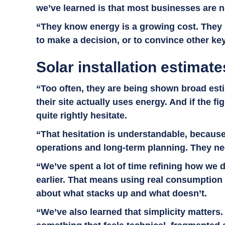
we’ve learned is that most businesses are no
“They know energy is a growing cost. They k
to make a decision, or to convince other ke
Solar installation estimates
“Too often, they are being shown broad esti
their site actually uses energy. And if the f
quite rightly hesitate.
“That hesitation is understandable, because f
operations and long-term planning. They nee
“We’ve spent a lot of time refining how we d
earlier. That means using real consumption
about what stacks up and what doesn’t.
“We’ve also learned that simplicity matters.