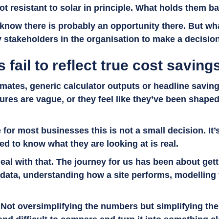
t resistant to solar in principle. What holds them ba
now there is probably an opportunity there. But wha
y stakeholders in the organisation to make a decisio
 fail to reflect true cost saving
mates, generic calculator outputs or headline savings
igures are vague, or they feel like they’ve been shape
or most businesses this is not a small decision. It’s 
d to know what they are looking at is real.
eal with that. The journey for us has been about getti
 data, understanding how a site performs, modelling
 Not oversimplifying the numbers but simplifying the 