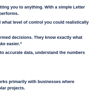
tting you to anything. With a simple Letter
 performs.
hat level of control you could realistically
nformed decisions. They know exactly what
ake easier.”
s to accurate data, understand the numbers
orks primarily with businesses where
olar projects.