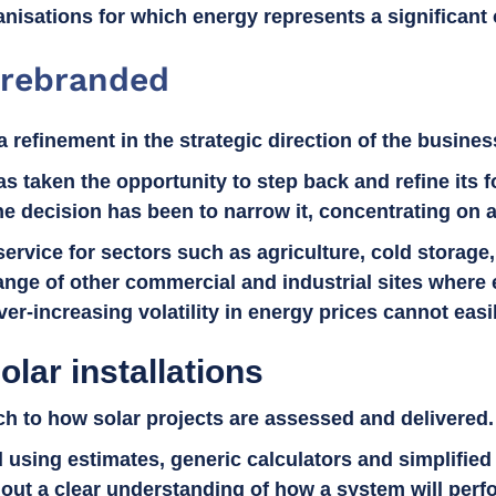
nisations for which energy represents a significant 
 rebranded
a refinement in the strategic direction of the busine
s taken the opportunity to step back and refine its f
the decision has been to narrow it, concentrating on 
 service for sectors such as agriculture, cold stora
nge of other commercial and industrial sites where e
er-increasing volatility in energy prices cannot easi
olar installations
ach to how solar projects are assessed and delivered
ld using estimates, generic calculators and simplifi
ut a clear understanding of how a system will perfo