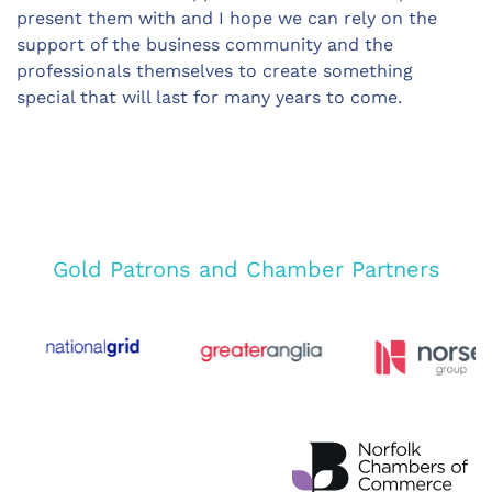
present them with and I hope we can rely on the
support of the business community and the
professionals themselves to create something
special that will last for many years to come.
Gold Patrons and Chamber Partners