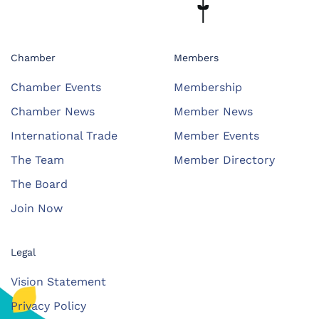
Chamber
Members
Chamber Events
Membership
Chamber News
Member News
International Trade
Member Events
The Team
Member Directory
The Board
Join Now
Legal
Vision Statement
Privacy Policy