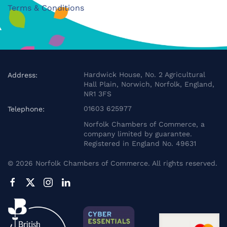
Terms & Conditions
Hardwick House, No. 2 Agricultural
Address:
Hall Plain, Norwich, Norfolk, England,
NR1 3FS
01603 625977
Telephone:
Norfolk Chambers of Commerce, a
company limited by guarantee.
Registered in England No. 49631
©
2026
Norfolk Chambers of Commerce. All rights reserved.