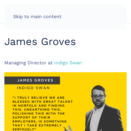
LOG IN
Skip to main content
James Groves
Managing Director at
Indigo Swan