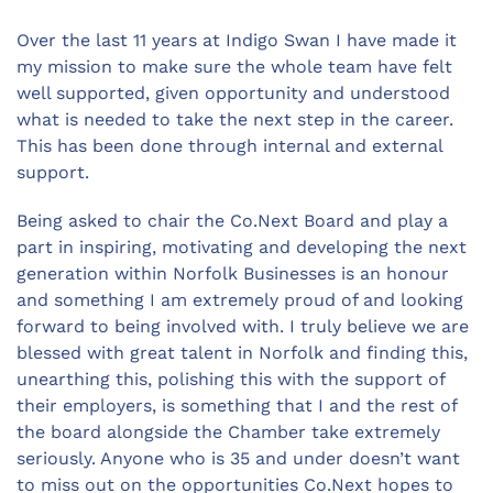
Over the last 11 years at Indigo Swan I have made it
my mission to make sure the whole team have felt
well supported, given opportunity and understood
what is needed to take the next step in the career.
This has been done through internal and external
support.
Being asked to chair the Co.Next Board and play a
part in inspiring, motivating and developing the next
generation within Norfolk Businesses is an honour
and something I am extremely proud of and looking
forward to being involved with. I truly believe we are
blessed with great talent in Norfolk and finding this,
unearthing this, polishing this with the support of
their employers, is something that I and the rest of
the board alongside the Chamber take extremely
seriously. Anyone who is 35 and under doesn’t want
to miss out on the opportunities Co.Next hopes to