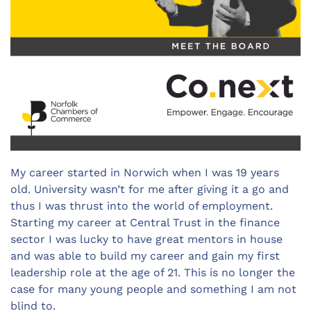
My career started in Norwich when I was 19 years
old. University wasn’t for me after giving it a go and
thus I was thrust into the world of employment.
Starting my career at Central Trust in the finance
sector I was lucky to have great mentors in house
and was able to build my career and gain my first
leadership role at the age of 21. This is no longer the
case for many young people and something I am not
blind to.