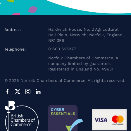
Hardwick House, No. 2 Agricultural
Address:
Hall Plain, Norwich, Norfolk, England,
NR1 3FS
01603 625977
Telephone:
Norfolk Chambers of Commerce, a
company limited by guarantee.
Registered in England No. 49631
©
2026
Norfolk Chambers of Commerce. All rights reserved.