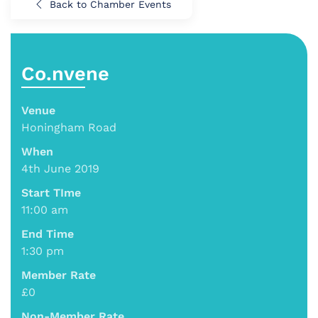
Back to Chamber Events
Co.nvene
Venue
Honingham Road
When
4th June 2019
Start TIme
11:00 am
End Time
1:30 pm
Member Rate
£0
Non-Member Rate