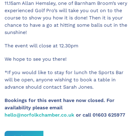
11.15am Allan Hemsley, one of Barnham Broom’s very
experienced Golf Pro’s will take you out on to the
course to show you how it is done! Then it is your
chance to have a go at hitting some balls out in the
sunshine!
The event will close at 12.30pm
We hope to see you there!
*If you would like to stay for lunch the Sports Bar
will be open, anyone wishing to book a table in
advance should contact Sarah Jones.
Bookings for this event have now closed. For
availability please email
hello@norfolkchamber.co.uk
or call 01603 625977