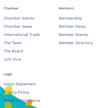
Chamber
Members
Chamber Events
Membership
Chamber News
Member News
International Trade
Member Events
The Team
Member Directory
The Board
Join Now
Legal
Vision Statement
Privacy Policy
Terms & Conditions