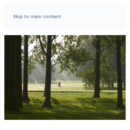
LOG IN
Skip to main content