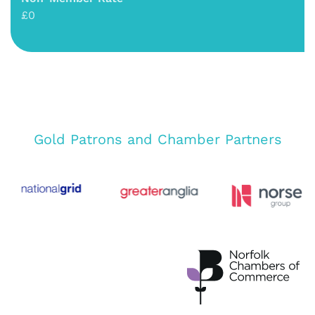
£0
Gold Patrons and Chamber Partners