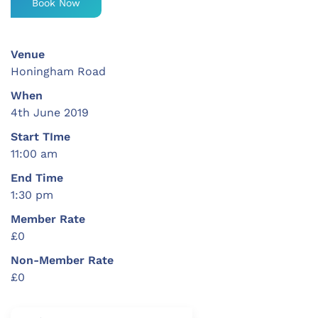
Book Now
Venue
Honingham Road
When
4th June 2019
Start TIme
11:00 am
End Time
1:30 pm
Member Rate
£0
Non-Member Rate
£0