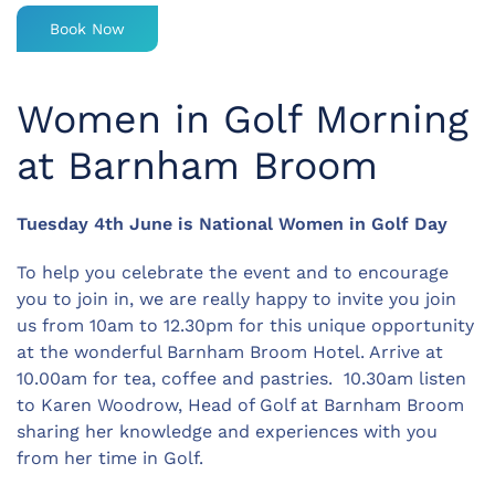
Book Now
Women in Golf Morning
at Barnham Broom
Tuesday 4th June is National Women in Golf Day
To help you celebrate the event and to encourage
you to join in, we are really happy to invite you join
us from 10am to 12.30pm for this unique opportunity
at the wonderful Barnham Broom Hotel. Arrive at
10.00am for tea, coffee and pastries. 10.30am listen
to Karen Woodrow, Head of Golf at Barnham Broom
sharing her knowledge and experiences with you
from her time in Golf.