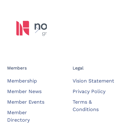
Members
Legal
Membership
Vision Statement
Member News
Privacy Policy
Member Events
Terms &
Conditions
Member
Directory