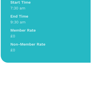
Start TIme
7:30 am
End Time
9:30 am
Member Rate
£0
Non-Member Rate
£0