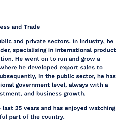
ness and Trade
lic and private sectors. In industry, he
er, specialising in international product
tion. He went on to run and grow a
 where he developed export sales to
bsequently, in the public sector, he has
tional government level, always with a
stment, and business growth.
e last 25 vears and has enjoyed watching
ul part of the country.