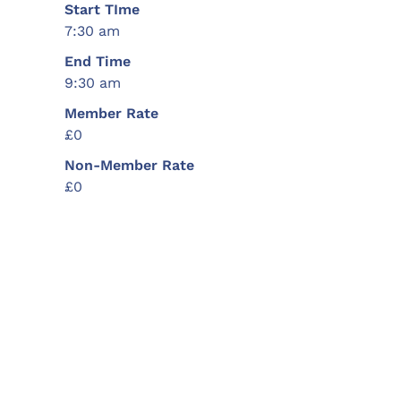
Start TIme
7:30 am
End Time
9:30 am
Member Rate
£0
Non-Member Rate
£0