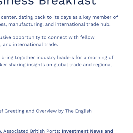
siness Breakfast
e center, dating back to its days as a key member of
ess, manufacturing, and international trade hub.
lusive opportunity to connect with fellow
, and international trade.
l bring together industry leaders for a morning of
er sharing insights on global trade and regional
ief Greeting and Overview by The English
e
, Associated British Ports:
Investment News and