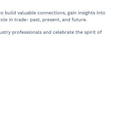
to build valuable connections, gain insights into
role in trade- past, present, and future.
stry professionals and celebrate the spirit of