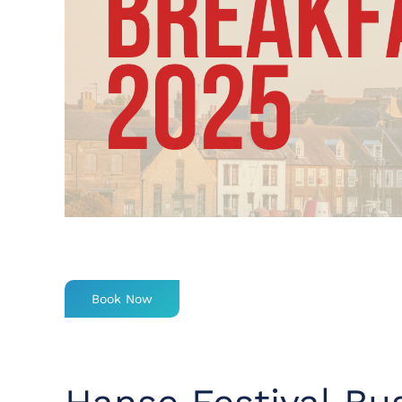
Book Now