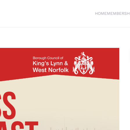
HOME
MEMBERSH