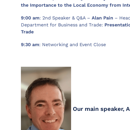
the Importance to the Local Economy from Int
9:00 am
: 2nd Speaker & Q&A –
Alan Pain
– Head
Department for Business and Trade:
Presentati
Trade
9:30
am
: Networking and Event Close
Our main speaker, 