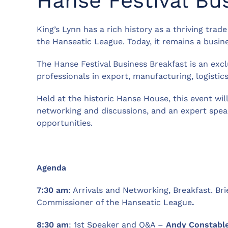
Hanse Festival Bu
King’s Lynn has a rich history as a thriving trad
the Hanseatic League. Today, it remains a busin
The Hanse Festival Business Breakfast is an exc
professionals in export, manufacturing, logistics
Held at the historic Hanse House, this event wil
networking and discussions, and an expert speak
opportunities.
Agenda
7:30 am
: Arrivals and Networking, Breakfast. Br
Commissioner of the Hanseatic League
.
8:30 am
: 1st Speaker and Q&A –
Andy Constabl