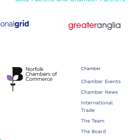
Chamber
Chamber Events
Chamber News
International
Trade
The Team
The Board