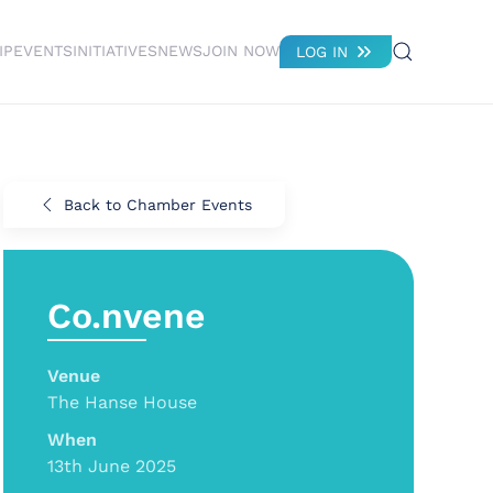
IP
EVENTS
INITIATIVES
NEWS
JOIN NOW
LOG IN
Back to Chamber Events
Co.nvene
Venue
The Hanse House
When
13th June 2025