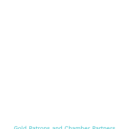
Gold Patrons and Chamber Partners