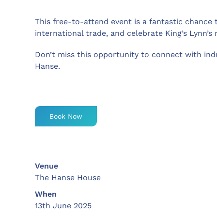
This free-to-attend event is a fantastic chance 
international trade, and celebrate King’s Lynn’s 
Don’t miss this opportunity to connect with indu
Hanse.
Book Now
Venue
The Hanse House
When
13th June 2025