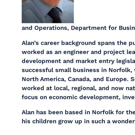
and Operations, Department for Busi
Alan’s career background spans the pub
worked as an engineer and project lead
development and market entry legisla
successful small business in Norfolk,
North America, Canada, and Europe. Su
worked at local, regional, and now na
focus on economic development, inve
Alan has been based in Norfolk for th
his children grow up in such a wonderf