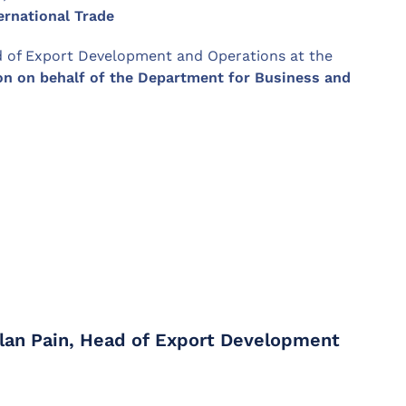
ernational Trade
 of Export Development and Operations at the
on on behalf of the Department for Business and
Alan Pain, Head of Export Development