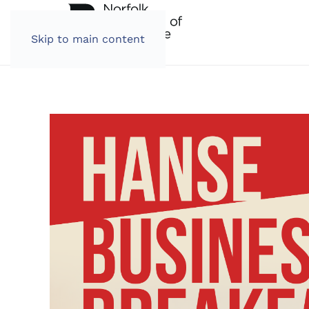
Skip to main content