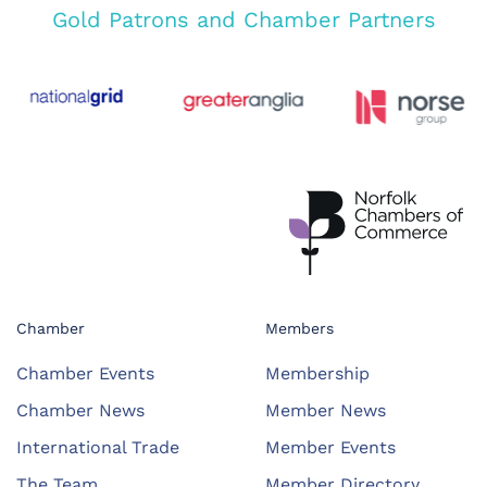
Gold Patrons and Chamber Partners
Chamber
Members
Chamber Events
Membership
Chamber News
Member News
International Trade
Member Events
The Team
Member Directory