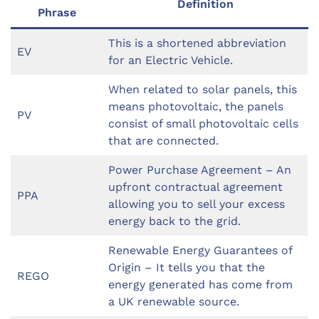
Definition
Phrase
This is a shortened abbreviation
EV
for an Electric Vehicle.
When related to solar panels, this
means photovoltaic, the panels
PV
consist of small photovoltaic cells
that are connected.
Power Purchase Agreement – An
upfront contractual agreement
PPA
allowing you to sell your excess
energy back to the grid.
Renewable Energy Guarantees of
Origin – It tells you that the
REGO
energy generated has come from
a UK renewable source.