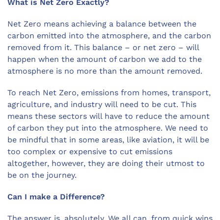
What is Net Zero Exactly?
Net Zero means achieving a balance between the
carbon emitted into the atmosphere, and the carbon
removed from it. This balance – or net zero – will
happen when the amount of carbon we add to the
atmosphere is no more than the amount removed.
To reach Net Zero, emissions from homes, transport,
agriculture, and industry will need to be cut. This
means these sectors will have to reduce the amount
of carbon they put into the atmosphere. We need to
be mindful that in some areas, like aviation, it will be
too complex or expensive to cut emissions
altogether, however, they are doing their utmost to
be on the journey.
Can I make a Difference?
The answer is, absolutely. We all can, from quick wins