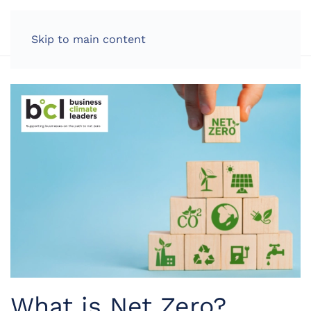
LOG IN
Skip to main content
What is Net Zero?