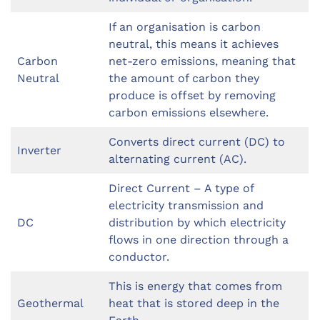
If an organisation is carbon
neutral, this means it achieves
Carbon
net-zero emissions, meaning that
Neutral
the amount of carbon they
produce is offset by removing
carbon emissions elsewhere.
Converts direct current (DC) to
Inverter
alternating current (AC).
Direct Current – A type of
electricity transmission and
DC
distribution by which electricity
flows in one direction through a
conductor.
This is energy that comes from
Geothermal
heat that is stored deep in the