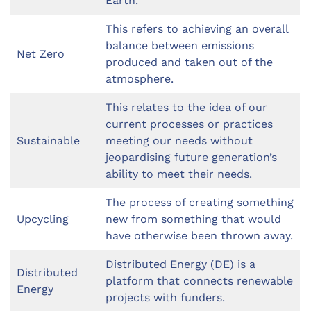
Earth.
This refers to achieving an overall
balance between emissions
Net Zero
produced and taken out of the
atmosphere.
This relates to the idea of our
current processes or practices
Sustainable
meeting our needs without
jeopardising future generation’s
ability to meet their needs.
The process of creating something
Upcycling
new from something that would
have otherwise been thrown away.
Distributed Energy (DE) is a
Distributed
platform that connects renewable
Energy
projects with funders.