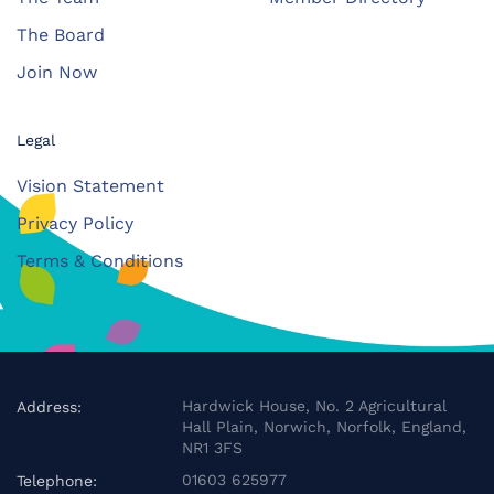
The Board
Join Now
Legal
Vision Statement
Privacy Policy
Terms & Conditions
Hardwick House, No. 2 Agricultural
Address:
Hall Plain, Norwich, Norfolk, England,
NR1 3FS
01603 625977
Telephone: