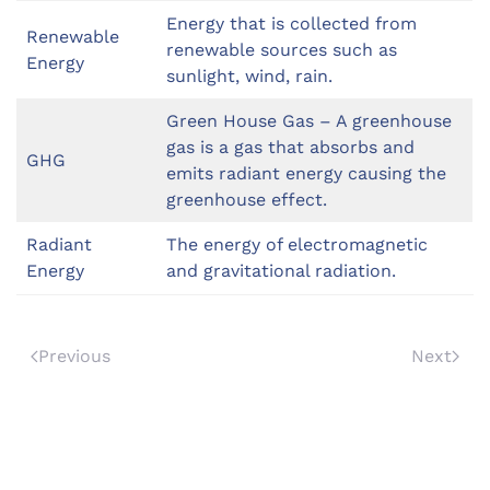
Energy that is collected from
Renewable
renewable sources such as
Energy
sunlight, wind, rain.
Green House Gas – A greenhouse
gas is a gas that absorbs and
GHG
emits radiant energy causing the
greenhouse effect.
Radiant
The energy of electromagnetic
Energy
and gravitational radiation.
Previous
Next