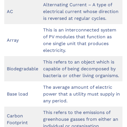
Alternating Current – A type of
AC
electrical current whose direction
is reversed at regular cycles.
This is an interconnected system
of PV modules that function as
Array
one single unit that produces
electricity.
This refers to an object which is
Biodegradable
capable of being decomposed by
bacteria or other living organisms.
The average amount of electric
Base load
power that a utility must supply in
any period.
This refers to the emissions of
Carbon
greenhouse gasses from either an
Footprint
individual or organisation.