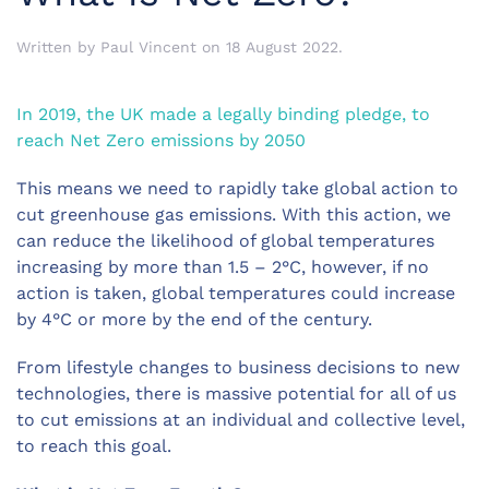
Written by
Paul Vincent
on
18 August 2022
.
In 2019, the UK made a legally binding pledge, to
reach Net Zero emissions by 2050
This means we need to rapidly take global action to
cut greenhouse gas emissions. With this action, we
can reduce the likelihood of global temperatures
increasing by more than 1.5 – 2°C, however, if no
action is taken, global temperatures could increase
by 4°C or more by the end of the century.
From lifestyle changes to business decisions to new
technologies, there is massive potential for all of us
to cut emissions at an individual and collective level,
to reach this goal.