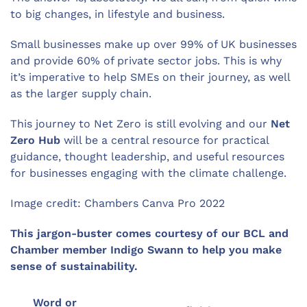
to big changes, in lifestyle and business.
Small businesses make up over 99% of UK businesses
and provide 60% of private sector jobs. This is why
it’s imperative to help SMEs on their journey, as well
as the larger supply chain.
This journey to Net Zero is still evolving and our
Net
Zero Hub
will be a central resource for practical
guidance, thought leadership, and useful resources
for businesses engaging with the climate challenge.
Image credit: Chambers Canva Pro 2022
This jargon-buster comes courtesy of our BCL and
Chamber member Indigo Swann to help you make
sense of sustainability.
Word or