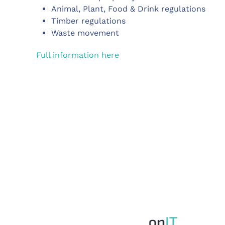
Animal, Plant, Food & Drink regulations
Timber regulations
Waste movement
Full information here