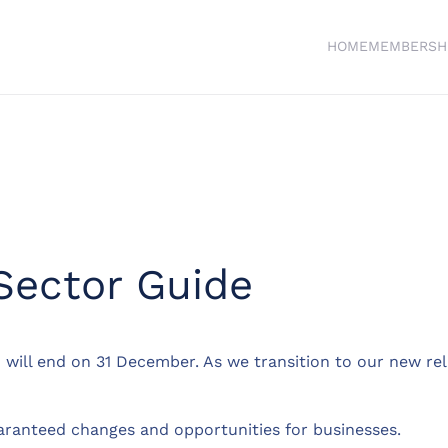
HOME
MEMBERSH
ector Guide
 will end on 31 December. As we transition to our new rel
guaranteed changes and opportunities for businesses.