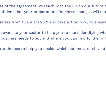
ss of the agreement we reach with the EU on our future tr
nfident that your preparations for these changes will no
iness from 1 January 2021 and take action now, to ensure 
relevant to your sector to help you to start identifying 
 business needs to act and where you can find further in
te themes to help you decide which actions are relevant 