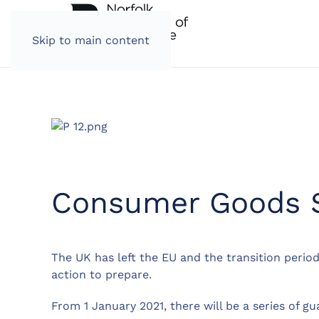
Skip to main content
Consumer Goods S
The UK has left the EU and the transition period
action to prepare.
From 1 January 2021, there will be a series of 