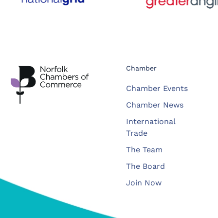
Chamber
Chamber Events
Chamber News
International
Trade
The Team
The Board
Join Now