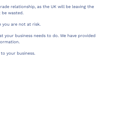
ade relationship, as the UK will be leaving the
t be wasted.
you are not at risk.
what your business needs to do. We have provided
formation.
to your business.