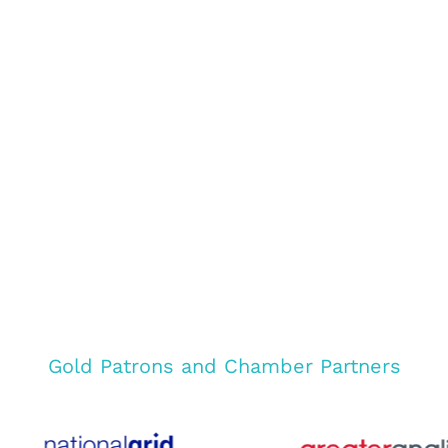
Gold Patrons and Chamber Partners