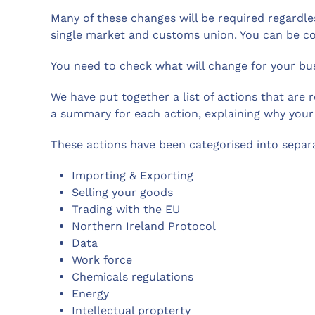
Many of these changes will be required regardle
single market and customs union. You can be co
You need to check what will change for your bus
We have put together a list of actions that are 
a summary for each action, explaining why your
These actions have been categorised into separa
Importing & Exporting
Selling your goods
Trading with the EU
Northern Ireland Protocol
Data
Work force
Chemicals regulations
Energy
Intellectual propterty