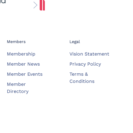
Members
Legal
Membership
Vision Statement
Member News
Privacy Policy
Member Events
Terms &
Conditions
Member
Directory