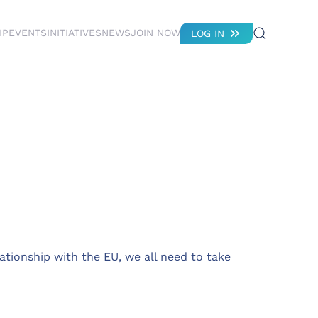
IP
EVENTS
INITIATIVES
NEWS
JOIN NOW
LOG IN
ationship with the EU, we all need to take