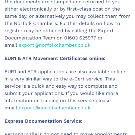
the documents are stamped and returned to you
either electronically or by first-class post on the
same day, or alternatively you may collect them from
the Norfolk Chambers. Further details on how to
register may be obtained by calling the Export
Documentation Team on 01603 625977 or
email
export@norfolkchamber.co.uk
.
EUR1 & ATR Movement Certificates online:
EUR1 and ATR applications are also available online
in a very similar way to the e-Cert service. This
service is a quick and easy way to complete and
submit your applications. If you would like more
information or training on this service please
email
export@norfolkchamber.co.uk
Express Documentation Service:
Personal callers do not need to make appointments,