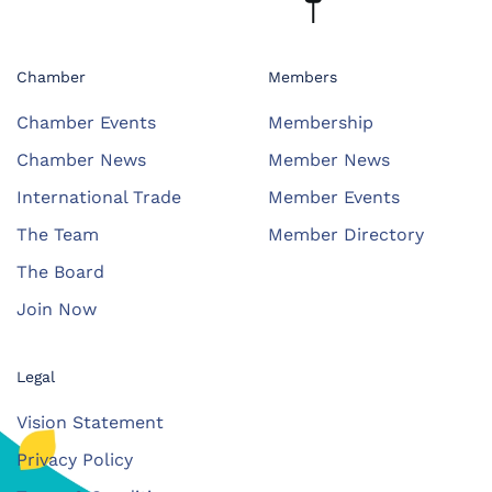
Chamber
Members
Chamber Events
Membership
Chamber News
Member News
International Trade
Member Events
The Team
Member Directory
The Board
Join Now
Legal
Vision Statement
Privacy Policy