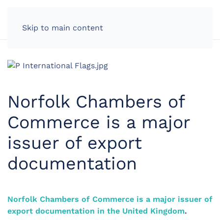
LOG IN
Skip to main content
Norfolk Chambers of
Commerce is a major
issuer of export
documentation
Norfolk Chambers of Commerce is a major issuer of
export documentation in the United Kingdom
.