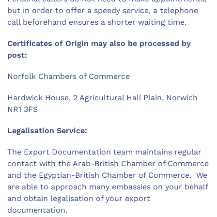
but in order to offer a speedy service, a telephone
call beforehand ensures a shorter waiting time.
Certificates of Origin may also be processed by
post:
Norfolk Chambers of Commerce
Hardwick House, 2 Agricultural Hall Plain, Norwich
NR1 3FS
Legalisation Service:
The Export Documentation team maintains regular
contact with the Arab-British Chamber of Commerce
and the Egyptian-British Chamber of Commerce. We
are able to approach many embassies on your behalf
and obtain legalisation of your export
documentation.