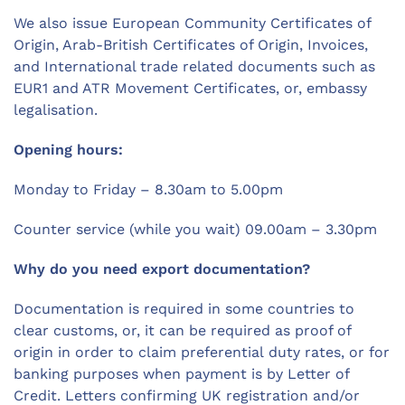
We also issue European Community Certificates of
Origin, Arab-British Certificates of Origin, Invoices,
and International trade related documents such as
EUR1 and ATR Movement Certificates, or, embassy
legalisation.
Opening hours:
Monday to Friday – 8.30am to 5.00pm
Counter service (while you wait) 09.00am – 3.30pm
Why do you need export documentation?
Documentation is required in some countries to
clear customs, or, it can be required as proof of
origin in order to claim preferential duty rates, or for
banking purposes when payment is by Letter of
Credit. Letters confirming UK registration and/or