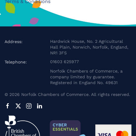
Terms & Conditions
Hardwick House, No. 2 Agricultural
Address:
Hall Plain, Norwich, Norfolk, England,
NR1 3FS
01603 625977
Telephone:
Norfolk Chambers of Commerce, a
company limited by guarantee.
Registered in England No. 49631
©
2026
Norfolk Chambers of Commerce. All rights reserved.