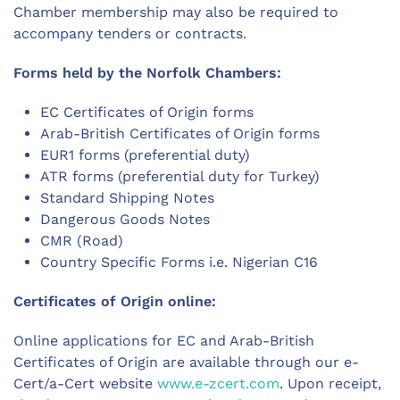
Chamber membership may also be required to
accompany tenders or contracts.
Forms held by the Norfolk Chambers:
EC Certificates of Origin forms
Arab-British Certificates of Origin forms
EUR1 forms (preferential duty)
ATR forms (preferential duty for Turkey)
Standard Shipping Notes
Dangerous Goods Notes
CMR (Road)
Country Specific Forms i.e. Nigerian C16
Certificates of Origin online:
Online applications for EC and Arab-British
Certificates of Origin are available through our e-
Cert/a-Cert website
www.e-zcert.com
. Upon receipt,