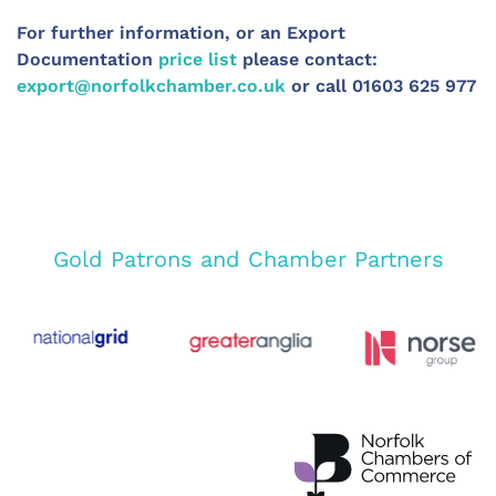
For further information, or an Export
Documentation
price list
please contact:
export@norfolkchamber.co.uk
or call 01603 625 977
Gold Patrons and Chamber Partners