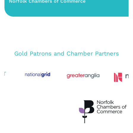
Norfolk Chambers of Commerce
Gold Patrons and Chamber Partners