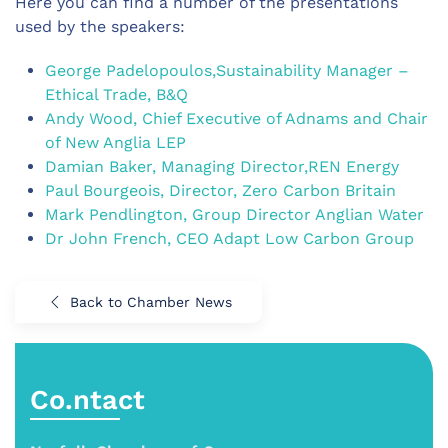
Here you can find a number of the presentations
used by the speakers:
George Padelopoulos,Sustainability Manager –
Ethical Trade, B&Q
Andy Wood, Chief Executive of Adnams and Chair
of New Anglia LEP
Damian Baker, Managing Director,REN Energy
Paul Bourgeois, Director, Zero Carbon Britain
Mark Pendlington, Group Director Anglian Water
Dr John French, CEO Adapt Low Carbon Group
Back to Chamber News
Co.ntact