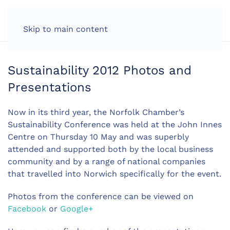
LOG IN
Skip to main content
Sustainability 2012 Photos and
Presentations
Now in its third year, the Norfolk Chamber’s
Sustainability Conference was held at the John Innes
Centre on Thursday 10 May and was superbly
attended and supported both by the local business
community and by a range of national companies
that travelled into Norwich specifically for the event.
Photos from the conference can be viewed on
Facebook
or
Google+