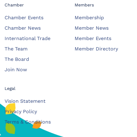
Chamber
Members
Chamber Events
Membership
Chamber News
Member News
International Trade
Member Events
The Team
Member Directory
The Board
Join Now
Legal
Vision Statement
Privacy Policy
Terms & Conditions