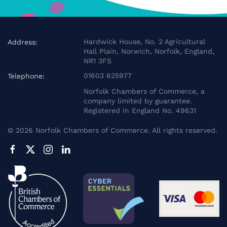
Hardwick House, No. 2 Agricultural
Address:
Hall Plain, Norwich, Norfolk, England,
NR1 3FS
01603 625977
Telephone:
Norfolk Chambers of Commerce, a
company limited by guarantee.
Registered in England No. 49631
©
2026
Norfolk Chambers of Commerce. All rights reserved.