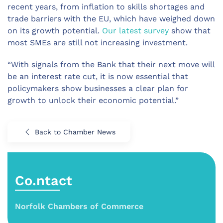
recent years, from inflation to skills shortages and
trade barriers with the EU, which have weighed down
on its growth potential.
Our latest survey
show that
most SMEs are still not increasing investment.
“With signals from the Bank that their next move will
be an interest rate cut, it is now essential that
policymakers show businesses a clear plan for
growth to unlock their economic potential.”
Back to Chamber News
Co.ntact
Norfolk Chambers of Commerce