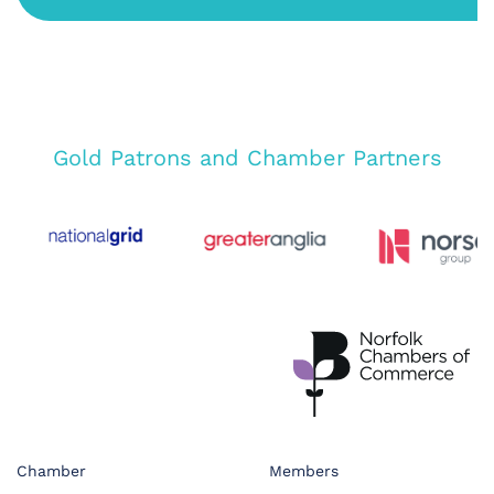
Gold Patrons and Chamber Partners
Chamber
Members