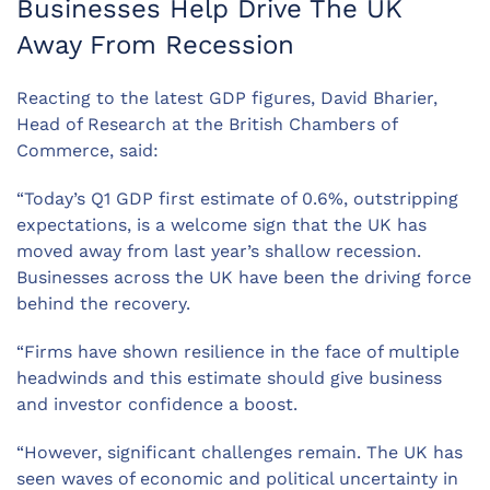
Businesses Help Drive The UK
Away From Recession
Reacting to the latest GDP figures, David Bharier,
Head of Research at the British Chambers of
Commerce, said:
“Today’s Q1 GDP first estimate of 0.6%, outstripping
expectations, is a welcome sign that the UK has
moved away from last year’s shallow recession.
Businesses across the UK have been the driving force
behind the recovery.
“Firms have shown resilience in the face of multiple
headwinds and this estimate should give business
and investor confidence a boost.
“However, significant challenges remain. The UK has
seen waves of economic and political uncertainty in