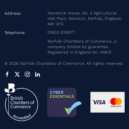
Hardwick House, No. 2 Agricultural
Address:
Hall Plain, Norwich, Norfolk, England,
NR1 3FS
01603 625977
Telephone:
Norfolk Chambers of Commerce, a
company limited by guarantee.
Registered in England No. 49631
©
2026
Norfolk Chambers of Commerce. All rights reserved.