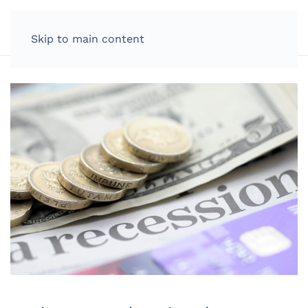
LOG IN
Skip to main content