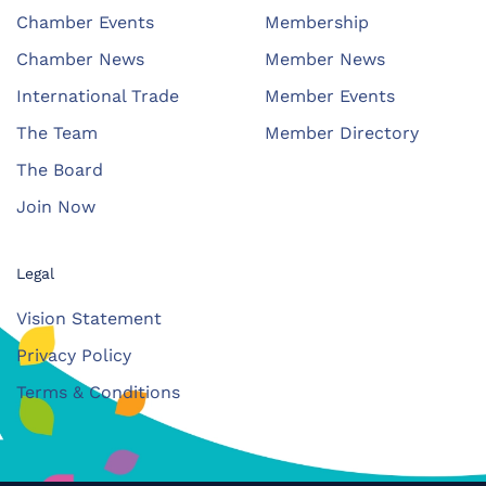
Chamber Events
Membership
Chamber News
Member News
International Trade
Member Events
The Team
Member Directory
The Board
Join Now
Legal
Vision Statement
Privacy Policy
Terms & Conditions