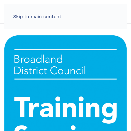
LOG IN
Skip to main content