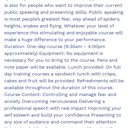
is also for people who want to improve their current
public speaking and presenting skills. Public speaking
is most people’s greatest fear, way ahead of spiders,
heights, snakes and flying. Whatever your level of
experience this stimulating and enjoyable course will
make a huge difference to your performance.
Duration: One-day course (9:30am – 4:00pm
approximately) Equipment: No equipment is
necessary for you to bring to the course. Pens and
note paper will be available. Lunch provided: On full
day training courses a sandwich lunch with crisps,
cakes and fruit will be provided. Refreshments will be
available throughout the duration of this course.
Course Content: Controlling and manage fear and
anxiety Overcoming nervousness Delivering a
professional speech with real impact Improving your
self esteem and build your confidence Presenting to
any size of audience and command their attention