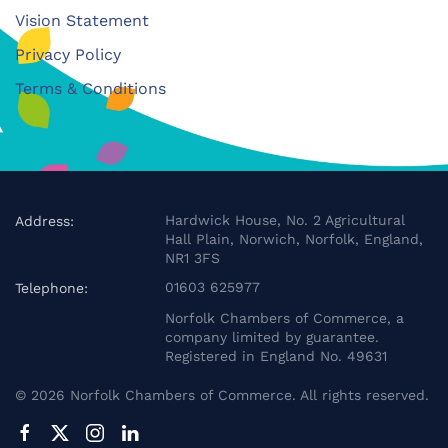
Vision Statement
Privacy Policy
Terms & Conditions
Hardwick House, No. 2 Agricultural
Address:
Hall Plain, Norwich, Norfolk, England,
NR1 3FS
01603 625977
Telephone:
Norfolk Chambers of Commerce, a
company limited by guarantee.
Registered in England No. 49631
©
2026
Norfolk Chambers of Commerce. All rights reserved.