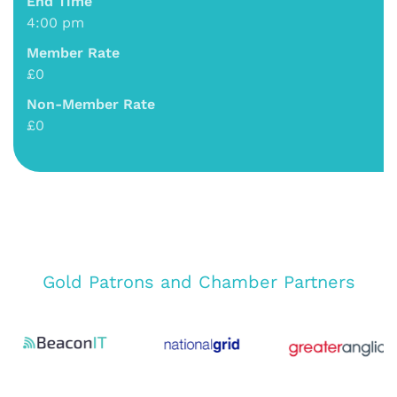
End Time
4:00 pm
Member Rate
£0
Non-Member Rate
£0
Gold Patrons and Chamber Partners