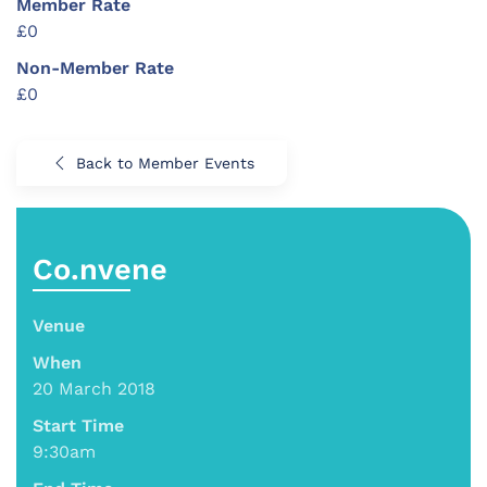
Member Rate
£0
Non-Member Rate
£0
Back to Member Events
Co.nvene
Venue
When
20 March 2018
Start Time
9:30am