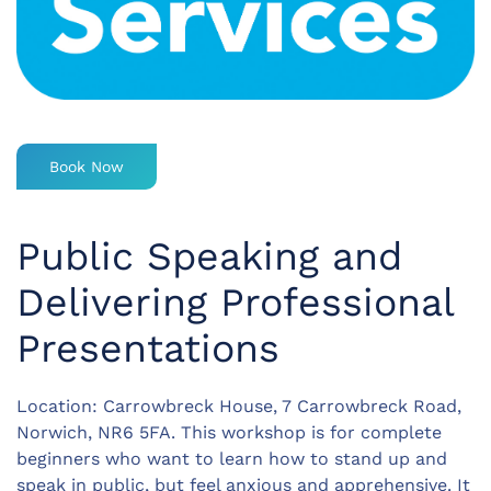
Book Now
Public Speaking and
Delivering Professional
Presentations
Location: Carrowbreck House, 7 Carrowbreck Road,
Norwich, NR6 5FA. This workshop is for complete
beginners who want to learn how to stand up and
speak in public, but feel anxious and apprehensive. It