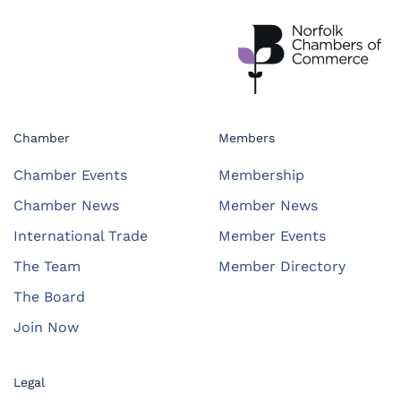
Chamber
Members
Chamber Events
Membership
Chamber News
Member News
International Trade
Member Events
The Team
Member Directory
The Board
Join Now
Legal