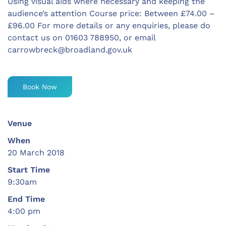
Using visual aids where necessary and keeping the
audience’s attention Course price: Between £74.00 –
£96.00 For more details or any enquiries, please do
contact us on 01603 788950, or email
carrowbreck@broadland.gov.uk
Book Now
Venue
When
20 March 2018
Start Time
9:30am
End Time
4:00 pm