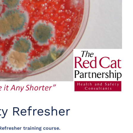
ty Refresher
efresher training course.