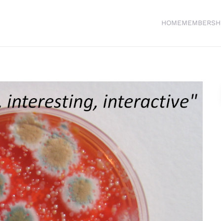
HOME
MEMBERSH