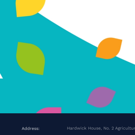
Hardwick House, No. 2 Agricultur
Address: