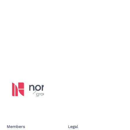
Members
Legal