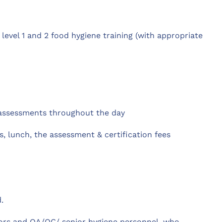
 level 1 and 2 food hygiene training (with appropriate
 assessments throughout the day
, lunch, the assessment & certification fees
.
sors and QA/QC/ senior hygiene personnel, who