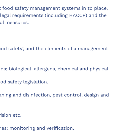
ut food safety management systems in to place,
 legal requirements (including HACCP) and the
ol measures.
od safety’, and the elements of a management
s; biological, allergens, chemical and physical.
d safety legislation.
ning and disinfection, pest control, design and
ision etc.
s; monitoring and verification.