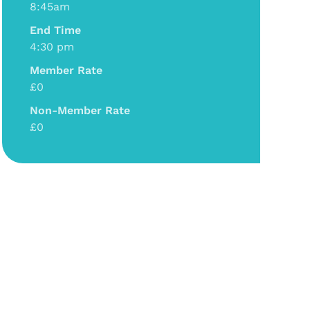
8:45am
End Time
4:30 pm
Member Rate
£0
Non-Member Rate
£0