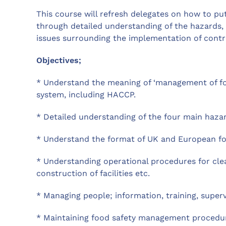
This course will refresh delegates on how to p
through detailed understanding of the hazards,
issues surrounding the implementation of contr
Objectives;
* Understand the meaning of ‘management of fo
system, including HACCP.
* Detailed understanding of the four main hazard
* Understand the format of UK and European foo
* Understanding operational procedures for clea
construction of facilities etc.
* Managing people; information, training, superv
* Maintaining food safety management procedure