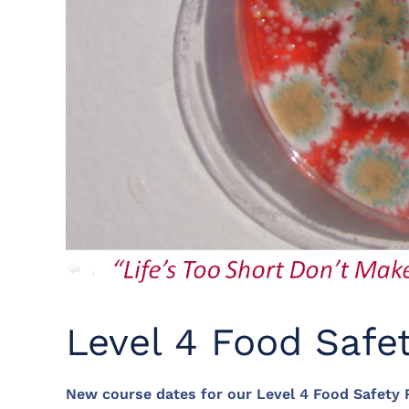
Level 4 Food Safe
New course dates for our Level 4 Food Safety R