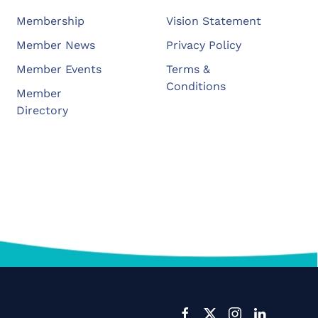
Membership
Vision Statement
Member News
Privacy Policy
Member Events
Terms &
Conditions
Member
Directory