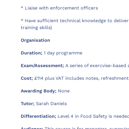
* Liaise with enforcement officers
* Have sufficient technical knowledge to deliver
training skills)
Organisation
Duration;
1 day programme
Exam/Assessment;
A series of exercvise-based
Cost;
£114 plus VAT includes notes, refreshments
Awarding Body;
None
Tutor;
Sarah Daniels
Differentiation;
Level 4 in Food Safety is needed
Audience;
This course is for managers, supervi