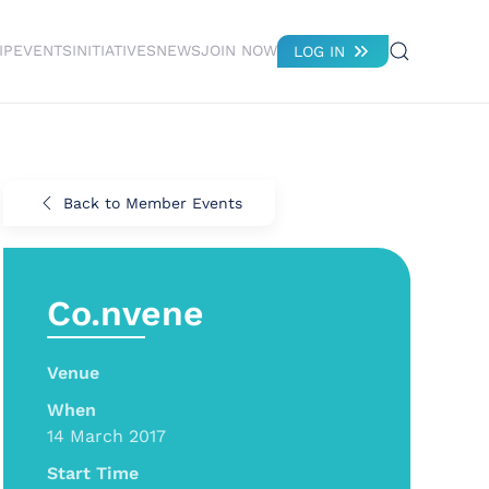
IP
EVENTS
INITIATIVES
NEWS
JOIN NOW
LOG IN
Back to Member Events
Co.nvene
Venue
When
14 March 2017
Start Time