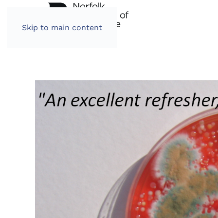
Skip to main content