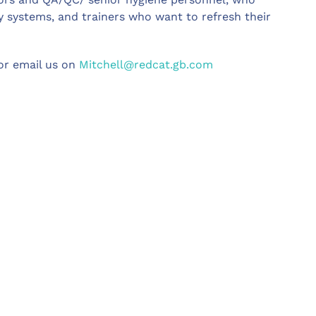
 systems, and trainers who want to refresh their
r email us on
Mitchell@redcat.gb.com