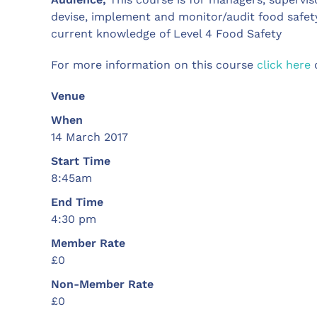
devise, implement and monitor/audit food safety
current knowledge of Level 4 Food Safety
For more information on this course
click here
o
Venue
When
14 March 2017
Start Time
8:45am
End Time
4:30 pm
Member Rate
£0
Non-Member Rate
£0