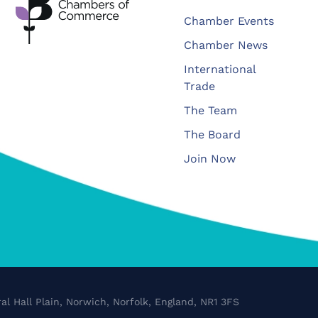
Chamber Events
Chamber News
International
Trade
The Team
The Board
Join Now
al Hall Plain, Norwich, Norfolk, England, NR1 3FS