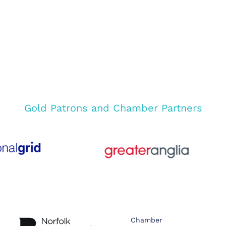
Gold Patrons and Chamber Partners
Chamber