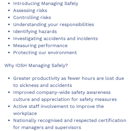
Introducing Managing Safely
Assessing risks
Controlling risks
Understanding your responsibilities
Identifying hazards
Investigating accidents and incidents
Measuring performance
Protecting our environment
Why IOSH Managing Safely?
Greater productivity as fewer hours are lost due
to sickness and accidents
Improved company-wide safety awareness
culture and appreciation for safety measures
Active staff involvement to improve the
workplace
Nationally recognised and respected certification
for managers and supervisors