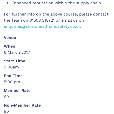
Enhanced reputation within the supply chain
For further info on the above course, please contact
the team on 01508 218721 or email us on
enquiries@shieldhealthandsafety.co.uk
Venue
When
6 March 2017
Start Time
9:00am
End Time
5:00 pm
Member Rate
£0
Non-Member Rate
£0