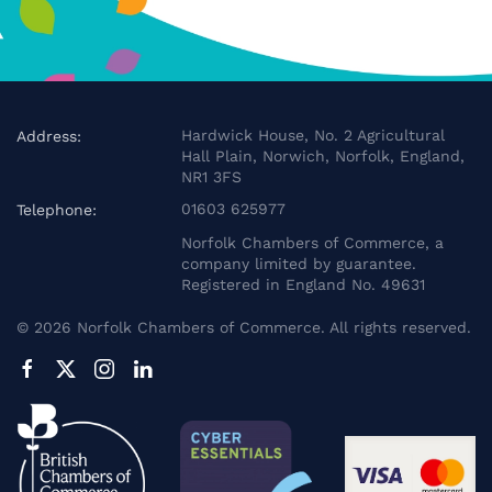
Hardwick House, No. 2 Agricultural
Address:
Hall Plain, Norwich, Norfolk, England,
NR1 3FS
01603 625977
Telephone:
Norfolk Chambers of Commerce, a
company limited by guarantee.
Registered in England No. 49631
©
2026
Norfolk Chambers of Commerce. All rights reserved.