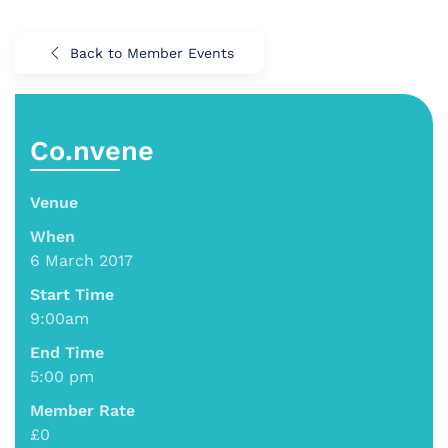
Back to Member Events
Co.nvene
Venue
When
6 March 2017
Start Time
9:00am
End Time
5:00 pm
Member Rate
£0