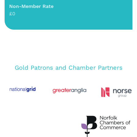
Non-Member Rate
£0
Gold Patrons and Chamber Partners