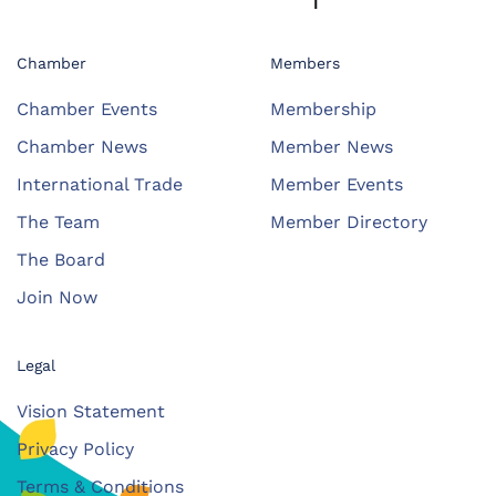
Chamber
Members
Chamber Events
Membership
Chamber News
Member News
International Trade
Member Events
The Team
Member Directory
The Board
Join Now
Legal
Vision Statement
Privacy Policy
Terms & Conditions