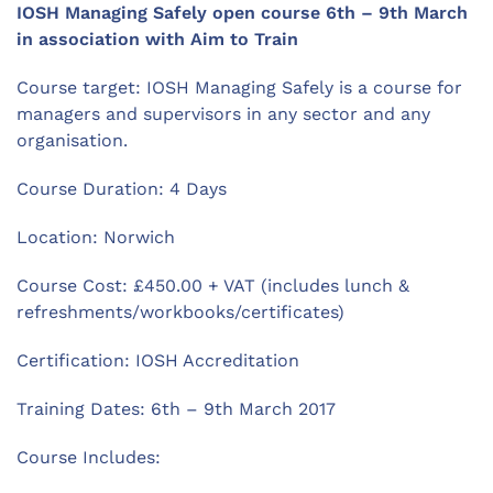
IOSH Managing Safely open course 6th – 9th March
in association with Aim to Train
Course target: IOSH Managing Safely is a course for
managers and supervisors in any sector and any
organisation.
Course Duration: 4 Days
Location: Norwich
Course Cost: £450.00 + VAT (includes lunch &
refreshments/workbooks/certificates)
Certification: IOSH Accreditation
Training Dates: 6th – 9th March 2017
Course Includes: