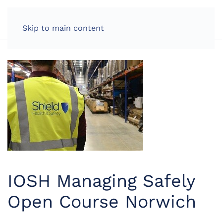
LOG IN
Skip to main content
IOSH Managing Safely
Open Course Norwich