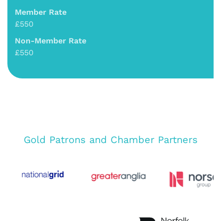
Member Rate
£550
Non-Member Rate
£550
Gold Patrons and Chamber Partners