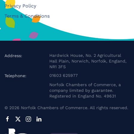
Privacy Policy
Terms & Conditions
Hardwick House, No. 2 Agricultural
Address:
Hall Plain, Norwich, Norfolk, England,
NR1 3FS
01603 625977
Telephone:
Norfolk Chambers of Commerce, a
company limited by guarantee.
Registered in England No. 49631
©
2026
Norfolk Chambers of Commerce. All rights reserved.