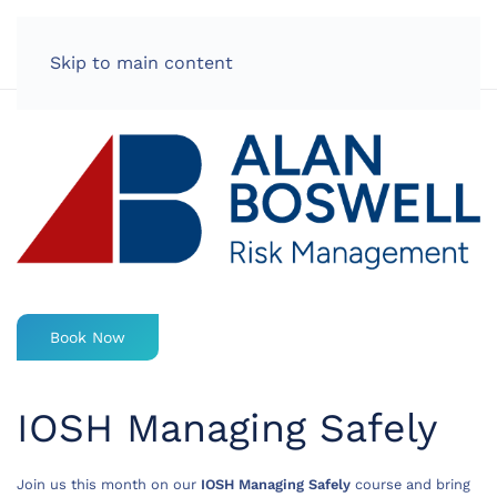
LOG IN
Skip to main content
Book Now
IOSH Managing Safely
Join us this month on our
IOSH Managing Safely
course and bring