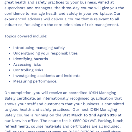
great health and safety practices to your business. Aimed at
supervisors and managers, the three-day course will give you the
confidence to manage health and safety in your workplace. Our
experienced advisers will deliver a course that is relevant to all
industries, focusing on the core principles of risk management.
Topics covered include:
Introducing managing safely
Understanding your responsibilities
Identifying hazards
Assessing risks
Controlling risks
Investigating accidents and incidents
Measuring performance.
On completion, you will receive an accredited IOSH Managing
Safely certificate, an internationally recognised qualification that
shows your staff and customers that your business is committed
to good health and safety practices. Our next IOSH Managing
Safely course is running on the
31st March to 2nd April 2026
at
our Norwich office. The course fee is £550.00+VAT. Parking, lunch,
refreshments, course materials and certificates are all included.
Call our risk management team on 01603 967900 or email them