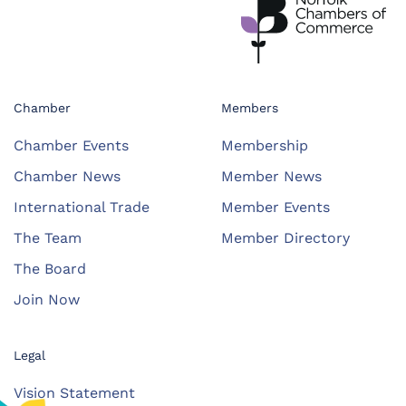
Chamber
Members
Chamber Events
Membership
Chamber News
Member News
International Trade
Member Events
The Team
Member Directory
The Board
Join Now
Legal
Vision Statement