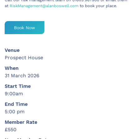
at
RiskManagement@alanboswell.com
to book your place.
Book Now
Venue
Prospect House
When
31 March 2026
Start Time
9:00am
End Time
5:00 pm
Member Rate
£550