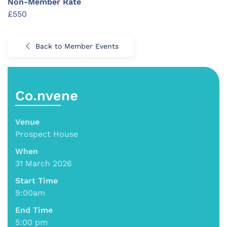
Non-Member Rate
£550
Back to Member Events
Co.nvene
Venue
Prospect House
When
31 March 2026
Start Time
9:00am
End Time
5:00 pm