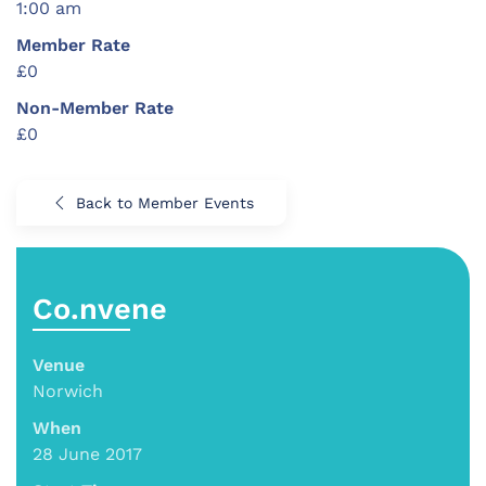
1:00 am
Member Rate
£0
Non-Member Rate
£0
Back to Member Events
Co.nvene
Venue
Norwich
When
28 June 2017