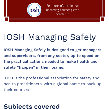
IOSH Managing Safely
IOSH Managing Safely is designed to get managers
and supervisors, from any sector, up to speed on
the practical actions needed to make health and
safety “happen” in their teams.
IOSH is the professional association for safety and
health practitioners, with a global name to back up
their courses.
Subjects covered