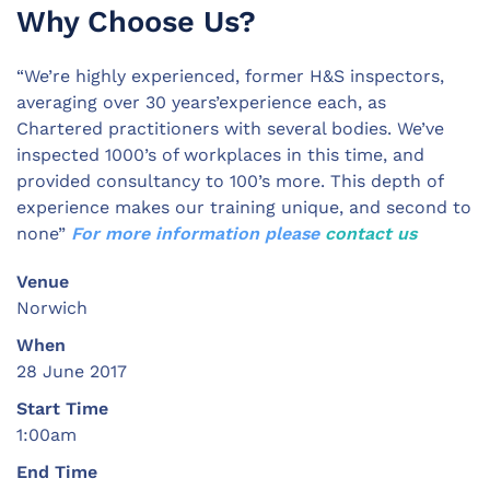
Why Choose Us?
“We’re highly experienced, former H&S inspectors,
averaging over 30 years’experience each, as
Chartered practitioners with several bodies. We’ve
inspected 1000’s of workplaces in this time, and
provided consultancy to 100’s more. This depth of
experience makes our training unique, and second to
none”
For more information please
contact us
Venue
Norwich
When
28 June 2017
Start Time
1:00am
End Time