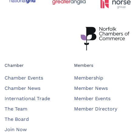
Chamber
Members
Chamber Events
Membership
Chamber News
Member News
International Trade
Member Events
The Team
Member Directory
The Board
Join Now