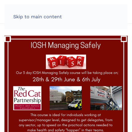
LOG IN
Skip to main content