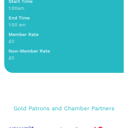
Start Time
1:00am
End Time
1:00 am
Member Rate
£0
Non-Member Rate
£0
Gold Patrons and Chamber Partners