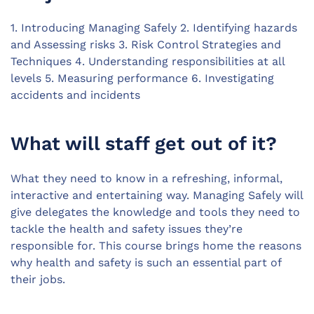
1. Introducing Managing Safely 2. Identifying hazards
and Assessing risks 3. Risk Control Strategies and
Techniques 4. Understanding responsibilities at all
levels 5. Measuring performance 6. Investigating
accidents and incidents
What will staff get out of it?
What they need to know in a refreshing, informal,
interactive and entertaining way. Managing Safely will
give delegates the knowledge and tools they need to
tackle the health and safety issues they’re
responsible for. This course brings home the reasons
why health and safety is such an essential part of
their jobs.