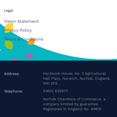
Legal
Vision Statement
Privacy Policy
Terms & Conditions
Hardwick House, No. 2 Agricultural
Address:
Hall Plain, Norwich, Norfolk, England,
NR1 3FS
01603 625977
Telephone:
Norfolk Chambers of Commerce, a
company limited by guarantee.
Registered in England No. 49631