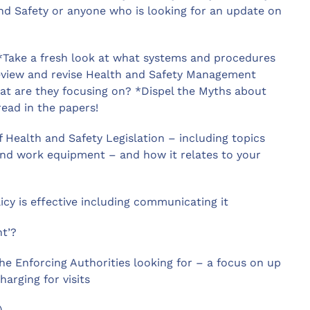
nd Safety or anyone who is looking for an update on
 *Take a fresh look at what systems and procedures
*Review and revise Health and Safety Management
at are they focusing on? *Dispel the Myths about
read in the papers!
Health and Safety Legislation – including topics
nd work equipment – and how it relates to your
cy is effective including communicating it
nt’?
he Enforcing Authorities looking for – a focus on up
arging for visits
)