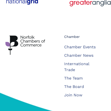
Chamber
Chamber Events
Chamber News
International
Trade
The Team
The Board
Join Now