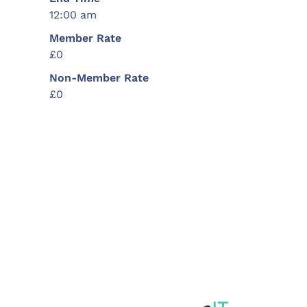
12:00 am
Member Rate
£0
Non-Member Rate
£0