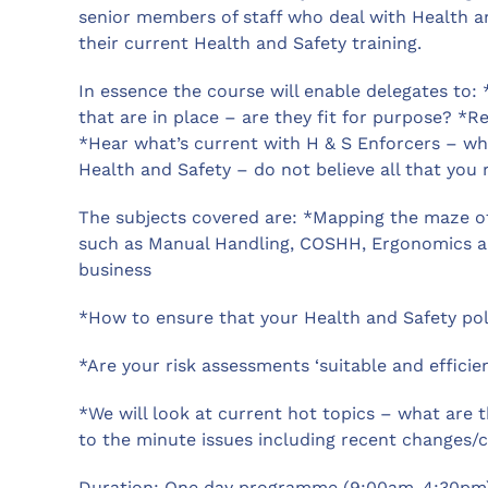
senior members of staff who deal with Health a
their current Health and Safety training.
In essence the course will enable delegates to:
that are in place – are they fit for purpose? 
*Hear what’s current with H & S Enforcers – wh
Health and Safety – do not believe all that you 
The subjects covered are: *Mapping the maze of 
such as Manual Handling, COSHH, Ergonomics a
business
*How to ensure that your Health and Safety poli
*Are your risk assessments ‘suitable and efficie
*We will look at current hot topics – what are t
to the minute issues including recent changes/ch
Duration: One day programme (9:00am-4:30pm