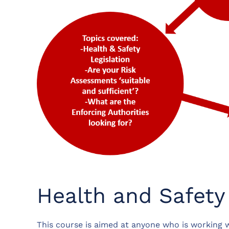
Health and Safety
This course is aimed at anyone who is working w