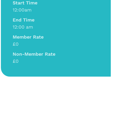
Start Time
12:00am
End Time
12:00 am
Member Rate
£0
Non-Member Rate
£0