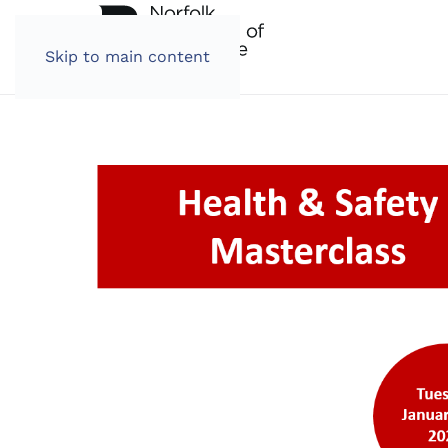
Skip to main content