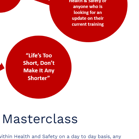
 Masterclass
ithin Health and Safety on a day to day basis, any