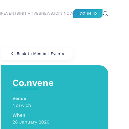
IP
EVENTS
INITIATIVES
NEWS
JOIN NOW
LOG IN
Back to Member Events
Co.nvene
Venue
Norwich
When
28 January 2020