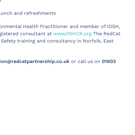
, lunch and refreshments
ronmental Health Practitioner and member of IOSH,
egistered consultant at
www.OSHCR.org
The RedCat
Safety training and consultancy in Norfolk, East
ion@redcatpartnership.co.uk
or call us on
01603