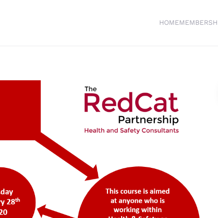
HOME
MEMBERSH