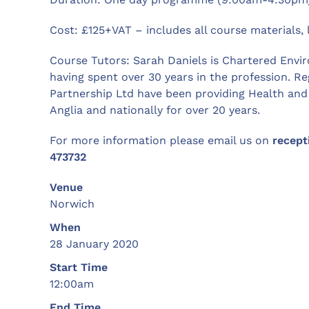
Cost: £125+VAT – includes all course materials
Course Tutors: Sarah Daniels is Chartered Envi
having spent over 30 years in the profession. R
Partnership Ltd have been providing Health and 
Anglia and nationally for over 20 years.
For more information please email us on
recept
473732
Venue
Norwich
When
28 January 2020
Start Time
12:00am
End Time