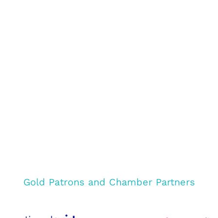
Gold Patrons and Chamber Partners