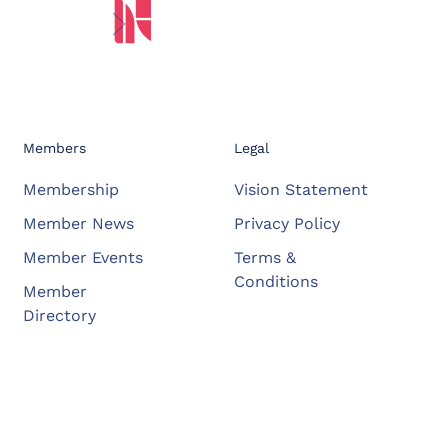
Members
Legal
Membership
Vision Statement
Member News
Privacy Policy
Member Events
Terms &
Conditions
Member
Directory