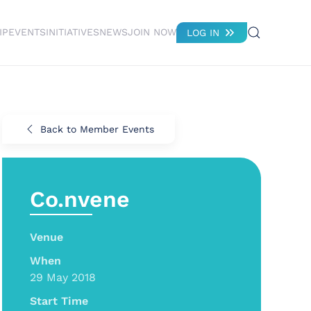
IP
EVENTS
INITIATIVES
NEWS
JOIN NOW
LOG IN
Back to Member Events
Co.nvene
Venue
When
29 May 2018
Start Time