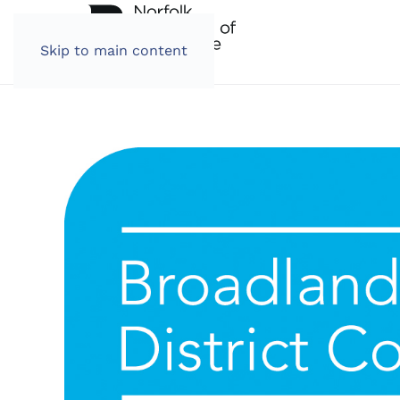
Skip to main content