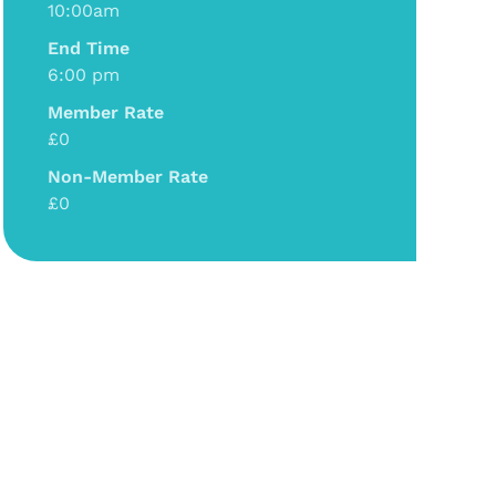
10:00am
End Time
6:00 pm
Member Rate
£0
Non-Member Rate
£0