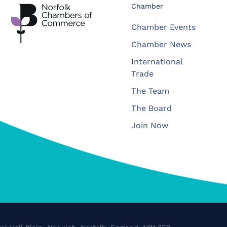
Chamber
Chamber Events
Chamber News
International
Trade
The Team
The Board
Join Now