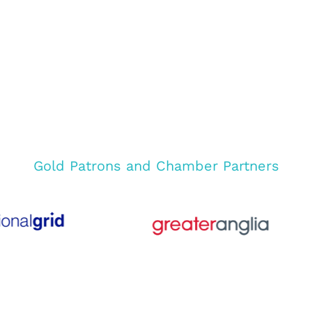
Gold Patrons and Chamber Partners