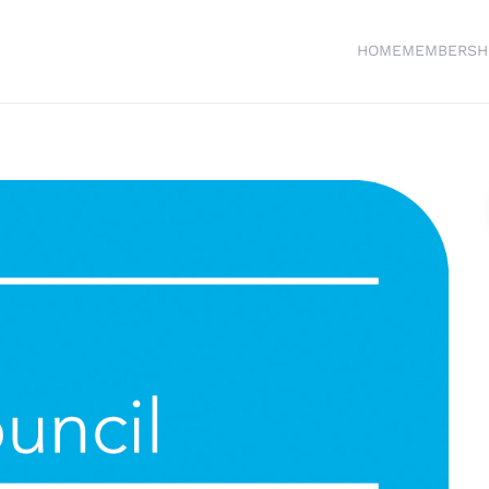
HOME
MEMBERSH