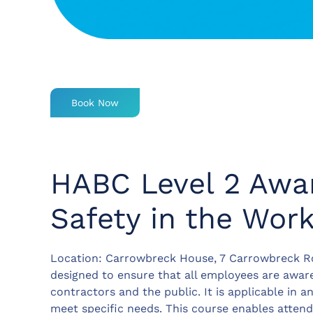
Book Now
HABC Level 2 Awar
Safety in the Wor
Location: Carrowbreck House, 7 Carrowbreck Ro
designed to ensure that all employees are aware
contractors and the public. It is applicable in 
meet specific needs. This course enables attend