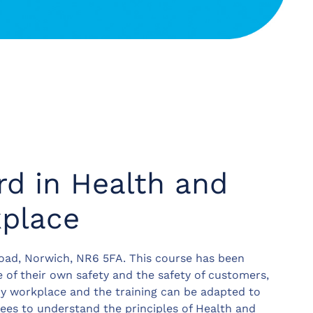
d in Health and
kplace
ad, Norwich, NR6 5FA. This course has been
 of their own safety and the safety of customers,
any workplace and the training can be adapted to
ees to understand the principles of Health and