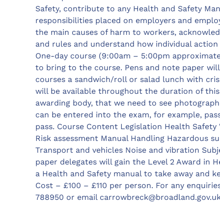
Safety, contribute to any Health and Safety Ma
responsibilities placed on employers and emplo
the main causes of harm to workers, acknowled
and rules and understand how individual action 
One-day course (9:00am – 5:00pm approximatel
to bring to the course. Pens and note paper will
courses a sandwich/roll or salad lunch with cris
will be available throughout the duration of this
awarding body, that we need to see photographic
can be entered into the exam, for example, pass
pass. Course Content Legislation Health Safet
Risk assessment Manual Handling Hazardous su
Transport and vehicles Noise and vibration Subj
paper delegates will gain the Level 2 Award in H
a Health and Safety manual to take away and ke
Cost – £100 – £110 per person. For any enquirie
788950 or email
carrowbreck@broadland.gov.u