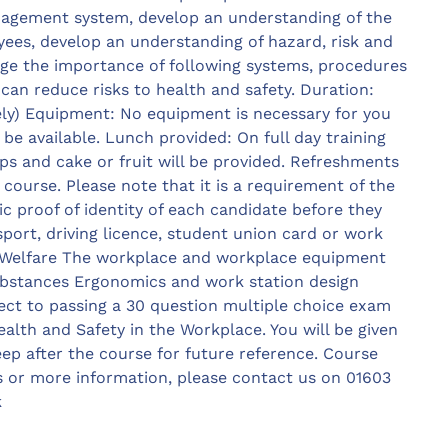
nagement system, develop an understanding of the
yees, develop an understanding of hazard, risk and
ge the importance of following systems, procedures
can reduce risks to health and safety. Duration:
y) Equipment: No equipment is necessary for you
 be available. Lunch provided: On full day training
ps and cake or fruit will be provided. Refreshments
 course. Please note that it is a requirement of the
 proof of identity of each candidate before they
port, driving licence, student union card or work
y Welfare The workplace and workplace equipment
bstances Ergonomics and work station design
ect to passing a 30 question multiple choice exam
ealth and Safety in the Workplace. You will be given
ep after the course for future reference. Course
s or more information, please contact us on 01603
k