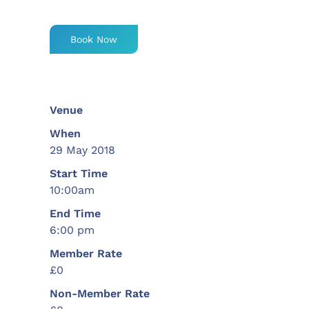
Book Now
Venue
When
29 May 2018
Start Time
10:00am
End Time
6:00 pm
Member Rate
£0
Non-Member Rate