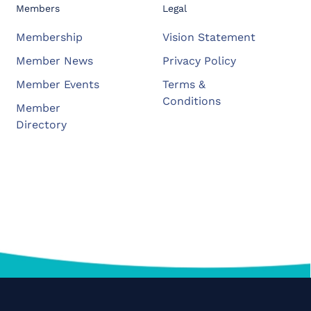
Members
Legal
Membership
Vision Statement
Member News
Privacy Policy
Member Events
Terms &
Conditions
Member
Directory