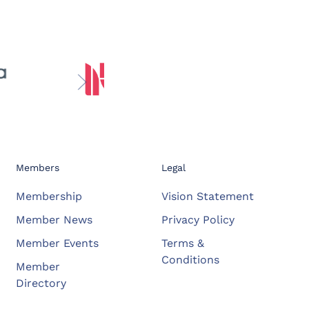
Members
Legal
Membership
Vision Statement
Member News
Privacy Policy
Member Events
Terms &
Conditions
Member
Directory