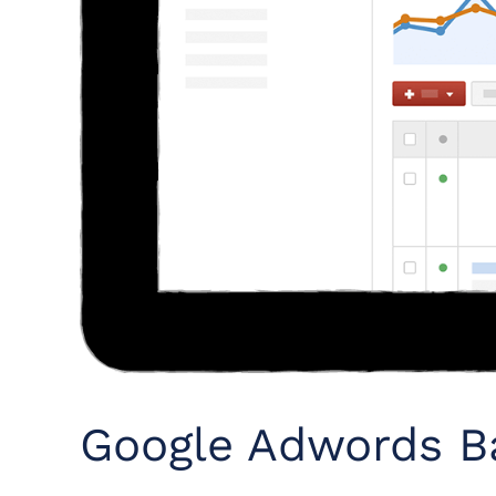
Google Adwords Ba