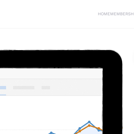
HOME
MEMBERSH