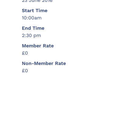
23 June 2016
Start Time
10:00am
End Time
2:30 pm
Member Rate
£0
Non-Member Rate
£0