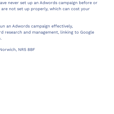
 have never set up an Adwords campaign before or
are not set up properly, which can cost your
 run an Adwords campaign effectively,
rd research and management, linking to Google
.
 Norwich, NR5 8BF