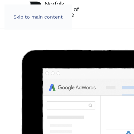
Skip to main content