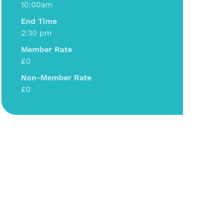
10:00am
End Time
2:30 pm
Member Rate
£0
Non-Member Rate
£0