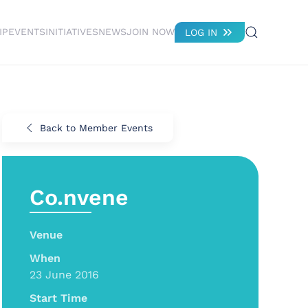
IP
EVENTS
INITIATIVES
NEWS
JOIN NOW
LOG IN
Back to Member Events
Co.nvene
Venue
When
23 June 2016
Start Time