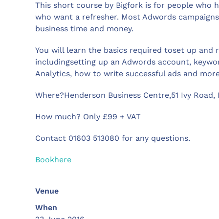
This short course by Bigfork is for people who
who want a refresher. Most Adwords campaigns 
business time and money.
You will learn the basics required toset up and
includingsetting up an Adwords account, keywo
Analytics, how to write successful ads and more
Where?Henderson Business Centre,51 Ivy Road,
How much? Only £99 + VAT
Contact 01603 513080 for any questions.
Bookhere
Venue
When