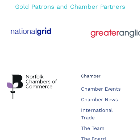
Gold Patrons and Chamber Partners
Chamber
Chamber Events
Chamber News
International
Trade
The Team
The Board