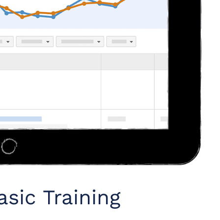
sic Training