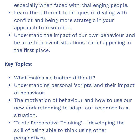
especially when faced with challenging people.
Learn the different techniques of dealing with
conflict and being more strategic in your
approach to resolution.
Understand the impact of our own behaviour and
be able to prevent situations from happening in
the first place.
Key Topics:
What makes a situation difficult?
Understanding personal ‘scripts’ and their impact
of behaviour.
The motivation of behaviour and how to use our
new understanding to adapt our response to a
situation.
‘Triple Perspective Thinking’ – developing the
skill of being able to think using other
perspectives.