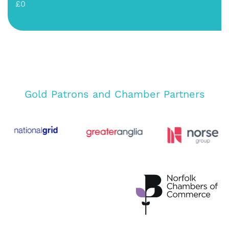
£0
Gold Patrons and Chamber Partners