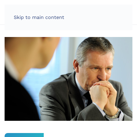
LOG IN
Skip to main content