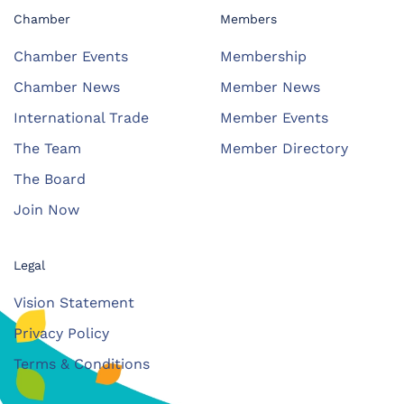
Chamber
Members
Chamber Events
Membership
Chamber News
Member News
International Trade
Member Events
The Team
Member Directory
The Board
Join Now
Legal
Vision Statement
Privacy Policy
Terms & Conditions