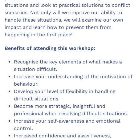
situations and look at practical solutions to conflict
scenarios. Not only will we improve our ability to
handle these situations, we will examine our own
impact and learn how to prevent them from
happening in the first place!
Benefits of attending this workshop:
Recognise the key elements of what makes a
situation difficult.
Increase your understanding of the motivation of
behaviour.
Develop your level of flexibility in handling
difficult situations.
Become more strategic, insightful and
professional when resolving difficult situations.
Increase your self-awareness and emotional
control.
Increased confidence and assertiveness,