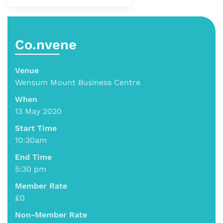
Co.nvene
Venue
Wensum Mount Business Centre
When
13 May 2020
Start Time
10:30am
End Time
5:30 pm
Member Rate
£0
Non-Member Rate