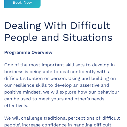
Book Now
Dealing With Difficult
People and Situations
Programme Overview
One of the most important skill sets to develop in
business is being able to deal confidently with a
difficult situation or person. Using and building on
our resilience skills to develop an assertive and
positive mindset, we will explore how our behaviour
can be used to meet yours and other’s needs
effectively.
We will challenge traditional perceptions of ‘difficult
people’, increase confidence in handling difficult