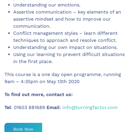
Understanding our emotions.
Assertive communication – key elements of an
assertive mindset and how to improve our
communication.
Conflict management styles – learn different
techniques to approach and resolve conflict.
Understanding our own impact on situations.
Using our learning to prevent difficult situations
in the first place.
This course is a one day open programme, running
9am – 4:30pm on May 13th 2020
To find out more, contact us:
Tel
: 01603 881689
Email
:
info@turningfactor.com
Book Now