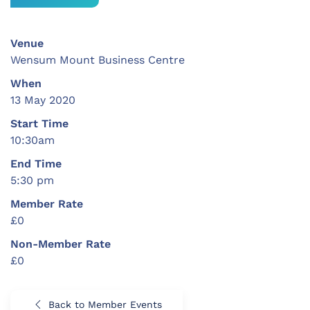
Venue
Wensum Mount Business Centre
When
13 May 2020
Start Time
10:30am
End Time
5:30 pm
Member Rate
£0
Non-Member Rate
£0
Back to Member Events