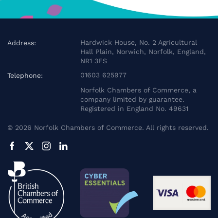
Hardwick House, No. 2 Agricultural
Address:
Hall Plain, Norwich, Norfolk, England,
NR1 3FS
01603 625977
Telephone:
Norfolk Chambers of Commerce, a
company limited by guarantee.
Registered in England No. 49631
©
2026
Norfolk Chambers of Commerce. All rights reserved.