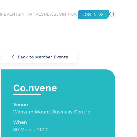
IP
EVENTS
INITIATIVES
NEWS
JOIN NOW
LOG IN
Back to Member Events
Co.nvene
Venue
Wensum Mount Business Centre
When
30 March 2020