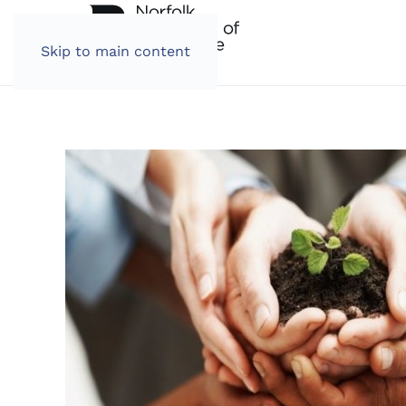
Skip to main content