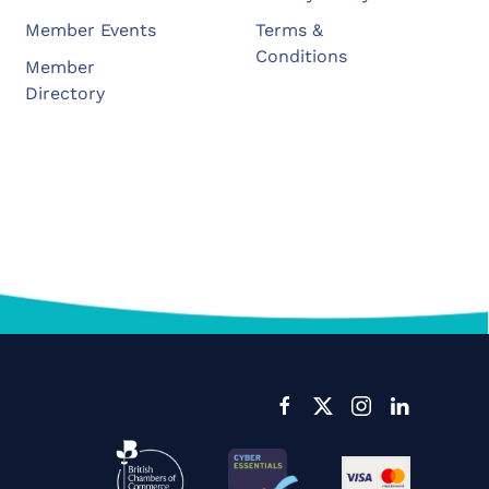
Member Events
Terms &
Conditions
Member
Directory