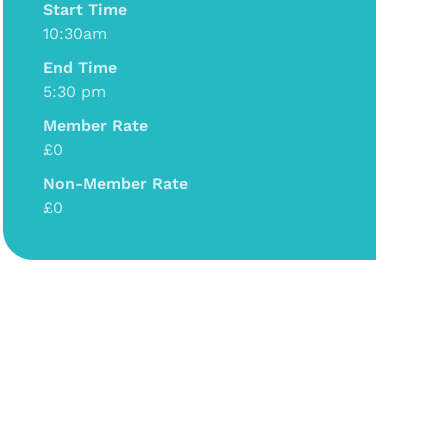
Start Time
10:30am
End Time
5:30 pm
Member Rate
£0
Non-Member Rate
£0