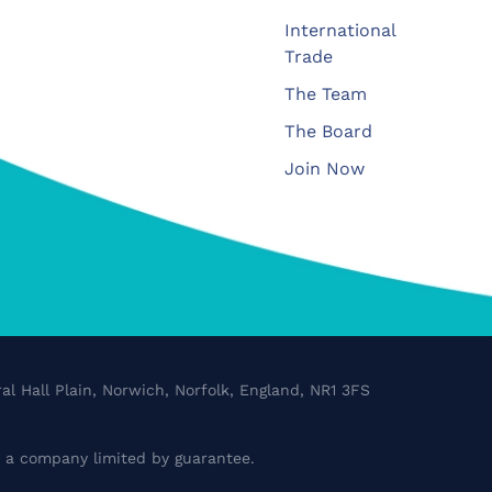
International
Trade
The Team
The Board
Join Now
al Hall Plain, Norwich, Norfolk, England, NR1 3FS
a company limited by guarantee.