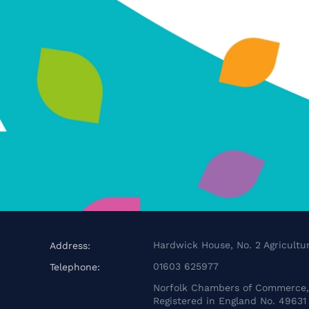
Hardwick House, No. 2 Agricultur
Address:
01603 625977
Telephone:
Norfolk Chambers of Commerce, 
Registered in England No. 49631