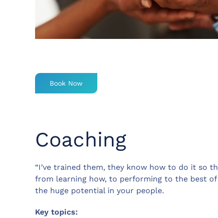
Book Now
Coaching
“I’ve trained them, they know how to do it so t
from learning how, to performing to the best of
the huge potential in your people.
Key topics: