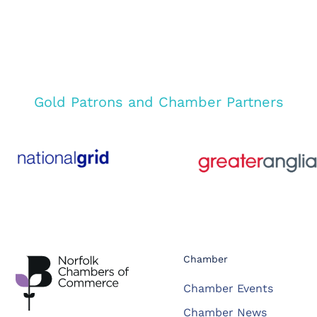
Gold Patrons and Chamber Partners
Chamber
Chamber Events
Chamber News