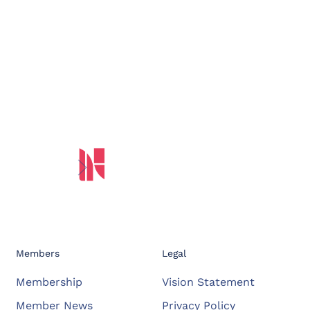
Members
Legal
Membership
Vision Statement
Member News
Privacy Policy