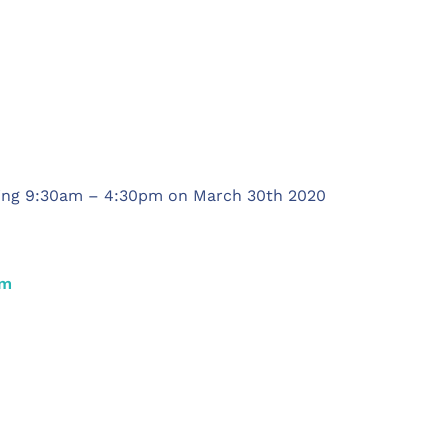
ning 9:30am – 4:30pm on March 30th 2020
om