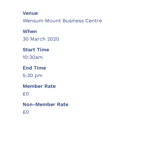
Venue
Wensum Mount Business Centre
When
30 March 2020
Start Time
10:30am
End Time
5:30 pm
Member Rate
£0
Non-Member Rate
£0