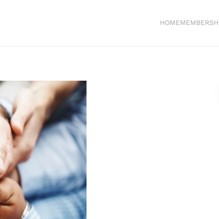
HOME
MEMBERSH