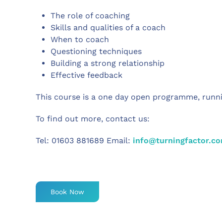
The role of coaching
Skills and qualities of a coach
When to coach
Questioning techniques
Building a strong relationship
Effective feedback
This course is a one day open programme, run
To find out more, contact us:
Tel:
01603 881689 Email:
info@turningfactor.c
Book Now