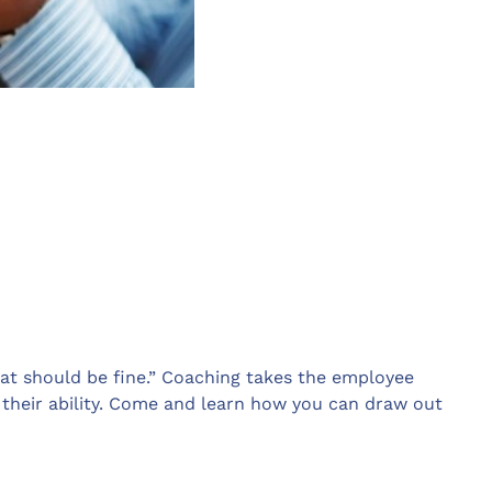
hat should be fine.” Coaching takes the employee
 their ability. Come and learn how you can draw out