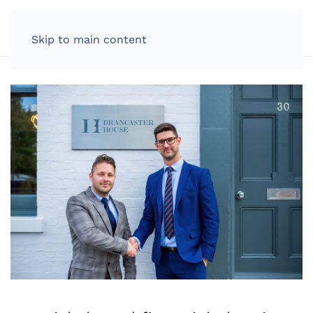
LOG IN
Skip to main content