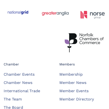
Chamber
Members
Chamber Events
Membership
Chamber News
Member News
International Trade
Member Events
The Team
Member Directory
The Board