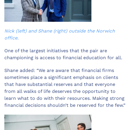
Nick (left) and Shane (right) outside the Norwich
office.
One of the largest initiatives that the pair are
championing is access to financial education for all.
Shane added: “We are aware that financial firms
sometimes place a significant emphasis on clients
that have substantial reserves and that everyone
from all walks of life deserves the opportunity to
learn what to do with their resources. Making strong
financial decisions shouldn’t be reserved for the few.”