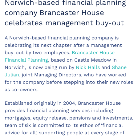
Norwich-based financial planning
company Brancaster House
celebrates management buy-out
A Norwich-based financial planning company is
celebrating its next chapter after a management
buy-out by two employees.
Brancaster House
Financial Planning
, based on Castle Meadow in
Norwich, is now being run by
Nick Halls
and
Shane
Julian
, joint Managing Directors, who have worked
for the company before stepping into their new roles
as co-owners.
Established originally in 2004, Brancaster House
provides financial planning services including
mortgages, equity release, pensions and investments.
team of six is committed to its ethos of ‘financial
advice for all’, supporting people at every stage of