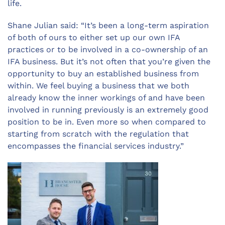
life.
Shane Julian said: “It’s been a long-term aspiration
of both of ours to either set up our own IFA
practices or to be involved in a co-ownership of an
IFA business. But it’s not often that you’re given the
opportunity to buy an established business from
within. We feel buying a business that we both
already know the inner workings of and have been
involved in running previously is an extremely good
position to be in. Even more so when compared to
starting from scratch with the regulation that
encompasses the financial services industry.”