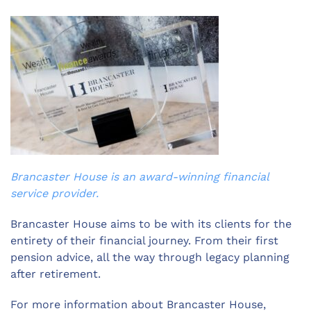
Brancaster House is an award-winning financial
service provider.
Brancaster House aims to be with its clients for the
entirety of their financial journey. From their first
pension advice, all the way through legacy planning
after retirement.
For more information about Brancaster House,