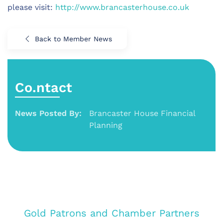
please visit:
http://www.brancasterhouse.co.uk
Back to Member News
Co.ntact
News Posted By:
Brancaster House Financial
Planning
Gold Patrons and Chamber Partners