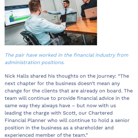
The pair have worked in the financial industry from
administration positions.
Nick Halls shared his thoughts on the journey: “The
next chapter for the business doesn’t mean any
change for the clients that are already on board. The
team will continue to provide financial advice in the
same way they always have – but now with us
leading the charge with Scott, our Chartered
Financial Planner who will continue to hold a senior
position in the business as a shareholder and
experienced member of the team.”