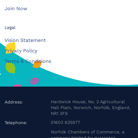
Join Now
Legal
Vision Statement
Privacy Policy
Terms & Conditions
Hardwick House, No. 2 Agricultural
Address:
Hall Plain, Norwich, Norfolk, England,
NR1 3FS
01603 625977
Telephone:
Norfolk Chambers of Commerce, a
company limited by guarantee.