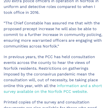
200 extra police officers in operation in Norfolk in
uniform and detective roles compared to when I
took office in 2016.
“The Chief Constable has assured me that with the
proposed precept increase he will also be able to
commit to a further increase in community policing,
ensuring more warranted officers are engaging with
communities across Norfolk.”
In previous years, the PCC has held consultation
events across the county to hear the views of
Norfolk residents. Restrictions on gatherings
imposed by the coronavirus pandemic mean the
consultation will, out of necessity, be taking place
online this year, with all the
information and a short
survey available on the Norfolk PCC website.
Printed copies of the survey and consultation
documents are also available for those who need