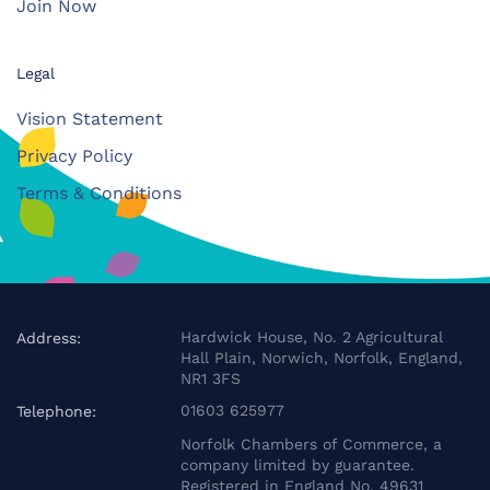
Join Now
Legal
Vision Statement
Privacy Policy
Terms & Conditions
Hardwick House, No. 2 Agricultural
Address:
Hall Plain, Norwich, Norfolk, England,
NR1 3FS
01603 625977
Telephone:
Norfolk Chambers of Commerce, a
company limited by guarantee.
Registered in England No. 49631