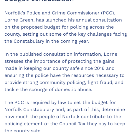
Norfolk’s Police and Crime Commissioner (PCC),
Lorne Green, has launched his annual consultation
on the proposed budget for policing across the
county, setting out some of the key challenges facing
the Constabulary in the coming year.
In the published consultation information, Lorne
stresses the importance of protecting the gains
made in keeping our county safe since 2016 and
ensuring the police have the resources necessary to
provide strong community policing, fight fraud, and
tackle the scourge of domestic abuse.
The PCC is required by law to set the budget for
Norfolk Constabulary and, as part of this, determine
how much the people of Norfolk contribute to the
policing element of the Council Tax they pay to keep
the county safe.