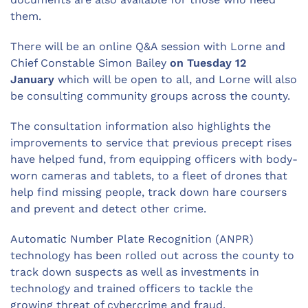
them.
There will be an online Q&A session with Lorne and
Chief Constable Simon Bailey
on Tuesday 12
January
which will be open to all, and Lorne will also
be consulting community groups across the county.
The consultation information also highlights the
improvements to service that previous precept rises
have helped fund, from equipping officers with body-
worn cameras and tablets, to a fleet of drones that
help find missing people, track down hare coursers
and prevent and detect other crime.
Automatic Number Plate Recognition (ANPR)
technology has been rolled out across the county to
track down suspects as well as investments in
technology and trained officers to tackle the
growing threat of cybercrime and fraud.