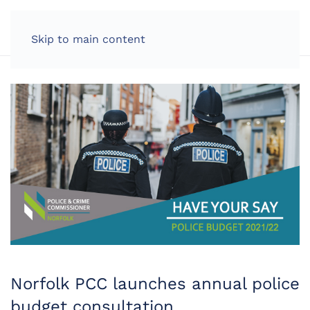
LOG IN
Skip to main content
Norfolk PCC launches annual police
budget consultation