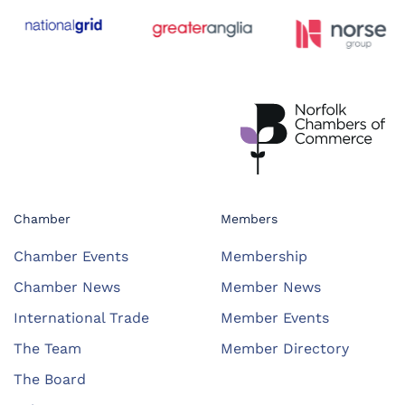
Chamber
Members
Chamber Events
Membership
Chamber News
Member News
International Trade
Member Events
The Team
Member Directory
The Board