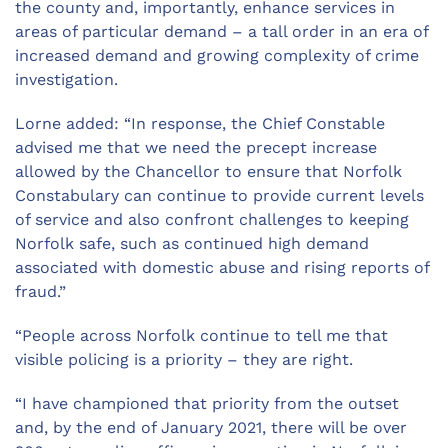
the county and, importantly, enhance services in
areas of particular demand – a tall order in an era of
increased demand and growing complexity of crime
investigation.
Lorne added: “In response, the Chief Constable
advised me that we need the precept increase
allowed by the Chancellor to ensure that Norfolk
Constabulary can continue to provide current levels
of service and also confront challenges to keeping
Norfolk safe, such as continued high demand
associated with domestic abuse and rising reports of
fraud.”
“People across Norfolk continue to tell me that
visible policing is a priority – they are right.
“I have championed that priority from the outset
and, by the end of January 2021, there will be over