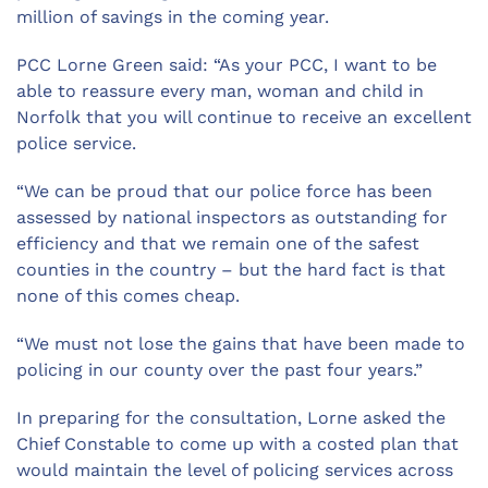
million of savings in the coming year.
PCC Lorne Green said: “As your PCC, I want to be
able to reassure every man, woman and child in
Norfolk that you will continue to receive an excellent
police service.
“We can be proud that our police force has been
assessed by national inspectors as outstanding for
efficiency and that we remain one of the safest
counties in the country – but the hard fact is that
none of this comes cheap.
“We must not lose the gains that have been made to
policing in our county over the past four years.”
In preparing for the consultation, Lorne asked the
Chief Constable to come up with a costed plan that
would maintain the level of policing services across