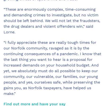
“These are enormously complex, time-consuming
and demanding crimes to investigate, but no victim
should be left behind. We will not let the fraudsters,
the drug dealers and violent offenders win,” said
Lorne.
“I fully appreciate these are really tough times for
our Norfolk community, ravaged as it is by the
continuing consequences of a pandemic. I know that
the last thing you want to hear is a proposal for
increased demands on your household budget. And
yet, we absolutely must do all possible to keep our
community, our vulnerable, our families, our young
people, and yes, ourselves safe, while preserving the
gains you, as Norfolk taxpayers, have helped us
make.”
Find out more and have your say