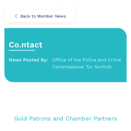
Back to Member News
Co.ntact
News Posted By:
Office of the Police and Crime
Commissioner for Norfolk
Gold Patrons and Chamber Partners