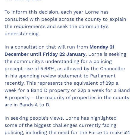
To inform this decision, each year Lorne has
consulted with people across the county to explain
the requirements and seek the community’s
understanding.
In a consultation that will run from
Monday 21
December until Friday 22 January
, Lorne is seeking
the community’s understanding for a policing
precept rise of 5.68%, as allowed by the Chancellor
in his spending review statement to Parliament
recently. This represents the equivalent of 29p a
week for a Band D property or 22p a week for a Band
B property – the majority of properties in the county
are in Bands A to D.
In seeking people’s views, Lorne has highlighted
some of the biggest challenges currently facing
policing, including the need for the Force to make £4