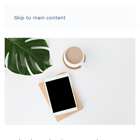
LOG IN
Skip to main content