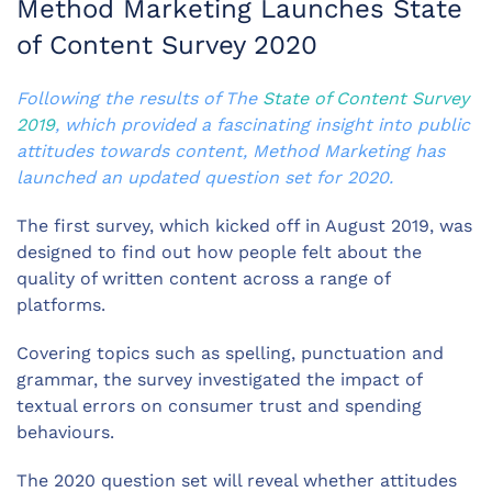
Method Marketing Launches State
of Content Survey 2020
Following the results of The
State of Content Survey
2019
, which provided a fascinating insight into public
attitudes towards content, Method Marketing has
launched an updated question set for 2020.
The first survey, which kicked off in August 2019, was
designed to find out how people felt about the
quality of written content across a range of
platforms.
Covering topics such as spelling, punctuation and
grammar, the survey investigated the impact of
textual errors on consumer trust and spending
behaviours.
The 2020 question set will reveal whether attitudes