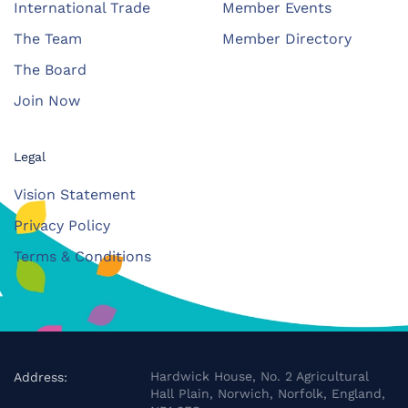
International Trade
Member Events
The Team
Member Directory
The Board
Join Now
Legal
Vision Statement
Privacy Policy
Terms & Conditions
Hardwick House, No. 2 Agricultural
Address:
Hall Plain, Norwich, Norfolk, England,