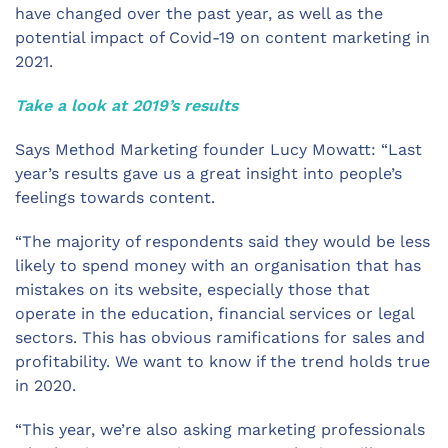
have changed over the past year, as well as the
potential impact of Covid-19 on content marketing in
2021.
Take a look at 2019’s results
Says Method Marketing founder Lucy Mowatt: “Last
year’s results gave us a great insight into people’s
feelings towards content.
“The majority of respondents said they would be less
likely to spend money with an organisation that has
mistakes on its website, especially those that
operate in the education, financial services or legal
sectors. This has obvious ramifications for sales and
profitability. We want to know if the trend holds true
in 2020.
“This year, we’re also asking marketing professionals