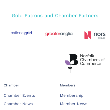
Gold Patrons and Chamber Partners
Chamber
Members
Chamber Events
Membership
Chamber News
Member News