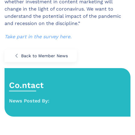
whether investment in content marketing will
change in the light of coronavirus. We want to
understand the potential impact of the pandemic
and recession on the discipline.”
Take part in the survey here.
Back to Member News
Co.ntact
News Posted By: